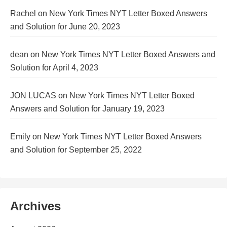
Rachel
on
New York Times NYT Letter Boxed Answers
and Solution for June 20, 2023
dean
on
New York Times NYT Letter Boxed Answers and
Solution for April 4, 2023
JON LUCAS
on
New York Times NYT Letter Boxed
Answers and Solution for January 19, 2023
Emily
on
New York Times NYT Letter Boxed Answers
and Solution for September 25, 2022
Archives