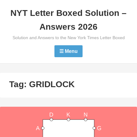
Skip
NYT Letter Boxed Solution –
to
content
Answers 2026
Solution and Answers to the New York Times Letter Boxed
☰ Menu
Tag:
GRIDLOCK