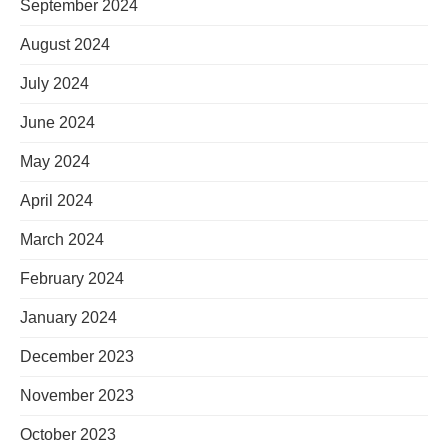
September 2024
August 2024
July 2024
June 2024
May 2024
April 2024
March 2024
February 2024
January 2024
December 2023
November 2023
October 2023