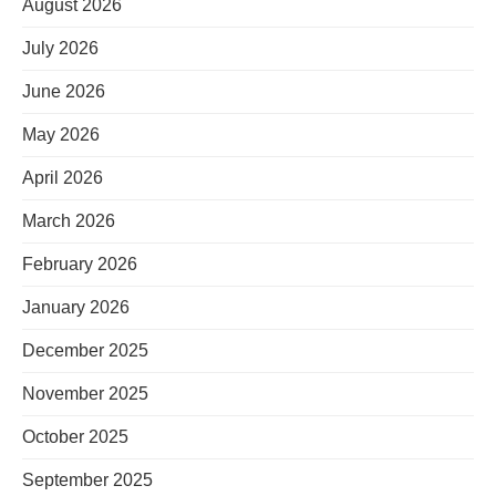
August 2026
July 2026
June 2026
May 2026
April 2026
March 2026
February 2026
January 2026
December 2025
November 2025
October 2025
September 2025