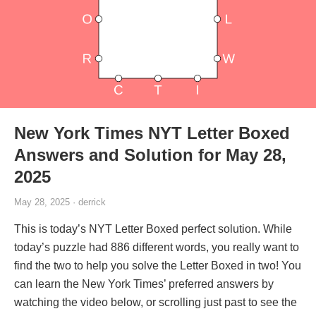
New York Times NYT Letter Boxed
Answers and Solution for May 28,
2025
May 28, 2025 · derrick
This is today’s NYT Letter Boxed perfect solution. While
today’s puzzle had 886 different words, you really want to
find the two to help you solve the Letter Boxed in two! You
can learn the New York Times’ preferred answers by
watching the video below, or scrolling just past to see the