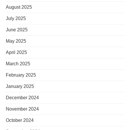
August 2025
July 2025
June 2025
May 2025
April 2025
March 2025
February 2025
January 2025
December 2024
November 2024
October 2024