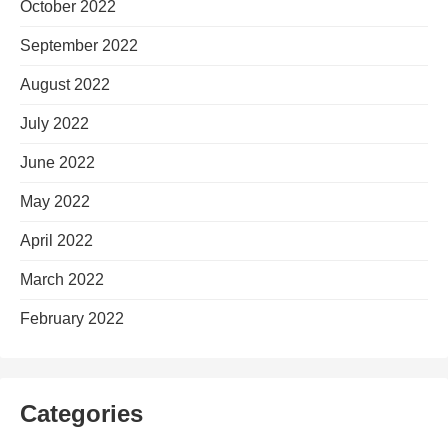
October 2022
September 2022
August 2022
July 2022
June 2022
May 2022
April 2022
March 2022
February 2022
Categories