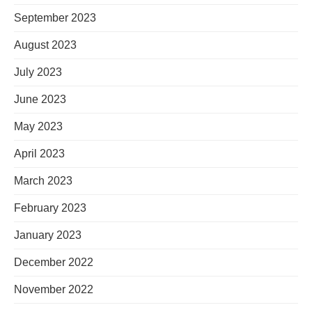
September 2023
August 2023
July 2023
June 2023
May 2023
April 2023
March 2023
February 2023
January 2023
December 2022
November 2022