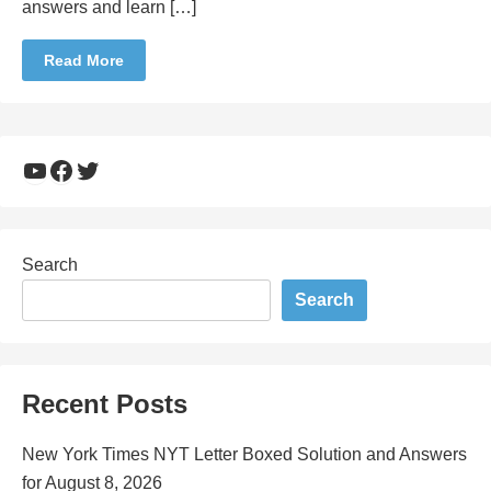
answers and learn […]
Read More
YouTube
Facebook
Twitter
Search
Search
Recent Posts
New York Times NYT Letter Boxed Solution and Answers
for August 8, 2026