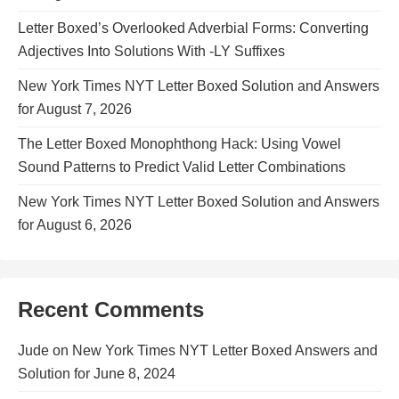
Letter Boxed’s Overlooked Adverbial Forms: Converting
Adjectives Into Solutions With -LY Suffixes
New York Times NYT Letter Boxed Solution and Answers
for August 7, 2026
The Letter Boxed Monophthong Hack: Using Vowel
Sound Patterns to Predict Valid Letter Combinations
New York Times NYT Letter Boxed Solution and Answers
for August 6, 2026
Recent Comments
Jude
on
New York Times NYT Letter Boxed Answers and
Solution for June 8, 2024