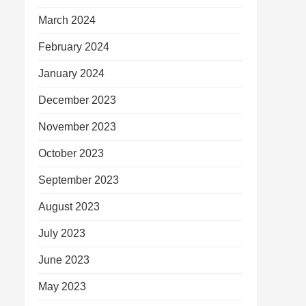
March 2024
February 2024
January 2024
December 2023
November 2023
October 2023
September 2023
August 2023
July 2023
June 2023
May 2023