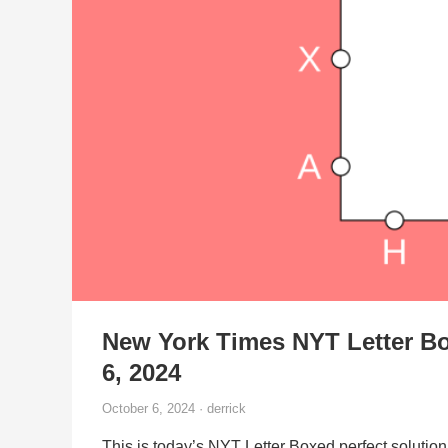
New York Times NYT Letter Bo
6, 2024
October 6, 2024 · derrick
This is today’s NYT Letter Boxed perfect solution