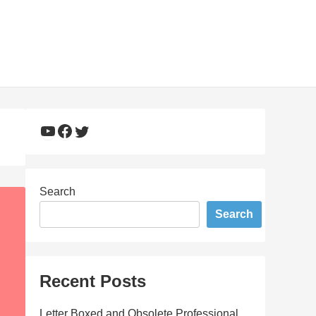
YouTube
Facebook
Twitter
Search
Search
Recent Posts
Letter Boxed and Obsolete Professional