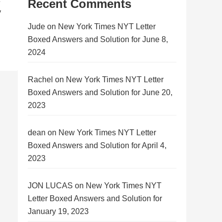
Recent Comments
y
Jude
on
New York Times NYT Letter
Boxed Answers and Solution for June 8,
2024
Rachel
on
New York Times NYT Letter
Boxed Answers and Solution for June 20,
2023
dean
on
New York Times NYT Letter
Boxed Answers and Solution for April 4,
2023
JON LUCAS
on
New York Times NYT
Letter Boxed Answers and Solution for
January 19, 2023