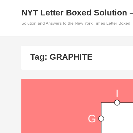
Skip
NYT Letter Boxed Solution 
to
content
Solution and Answers to the New York Times Letter Boxed
Tag:
GRAPHITE