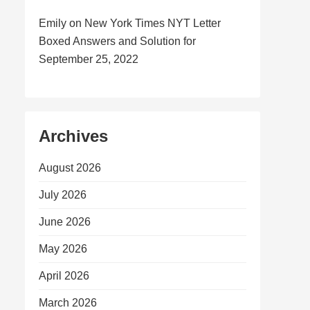
Emily
on
New York Times NYT Letter
Boxed Answers and Solution for
September 25, 2022
Archives
August 2026
July 2026
June 2026
May 2026
April 2026
March 2026