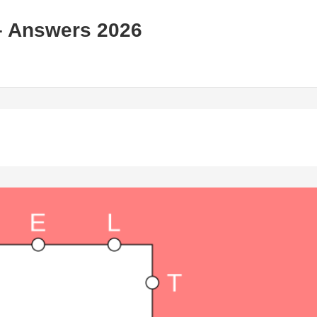
– Answers 2026