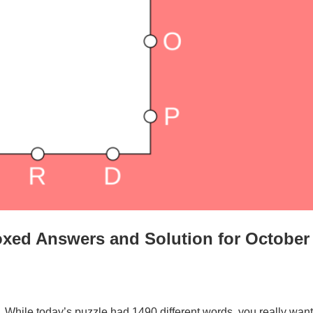
xed Answers and Solution for October
. While today’s puzzle had 1490 different words, you really want