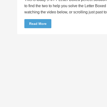
to find the two to help you solve the Letter Boxe
watching the video below, or scrolling just past 
Read More