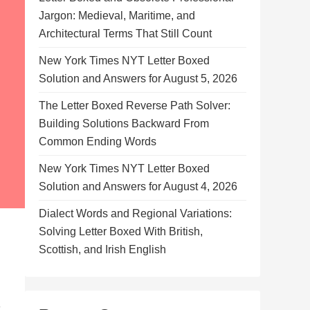
Jargon: Medieval, Maritime, and
Architectural Terms That Still Count
New York Times NYT Letter Boxed
Solution and Answers for August 5, 2026
The Letter Boxed Reverse Path Solver:
Building Solutions Backward From
Common Ending Words
New York Times NYT Letter Boxed
Solution and Answers for August 4, 2026
Dialect Words and Regional Variations:
Solving Letter Boxed With British,
Scottish, and Irish English