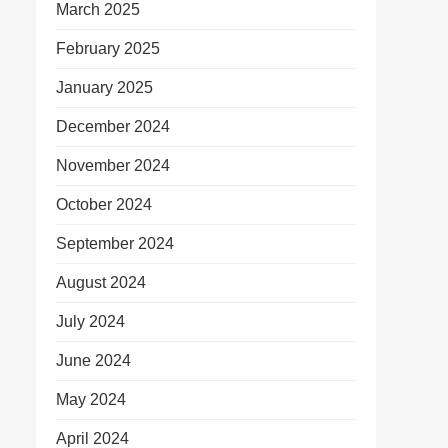
March 2025
February 2025
January 2025
December 2024
November 2024
October 2024
September 2024
August 2024
July 2024
June 2024
May 2024
April 2024