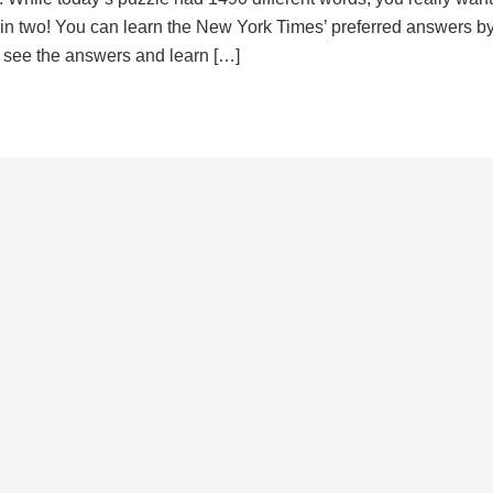
d in two! You can learn the New York Times’ preferred answers b
to see the answers and learn […]