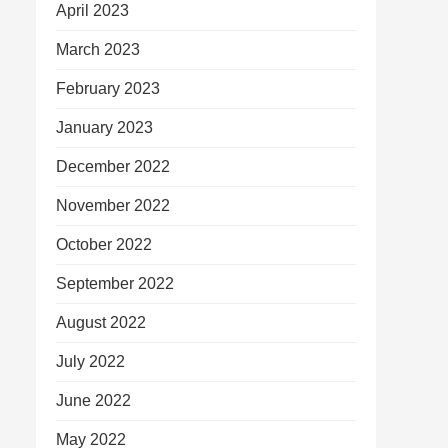
April 2023
March 2023
February 2023
January 2023
December 2022
November 2022
October 2022
September 2022
August 2022
July 2022
June 2022
May 2022