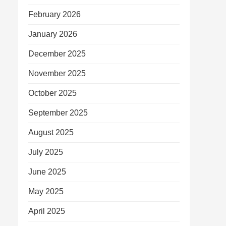
February 2026
January 2026
December 2025
November 2025
October 2025
September 2025
August 2025
July 2025
June 2025
May 2025
April 2025