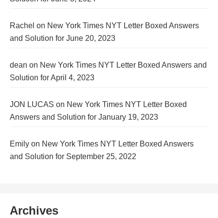
Rachel
on
New York Times NYT Letter Boxed Answers
and Solution for June 20, 2023
dean
on
New York Times NYT Letter Boxed Answers and
Solution for April 4, 2023
JON LUCAS
on
New York Times NYT Letter Boxed
Answers and Solution for January 19, 2023
Emily
on
New York Times NYT Letter Boxed Answers
and Solution for September 25, 2022
Archives