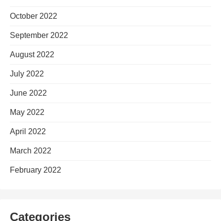
October 2022
September 2022
August 2022
July 2022
June 2022
May 2022
April 2022
March 2022
February 2022
Categories