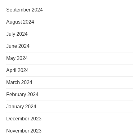
September 2024
August 2024
July 2024
June 2024
May 2024
April 2024
March 2024
February 2024
January 2024
December 2023
November 2023