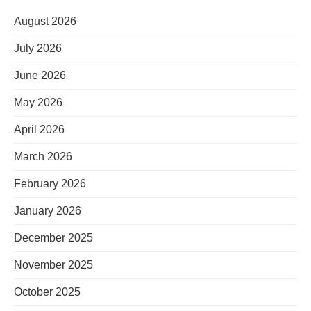
August 2026
July 2026
June 2026
May 2026
April 2026
March 2026
February 2026
January 2026
December 2025
November 2025
October 2025