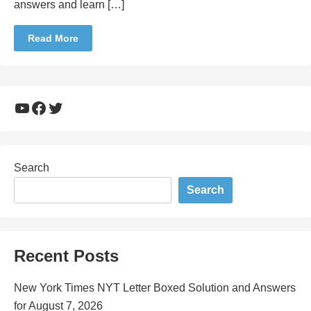
answers and learn […]
Read More
YouTube
Facebook
Twitter
Search
Search
Recent Posts
New York Times NYT Letter Boxed Solution and Answers
for August 7, 2026