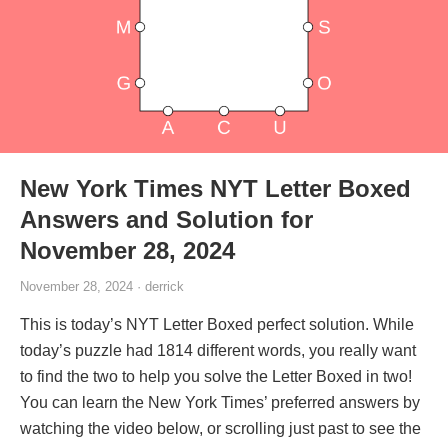
New York Times NYT Letter Boxed
Answers and Solution for
November 28, 2024
November 28, 2024 · derrick
This is today’s NYT Letter Boxed perfect solution. While
today’s puzzle had 1814 different words, you really want
to find the two to help you solve the Letter Boxed in two!
You can learn the New York Times’ preferred answers by
watching the video below, or scrolling just past to see the