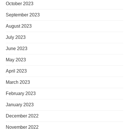
October 2023
September 2023
August 2023
July 2023
June 2023
May 2023
April 2023
March 2023
February 2023
January 2023
December 2022
November 2022