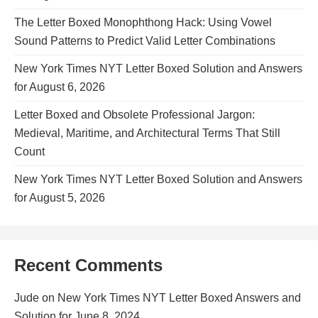
The Letter Boxed Monophthong Hack: Using Vowel
Sound Patterns to Predict Valid Letter Combinations
New York Times NYT Letter Boxed Solution and Answers
for August 6, 2026
Letter Boxed and Obsolete Professional Jargon:
Medieval, Maritime, and Architectural Terms That Still
Count
New York Times NYT Letter Boxed Solution and Answers
for August 5, 2026
Recent Comments
Jude
on
New York Times NYT Letter Boxed Answers and
Solution for June 8, 2024