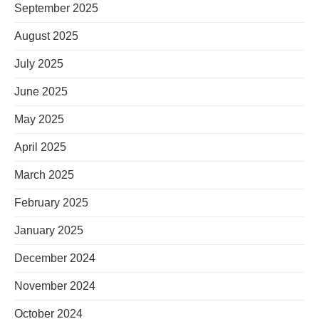
September 2025
August 2025
July 2025
June 2025
May 2025
April 2025
March 2025
February 2025
January 2025
December 2024
November 2024
October 2024