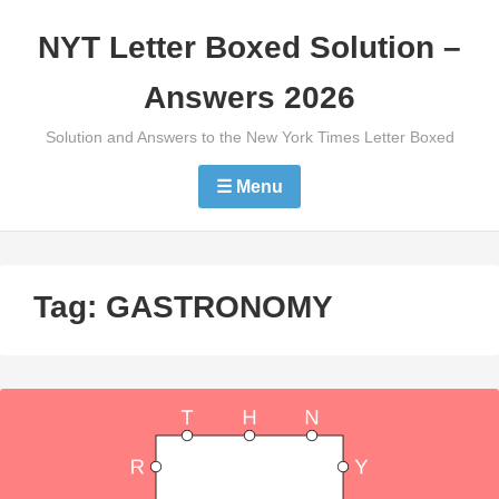
Skip
NYT Letter Boxed Solution –
to
content
Answers 2026
Solution and Answers to the New York Times Letter Boxed
☰ Menu
Tag:
GASTRONOMY