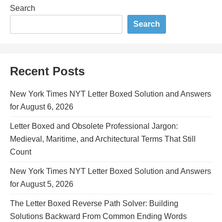
Search
Search
Recent Posts
New York Times NYT Letter Boxed Solution and Answers
for August 6, 2026
Letter Boxed and Obsolete Professional Jargon:
Medieval, Maritime, and Architectural Terms That Still
Count
New York Times NYT Letter Boxed Solution and Answers
for August 5, 2026
The Letter Boxed Reverse Path Solver: Building
Solutions Backward From Common Ending Words