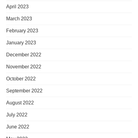
April 2023
March 2023
February 2023
January 2023
December 2022
November 2022
October 2022
September 2022
August 2022
July 2022
June 2022