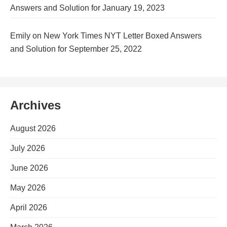
Answers and Solution for January 19, 2023
Emily
on
New York Times NYT Letter Boxed Answers
and Solution for September 25, 2022
Archives
August 2026
July 2026
June 2026
May 2026
April 2026