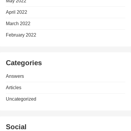
May 2022
April 2022
March 2022
February 2022
Categories
Answers
Articles
Uncategorized
Social