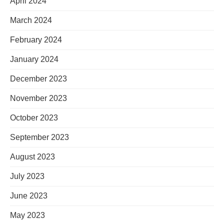
April 2024
March 2024
February 2024
January 2024
December 2023
November 2023
October 2023
September 2023
August 2023
July 2023
June 2023
May 2023