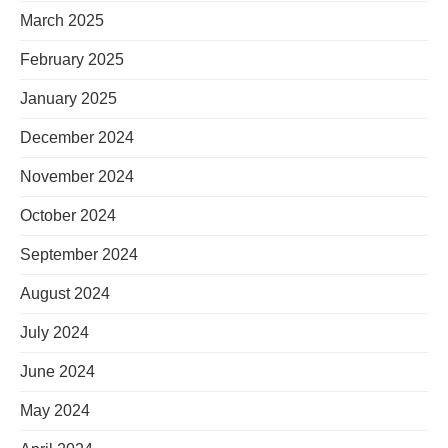
March 2025
February 2025
January 2025
December 2024
November 2024
October 2024
September 2024
August 2024
July 2024
June 2024
May 2024