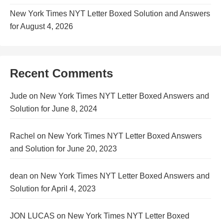
New York Times NYT Letter Boxed Solution and Answers
for August 4, 2026
Recent Comments
Jude
on
New York Times NYT Letter Boxed Answers and
Solution for June 8, 2024
Rachel
on
New York Times NYT Letter Boxed Answers
and Solution for June 20, 2023
dean
on
New York Times NYT Letter Boxed Answers and
Solution for April 4, 2023
JON LUCAS
on
New York Times NYT Letter Boxed