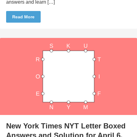
answers and learn […]
Read More
New York Times NYT Letter Boxed
Answers and Solution for April 6,