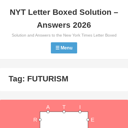
Skip
NYT Letter Boxed Solution –
to
content
Answers 2026
Solution and Answers to the New York Times Letter Boxed
☰ Menu
Tag:
FUTURISM