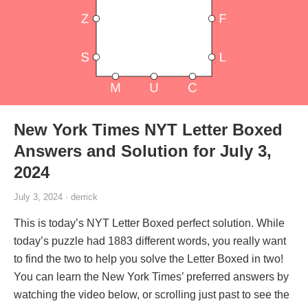
New York Times NYT Letter Boxed
Answers and Solution for July 3,
2024
July 3, 2024 · derrick
This is today’s NYT Letter Boxed perfect solution. While
today’s puzzle had 1883 different words, you really want
to find the two to help you solve the Letter Boxed in two!
You can learn the New York Times’ preferred answers by
watching the video below, or scrolling just past to see the