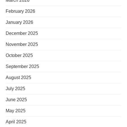
March 2026
February 2026
January 2026
December 2025
November 2025
October 2025
September 2025
August 2025
July 2025
June 2025
May 2025
April 2025