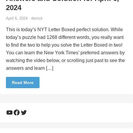
2024
April 6, 2024 · derrick
This is today’s NYT Letter Boxed perfect solution. While
today’s puzzle had 1268 different words, you really want
to find the two to help you solve the Letter Boxed in two!
You can learn the New York Times’ preferred answers by
watching the video below, or scrolling just past to see the
answers and learn […]
Read More
YouTube
Facebook
Twitter