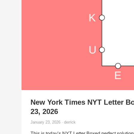
New York Times NYT Letter Bo
23, 2026
January 23, 2026 · derrick
This is today’s NYT Letter Boxed perfect solution