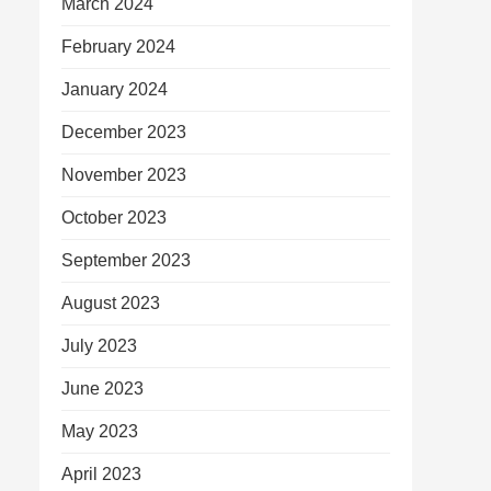
March 2024
February 2024
January 2024
December 2023
November 2023
October 2023
September 2023
August 2023
July 2023
June 2023
May 2023
April 2023