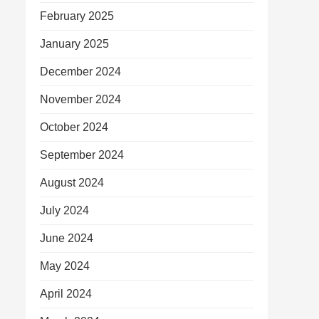
February 2025
January 2025
December 2024
November 2024
October 2024
September 2024
August 2024
July 2024
June 2024
May 2024
April 2024