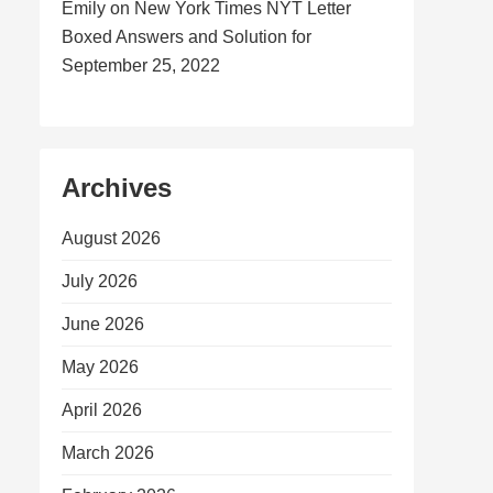
Emily
on
New York Times NYT Letter
Boxed Answers and Solution for
September 25, 2022
Archives
August 2026
July 2026
June 2026
May 2026
April 2026
March 2026