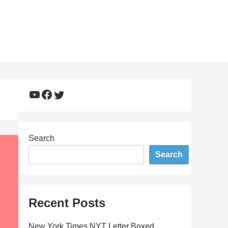
YouTube
Facebook
Twitter
Search
Search
Recent Posts
New York Times NYT Letter Boxed