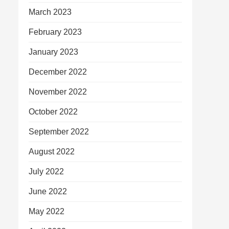
March 2023
February 2023
January 2023
December 2022
November 2022
October 2022
September 2022
August 2022
July 2022
June 2022
May 2022