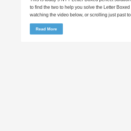
to find the two to help you solve the Letter Boxe
watching the video below, or scrolling just past 
Read More