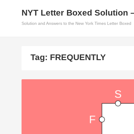
Skip
NYT Letter Boxed Solution 
to
content
Solution and Answers to the New York Times Letter Boxed
Tag:
FREQUENTLY