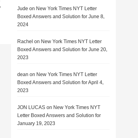
y
Jude
on
New York Times NYT Letter
Boxed Answers and Solution for June 8,
2024
Rachel
on
New York Times NYT Letter
Boxed Answers and Solution for June 20,
2023
dean
on
New York Times NYT Letter
Boxed Answers and Solution for April 4,
2023
JON LUCAS
on
New York Times NYT
Letter Boxed Answers and Solution for
January 19, 2023