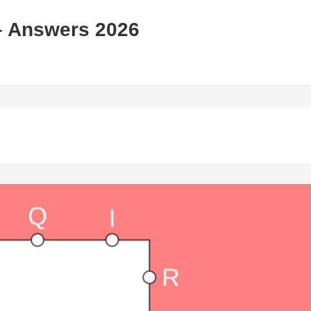
– Answers 2026