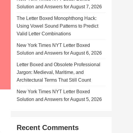
Solution and Answers for August 7, 2026
The Letter Boxed Monophthong Hack:
Using Vowel Sound Patterns to Predict
Valid Letter Combinations
New York Times NYT Letter Boxed
Solution and Answers for August 6, 2026
Letter Boxed and Obsolete Professional
Jargon: Medieval, Maritime, and
Architectural Terms That Still Count
New York Times NYT Letter Boxed
Solution and Answers for August 5, 2026
Recent Comments