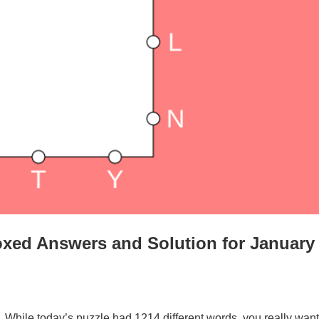
xed Answers and Solution for January
. While today’s puzzle had 1214 different words, you really want