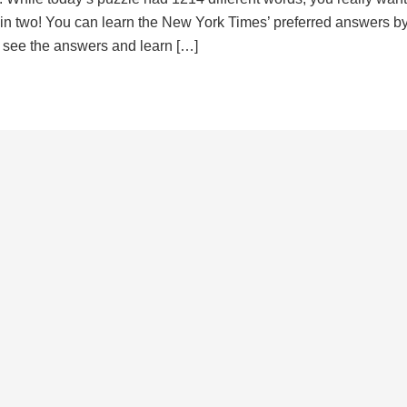
d in two! You can learn the New York Times’ preferred answers b
to see the answers and learn […]