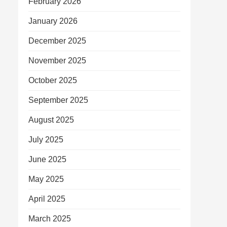
February 2026
January 2026
December 2025
November 2025
October 2025
September 2025
August 2025
July 2025
June 2025
May 2025
April 2025
March 2025