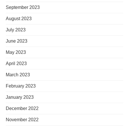
September 2023
August 2023
July 2023
June 2023
May 2023
April 2023
March 2023
February 2023
January 2023
December 2022
November 2022