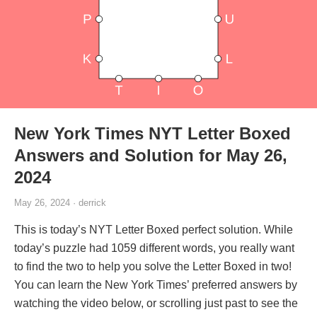
New York Times NYT Letter Boxed
Answers and Solution for May 26,
2024
May 26, 2024 · derrick
This is today’s NYT Letter Boxed perfect solution. While
today’s puzzle had 1059 different words, you really want
to find the two to help you solve the Letter Boxed in two!
You can learn the New York Times’ preferred answers by
watching the video below, or scrolling just past to see the