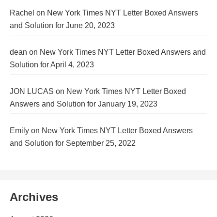
Rachel
on
New York Times NYT Letter Boxed Answers
and Solution for June 20, 2023
dean
on
New York Times NYT Letter Boxed Answers and
Solution for April 4, 2023
JON LUCAS
on
New York Times NYT Letter Boxed
Answers and Solution for January 19, 2023
Emily
on
New York Times NYT Letter Boxed Answers
and Solution for September 25, 2022
Archives