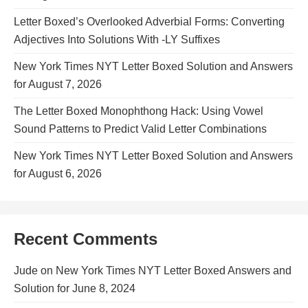
Letter Boxed’s Overlooked Adverbial Forms: Converting
Adjectives Into Solutions With -LY Suffixes
New York Times NYT Letter Boxed Solution and Answers
for August 7, 2026
The Letter Boxed Monophthong Hack: Using Vowel
Sound Patterns to Predict Valid Letter Combinations
New York Times NYT Letter Boxed Solution and Answers
for August 6, 2026
Recent Comments
Jude
on
New York Times NYT Letter Boxed Answers and
Solution for June 8, 2024