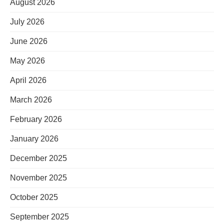
August 2026
July 2026
June 2026
May 2026
April 2026
March 2026
February 2026
January 2026
December 2025
November 2025
October 2025
September 2025