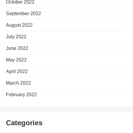
October 2022
September 2022
August 2022
July 2022
June 2022
May 2022
April 2022
March 2022
February 2022
Categories