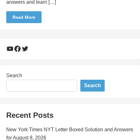
answers and learn […]
Read More
YouTube
Facebook
Twitter
Search
Search
Recent Posts
New York Times NYT Letter Boxed Solution and Answers
for August 8, 2026