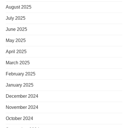
August 2025
July 2025
June 2025
May 2025
April 2025
March 2025
February 2025
January 2025
December 2024
November 2024
October 2024