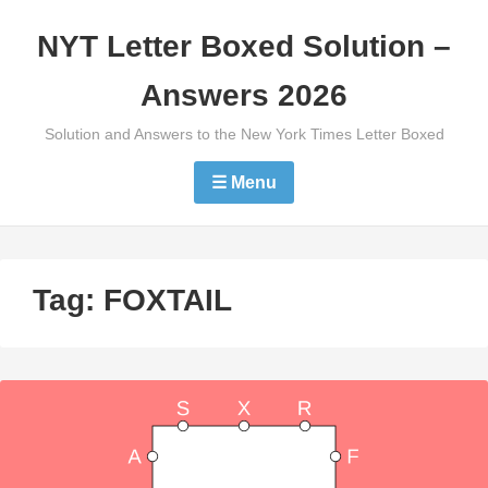
Skip
NYT Letter Boxed Solution –
to
content
Answers 2026
Solution and Answers to the New York Times Letter Boxed
☰ Menu
Tag:
FOXTAIL