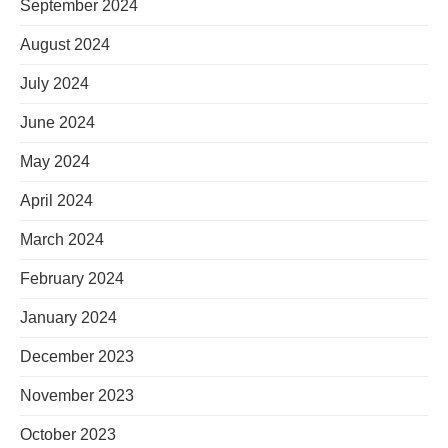
September 2024
August 2024
July 2024
June 2024
May 2024
April 2024
March 2024
February 2024
January 2024
December 2023
November 2023
October 2023