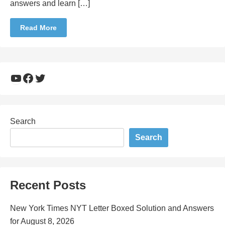
answers and learn […]
Read More
YouTube
Facebook
Twitter
Search
Search
Recent Posts
New York Times NYT Letter Boxed Solution and Answers
for August 8, 2026