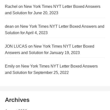
Rachel
on
New York Times NYT Letter Boxed Answers
and Solution for June 20, 2023
dean
on
New York Times NYT Letter Boxed Answers and
Solution for April 4, 2023
JON LUCAS
on
New York Times NYT Letter Boxed
Answers and Solution for January 19, 2023
Emily
on
New York Times NYT Letter Boxed Answers
and Solution for September 25, 2022
Archives