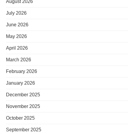
August 2026
July 2026
June 2026
May 2026
April 2026
March 2026
February 2026
January 2026
December 2025
November 2025
October 2025
September 2025