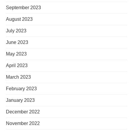
September 2023
August 2023
July 2023
June 2023
May 2023
April 2023
March 2023
February 2023
January 2023
December 2022
November 2022