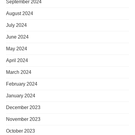
September 2024
August 2024
July 2024
June 2024
May 2024
April 2024
March 2024
February 2024
January 2024
December 2023
November 2023
October 2023