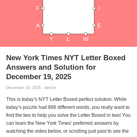
New York Times NYT Letter Boxed
Answers and Solution for
December 19, 2025
December 19, 2025 · derrick
This is today’s NYT Letter Boxed perfect solution. While
today’s puzzle had 866 different words, you really want to
find the two to help you solve the Letter Boxed in two! You
can learn the New York Times’ preferred answers by
watching the video below, or scrolling just past to see the