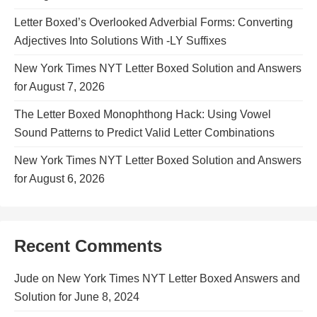
Letter Boxed’s Overlooked Adverbial Forms: Converting
Adjectives Into Solutions With -LY Suffixes
New York Times NYT Letter Boxed Solution and Answers
for August 7, 2026
The Letter Boxed Monophthong Hack: Using Vowel
Sound Patterns to Predict Valid Letter Combinations
New York Times NYT Letter Boxed Solution and Answers
for August 6, 2026
Recent Comments
Jude
on
New York Times NYT Letter Boxed Answers and
Solution for June 8, 2024