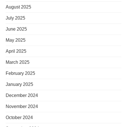
August 2025
July 2025
June 2025
May 2025
April 2025
March 2025
February 2025
January 2025
December 2024
November 2024
October 2024