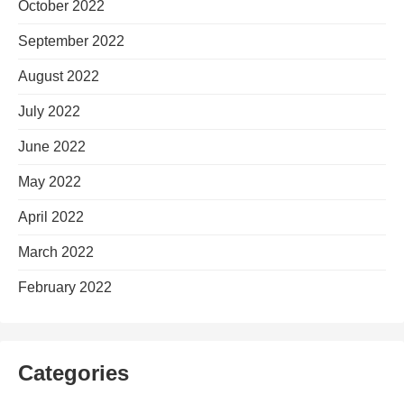
October 2022
September 2022
August 2022
July 2022
June 2022
May 2022
April 2022
March 2022
February 2022
Categories