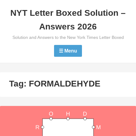
Skip
NYT Letter Boxed Solution –
to
content
Answers 2026
Solution and Answers to the New York Times Letter Boxed
☰ Menu
Tag:
FORMALDEHYDE