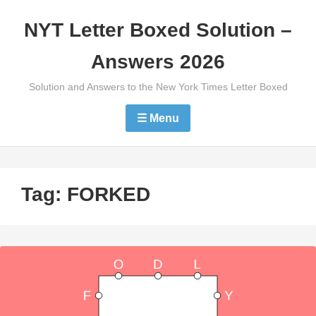
Skip
NYT Letter Boxed Solution –
to
content
Answers 2026
Solution and Answers to the New York Times Letter Boxed
☰ Menu
Tag:
FORKED