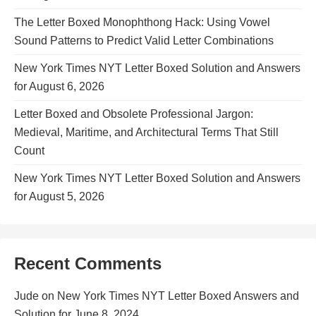
The Letter Boxed Monophthong Hack: Using Vowel
Sound Patterns to Predict Valid Letter Combinations
New York Times NYT Letter Boxed Solution and Answers
for August 6, 2026
Letter Boxed and Obsolete Professional Jargon:
Medieval, Maritime, and Architectural Terms That Still
Count
New York Times NYT Letter Boxed Solution and Answers
for August 5, 2026
Recent Comments
Jude
on
New York Times NYT Letter Boxed Answers and
Solution for June 8, 2024