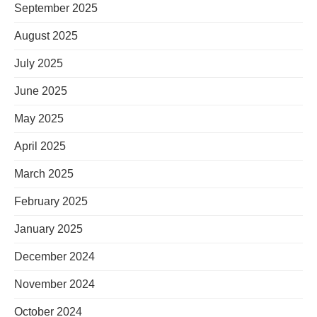
September 2025
August 2025
July 2025
June 2025
May 2025
April 2025
March 2025
February 2025
January 2025
December 2024
November 2024
October 2024