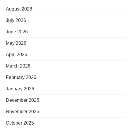
August 2026
July 2026
June 2026
May 2026
April 2026
March 2026
February 2026
January 2026
December 2025
November 2025
October 2025