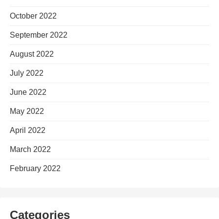
October 2022
September 2022
August 2022
July 2022
June 2022
May 2022
April 2022
March 2022
February 2022
Categories