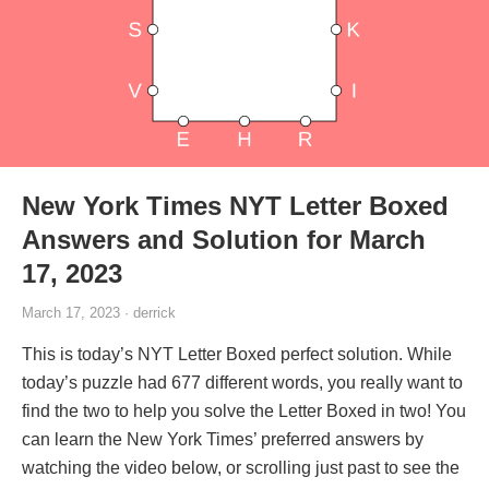
New York Times NYT Letter Boxed
Answers and Solution for March
17, 2023
March 17, 2023 · derrick
This is today’s NYT Letter Boxed perfect solution. While
today’s puzzle had 677 different words, you really want to
find the two to help you solve the Letter Boxed in two! You
can learn the New York Times’ preferred answers by
watching the video below, or scrolling just past to see the