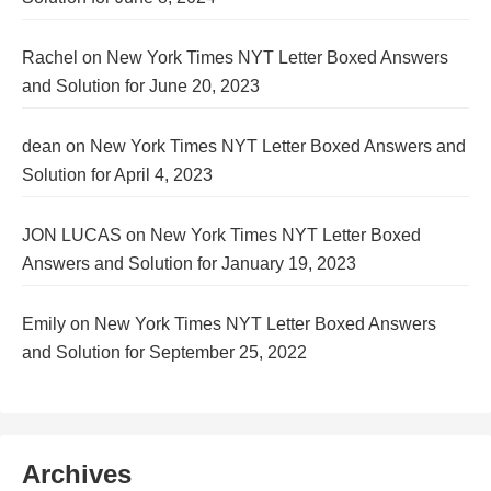
Rachel
on
New York Times NYT Letter Boxed Answers
and Solution for June 20, 2023
dean
on
New York Times NYT Letter Boxed Answers and
Solution for April 4, 2023
JON LUCAS
on
New York Times NYT Letter Boxed
Answers and Solution for January 19, 2023
Emily
on
New York Times NYT Letter Boxed Answers
and Solution for September 25, 2022
Archives