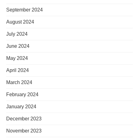
September 2024
August 2024
July 2024
June 2024
May 2024
April 2024
March 2024
February 2024
January 2024
December 2023
November 2023