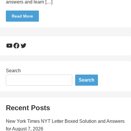
answers and learn […]
Read More
YouTube
Facebook
Twitter
Search
Search
Recent Posts
New York Times NYT Letter Boxed Solution and Answers
for August 7, 2026