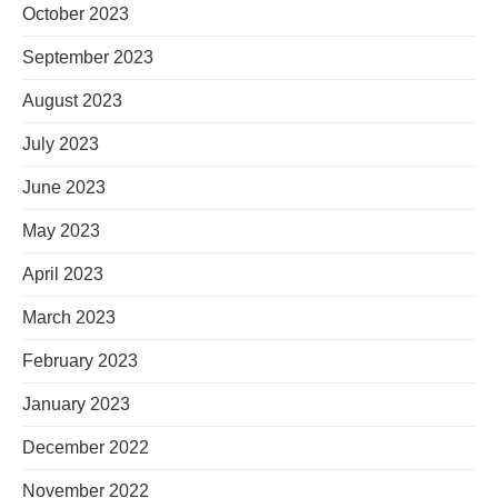
October 2023
September 2023
August 2023
July 2023
June 2023
May 2023
April 2023
March 2023
February 2023
January 2023
December 2022
November 2022