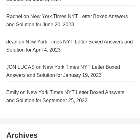
Rachel
on
New York Times NYT Letter Boxed Answers
and Solution for June 20, 2023
dean
on
New York Times NYT Letter Boxed Answers and
Solution for April 4, 2023
JON LUCAS
on
New York Times NYT Letter Boxed
Answers and Solution for January 19, 2023
Emily
on
New York Times NYT Letter Boxed Answers
and Solution for September 25, 2022
Archives