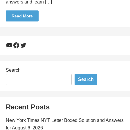
answers and learn […]
Read More
YouTube
Facebook
Twitter
Search
Search
Recent Posts
New York Times NYT Letter Boxed Solution and Answers
for August 6, 2026