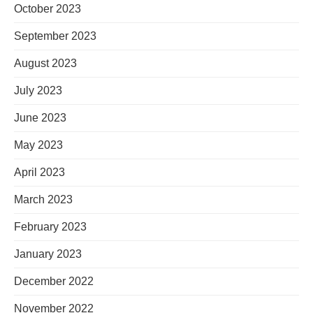
October 2023
September 2023
August 2023
July 2023
June 2023
May 2023
April 2023
March 2023
February 2023
January 2023
December 2022
November 2022