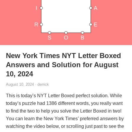
New York Times NYT Letter Boxed
Answers and Solution for August
10, 2024
August 10, 2024 · derrick
This is today’s NYT Letter Boxed perfect solution. While
today’s puzzle had 1386 different words, you really want
to find the two to help you solve the Letter Boxed in two!
You can learn the New York Times’ preferred answers by
watching the video below, or scrolling just past to see the