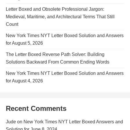
Letter Boxed and Obsolete Professional Jargon:
Medieval, Maritime, and Architectural Terms That Still
Count
New York Times NYT Letter Boxed Solution and Answers
for August 5, 2026
The Letter Boxed Reverse Path Solver: Building
Solutions Backward From Common Ending Words
New York Times NYT Letter Boxed Solution and Answers
for August 4, 2026
Recent Comments
Jude
on
New York Times NYT Letter Boxed Answers and
Solution for June 8, 2024