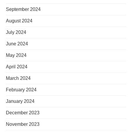
September 2024
August 2024
July 2024
June 2024
May 2024
April 2024
March 2024
February 2024
January 2024
December 2023
November 2023