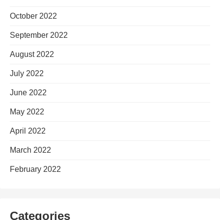
October 2022
September 2022
August 2022
July 2022
June 2022
May 2022
April 2022
March 2022
February 2022
Categories