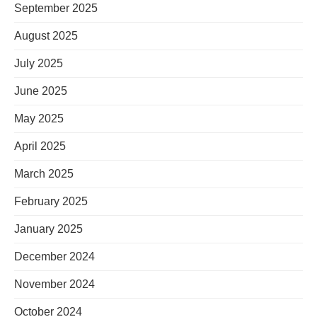
September 2025
August 2025
July 2025
June 2025
May 2025
April 2025
March 2025
February 2025
January 2025
December 2024
November 2024
October 2024