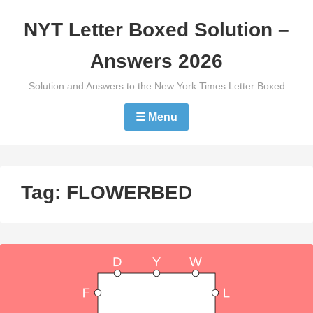
Skip
NYT Letter Boxed Solution –
to
content
Answers 2026
Solution and Answers to the New York Times Letter Boxed
☰ Menu
Tag:
FLOWERBED