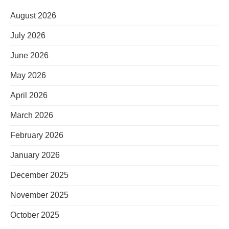
August 2026
July 2026
June 2026
May 2026
April 2026
March 2026
February 2026
January 2026
December 2025
November 2025
October 2025