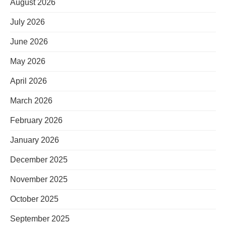
August 2026
July 2026
June 2026
May 2026
April 2026
March 2026
February 2026
January 2026
December 2025
November 2025
October 2025
September 2025