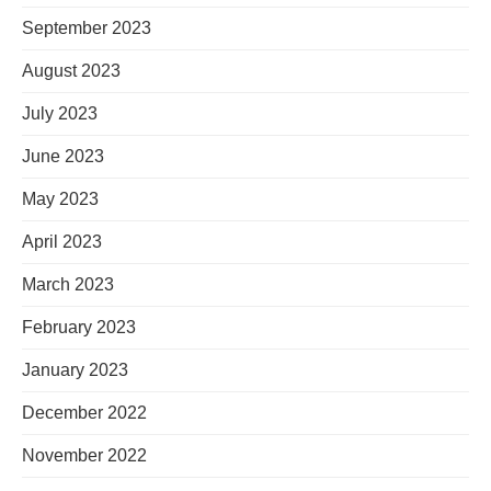
September 2023
August 2023
July 2023
June 2023
May 2023
April 2023
March 2023
February 2023
January 2023
December 2022
November 2022