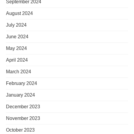
September 2024
August 2024
July 2024
June 2024
May 2024
April 2024
March 2024
February 2024
January 2024
December 2023
November 2023
October 2023