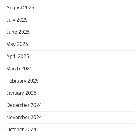
August 2025
July 2025
June 2025
May 2025
April 2025
March 2025
February 2025
January 2025
December 2024
November 2024
October 2024