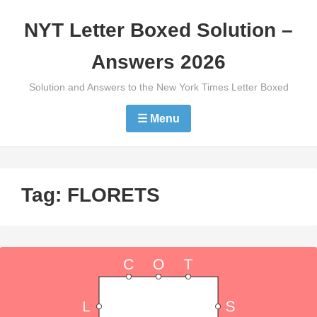
Skip
NYT Letter Boxed Solution –
to
content
Answers 2026
Solution and Answers to the New York Times Letter Boxed
☰ Menu
Tag:
FLORETS