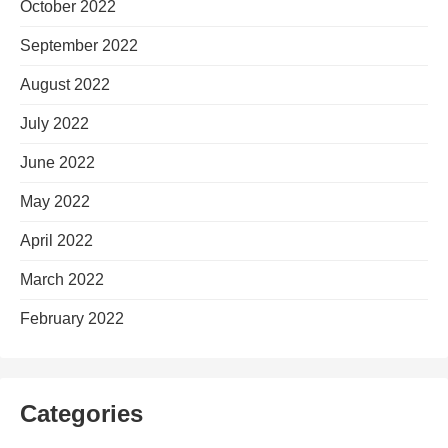
October 2022
September 2022
August 2022
July 2022
June 2022
May 2022
April 2022
March 2022
February 2022
Categories