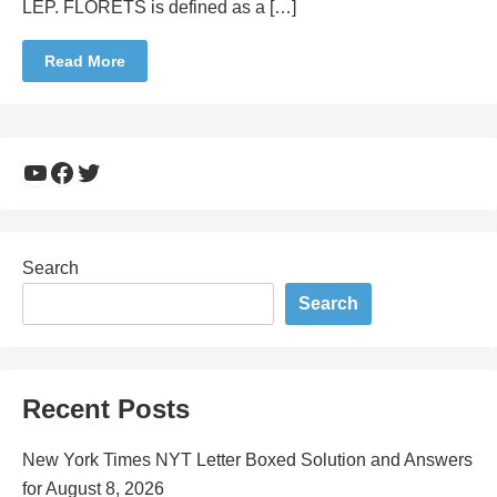
LEP. FLORETS is defined as a […]
Read More
YouTube
Facebook
Twitter
Search
Search
Recent Posts
New York Times NYT Letter Boxed Solution and Answers
for August 8, 2026