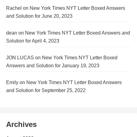
Rachel
on
New York Times NYT Letter Boxed Answers
and Solution for June 20, 2023
dean
on
New York Times NYT Letter Boxed Answers and
Solution for April 4, 2023
JON LUCAS
on
New York Times NYT Letter Boxed
Answers and Solution for January 19, 2023
Emily
on
New York Times NYT Letter Boxed Answers
and Solution for September 25, 2022
Archives