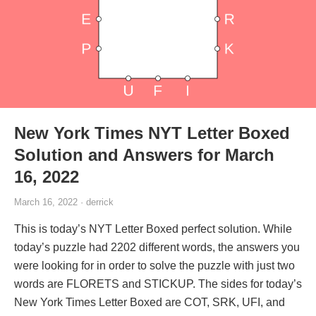
New York Times NYT Letter Boxed
Solution and Answers for March
16, 2022
March 16, 2022 · derrick
This is today’s NYT Letter Boxed perfect solution. While
today’s puzzle had 2202 different words, the answers you
were looking for in order to solve the puzzle with just two
words are FLORETS and STICKUP. The sides for today’s
New York Times Letter Boxed are COT, SRK, UFI, and