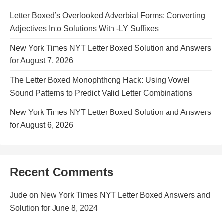
Letter Boxed’s Overlooked Adverbial Forms: Converting
Adjectives Into Solutions With -LY Suffixes
New York Times NYT Letter Boxed Solution and Answers
for August 7, 2026
The Letter Boxed Monophthong Hack: Using Vowel
Sound Patterns to Predict Valid Letter Combinations
New York Times NYT Letter Boxed Solution and Answers
for August 6, 2026
Recent Comments
Jude
on
New York Times NYT Letter Boxed Answers and
Solution for June 8, 2024