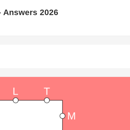
– Answers 2026