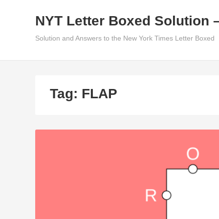
Skip
NYT Letter Boxed Solution 
to
content
Solution and Answers to the New York Times Letter Boxed
Tag:
FLAP