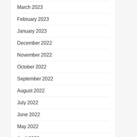
March 2023
February 2023
January 2023
December 2022
November 2022
October 2022
September 2022
August 2022
July 2022
June 2022
May 2022