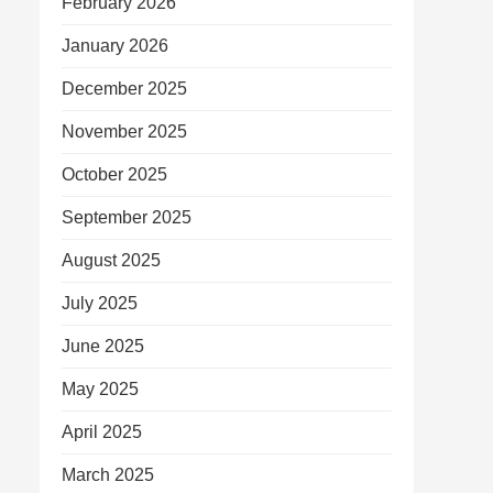
February 2026
January 2026
December 2025
November 2025
October 2025
September 2025
August 2025
July 2025
June 2025
May 2025
April 2025
March 2025