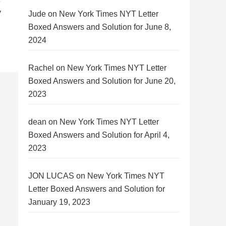
y
Jude
on
New York Times NYT Letter
Boxed Answers and Solution for June 8,
2024
Rachel
on
New York Times NYT Letter
Boxed Answers and Solution for June 20,
2023
dean
on
New York Times NYT Letter
Boxed Answers and Solution for April 4,
2023
JON LUCAS
on
New York Times NYT
Letter Boxed Answers and Solution for
January 19, 2023