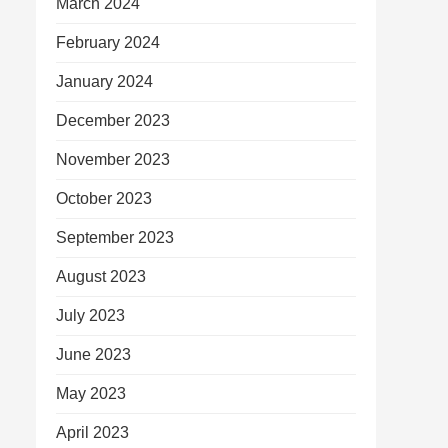
March 2024
February 2024
January 2024
December 2023
November 2023
October 2023
September 2023
August 2023
July 2023
June 2023
May 2023
April 2023