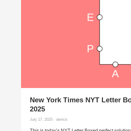
New York Times NYT Letter Bo
2025
July 17, 2025 · derrick
This is today’s NYT Letter Boxed perfect solution