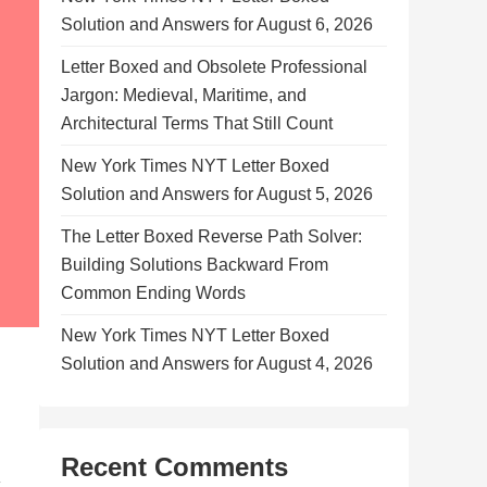
Solution and Answers for August 6, 2026
Letter Boxed and Obsolete Professional
Jargon: Medieval, Maritime, and
Architectural Terms That Still Count
New York Times NYT Letter Boxed
Solution and Answers for August 5, 2026
The Letter Boxed Reverse Path Solver:
Building Solutions Backward From
Common Ending Words
New York Times NYT Letter Boxed
Solution and Answers for August 4, 2026
Recent Comments