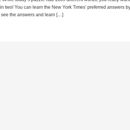
d in two! You can learn the New York Times’ preferred answers b
to see the answers and learn […]