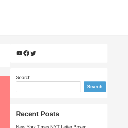
YouTube
Facebook
Twitter
Search
Search
Recent Posts
New York Times NYT Letter Boxed