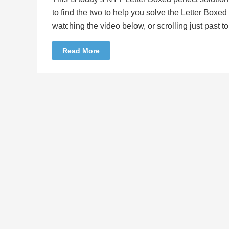
to find the two to help you solve the Letter Boxe
watching the video below, or scrolling just past 
Read More