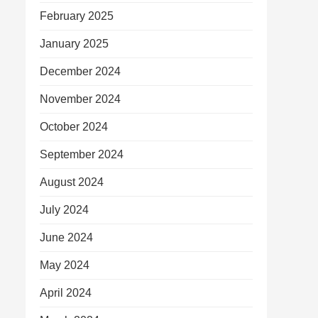
February 2025
January 2025
December 2024
November 2024
October 2024
September 2024
August 2024
July 2024
June 2024
May 2024
April 2024