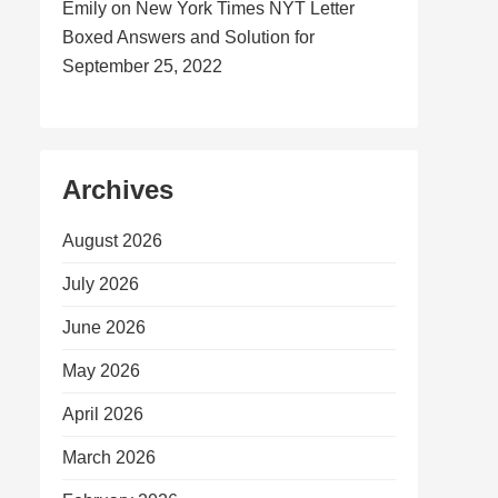
Emily
on
New York Times NYT Letter
Boxed Answers and Solution for
September 25, 2022
Archives
August 2026
July 2026
June 2026
May 2026
April 2026
March 2026