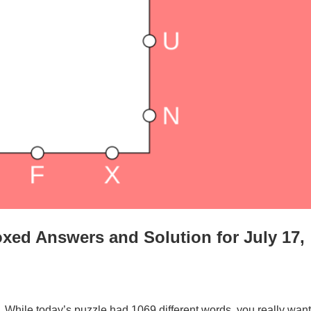
xed Answers and Solution for July 17,
. While today’s puzzle had 1069 different words, you really want