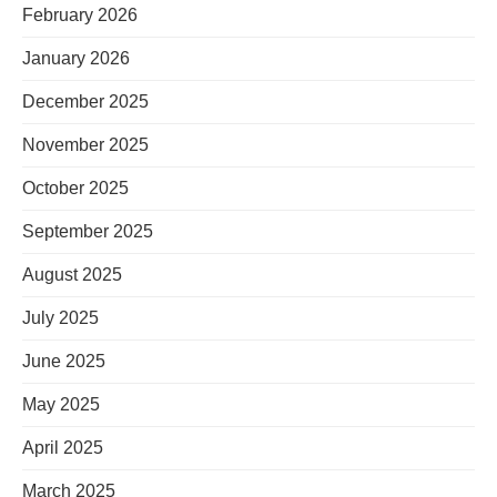
February 2026
January 2026
December 2025
November 2025
October 2025
September 2025
August 2025
July 2025
June 2025
May 2025
April 2025
March 2025