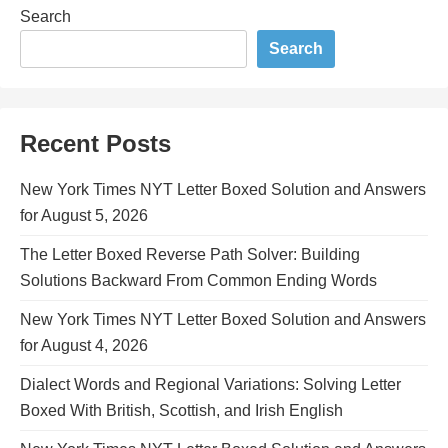
Search
Search
Recent Posts
New York Times NYT Letter Boxed Solution and Answers
for August 5, 2026
The Letter Boxed Reverse Path Solver: Building
Solutions Backward From Common Ending Words
New York Times NYT Letter Boxed Solution and Answers
for August 4, 2026
Dialect Words and Regional Variations: Solving Letter
Boxed With British, Scottish, and Irish English