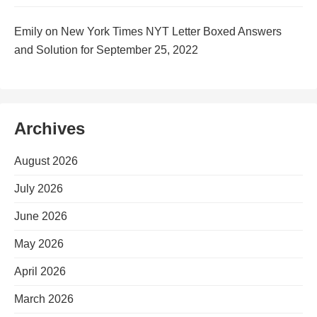
Emily
on
New York Times NYT Letter Boxed Answers
and Solution for September 25, 2022
Archives
August 2026
July 2026
June 2026
May 2026
April 2026
March 2026