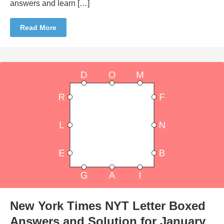
answers and learn […]
Read More
New York Times NYT Letter Boxed
Answers and Solution for January