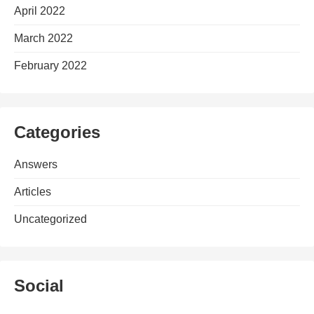
April 2022
March 2022
February 2022
Categories
Answers
Articles
Uncategorized
Social