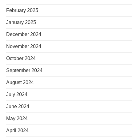
February 2025
January 2025
December 2024
November 2024
October 2024
September 2024
August 2024
July 2024
June 2024
May 2024
April 2024