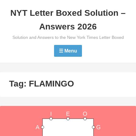
Skip
NYT Letter Boxed Solution –
to
content
Answers 2026
Solution and Answers to the New York Times Letter Boxed
☰ Menu
Tag:
FLAMINGO