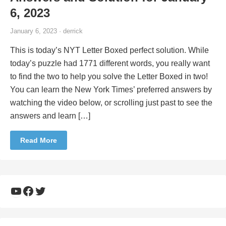
6, 2023
January 6, 2023 · derrick
This is today’s NYT Letter Boxed perfect solution. While
today’s puzzle had 1771 different words, you really want
to find the two to help you solve the Letter Boxed in two!
You can learn the New York Times’ preferred answers by
watching the video below, or scrolling just past to see the
answers and learn […]
Read More
YouTube
Facebook
Twitter