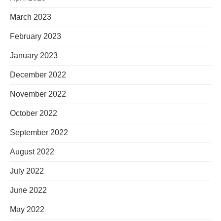
March 2023
February 2023
January 2023
December 2022
November 2022
October 2022
September 2022
August 2022
July 2022
June 2022
May 2022