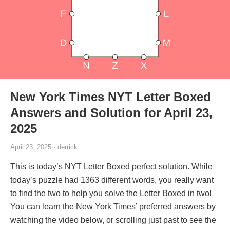
New York Times NYT Letter Boxed
Answers and Solution for April 23,
2025
April 23, 2025 · derrick
This is today’s NYT Letter Boxed perfect solution. While
today’s puzzle had 1363 different words, you really want
to find the two to help you solve the Letter Boxed in two!
You can learn the New York Times’ preferred answers by
watching the video below, or scrolling just past to see the