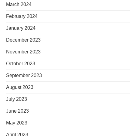
March 2024
February 2024
January 2024
December 2023
November 2023
October 2023
September 2023
August 2023
July 2023
June 2023
May 2023
April 2023