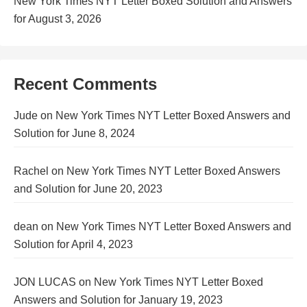
New York Times NYT Letter Boxed Solution and Answers
for August 3, 2026
Recent Comments
Jude
on
New York Times NYT Letter Boxed Answers and
Solution for June 8, 2024
Rachel
on
New York Times NYT Letter Boxed Answers
and Solution for June 20, 2023
dean
on
New York Times NYT Letter Boxed Answers and
Solution for April 4, 2023
JON LUCAS
on
New York Times NYT Letter Boxed
Answers and Solution for January 19, 2023