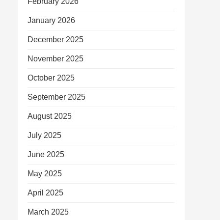
February 2026
January 2026
December 2025
November 2025
October 2025
September 2025
August 2025
July 2025
June 2025
May 2025
April 2025
March 2025