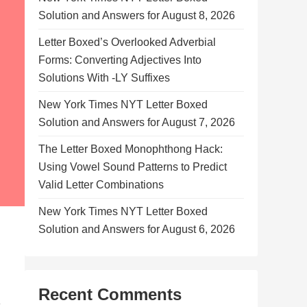
Solution and Answers for August 8, 2026
Letter Boxed’s Overlooked Adverbial
Forms: Converting Adjectives Into
Solutions With -LY Suffixes
New York Times NYT Letter Boxed
Solution and Answers for August 7, 2026
The Letter Boxed Monophthong Hack:
Using Vowel Sound Patterns to Predict
Valid Letter Combinations
New York Times NYT Letter Boxed
Solution and Answers for August 6, 2026
Recent Comments