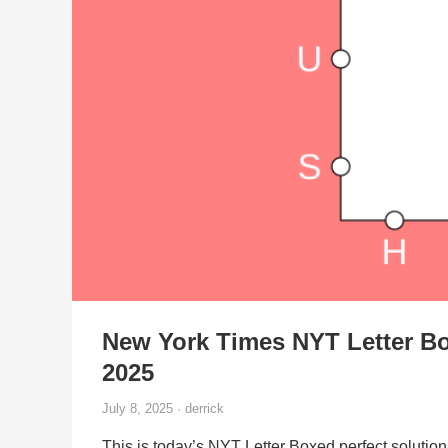
New York Times NYT Letter Bo
2025
July 8, 2025 · derrick
This is today’s NYT Letter Boxed perfect solution