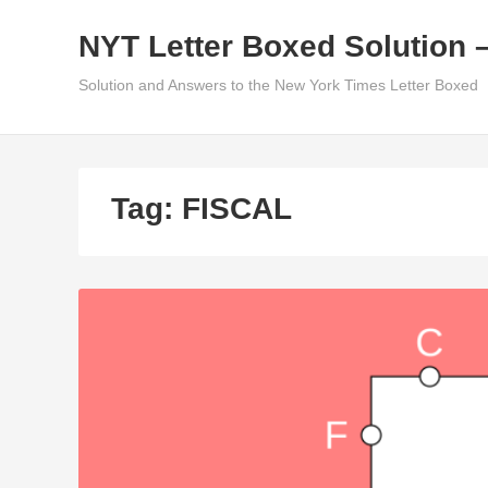
Skip
NYT Letter Boxed Solution 
to
content
Solution and Answers to the New York Times Letter Boxed
Tag:
FISCAL