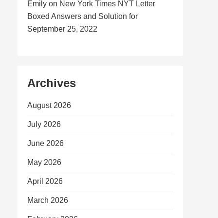
Emily
on
New York Times NYT Letter
Boxed Answers and Solution for
September 25, 2022
Archives
August 2026
July 2026
June 2026
May 2026
April 2026
March 2026