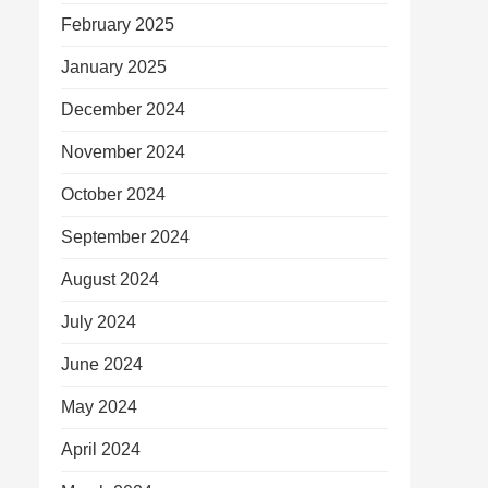
February 2025
January 2025
December 2024
November 2024
October 2024
September 2024
August 2024
July 2024
June 2024
May 2024
April 2024