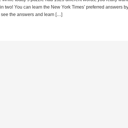
d in two! You can learn the New York Times’ preferred answers b
to see the answers and learn […]