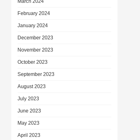
March 2024
February 2024
January 2024
December 2023
November 2023
October 2023
September 2023
August 2023
July 2023
June 2023
May 2023
April 2023