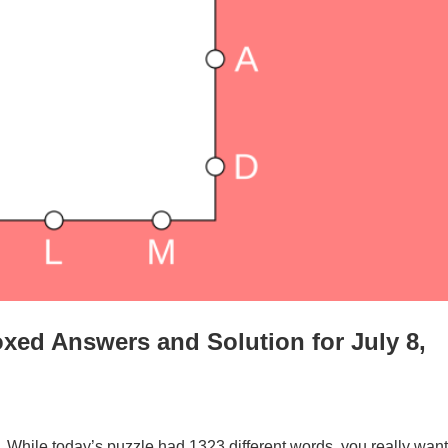
xed Answers and Solution for July 8,
. While today’s puzzle had 1323 different words, you really want