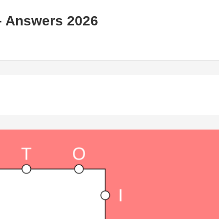
– Answers 2026