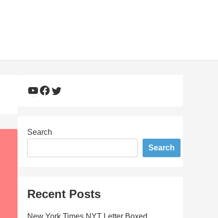
YouTube
Facebook
Twitter
Search
Search
Recent Posts
New York Times NYT Letter Boxed