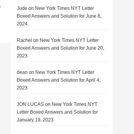
y
Jude
on
New York Times NYT Letter
Boxed Answers and Solution for June 8,
2024
Rachel
on
New York Times NYT Letter
Boxed Answers and Solution for June 20,
2023
dean
on
New York Times NYT Letter
Boxed Answers and Solution for April 4,
2023
JON LUCAS
on
New York Times NYT
Letter Boxed Answers and Solution for
January 19, 2023