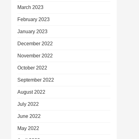
March 2023
February 2023
January 2023
December 2022
November 2022
October 2022
September 2022
August 2022
July 2022
June 2022
May 2022