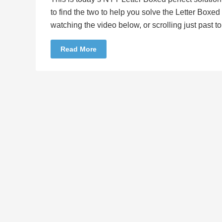
to find the two to help you solve the Letter Boxe
watching the video below, or scrolling just past 
Read More