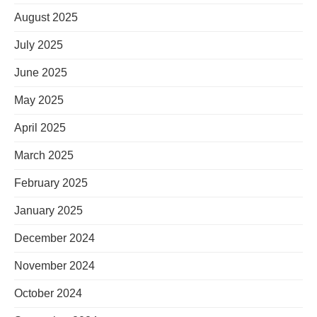
August 2025
July 2025
June 2025
May 2025
April 2025
March 2025
February 2025
January 2025
December 2024
November 2024
October 2024