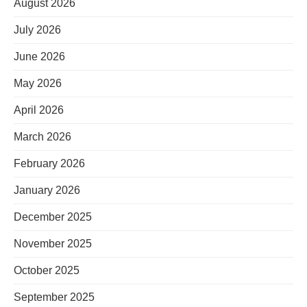
August 2026
July 2026
June 2026
May 2026
April 2026
March 2026
February 2026
January 2026
December 2025
November 2025
October 2025
September 2025