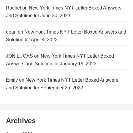
Rachel
on
New York Times NYT Letter Boxed Answers
and Solution for June 20, 2023
dean
on
New York Times NYT Letter Boxed Answers and
Solution for April 4, 2023
JON LUCAS
on
New York Times NYT Letter Boxed
Answers and Solution for January 19, 2023
Emily
on
New York Times NYT Letter Boxed Answers
and Solution for September 25, 2022
Archives