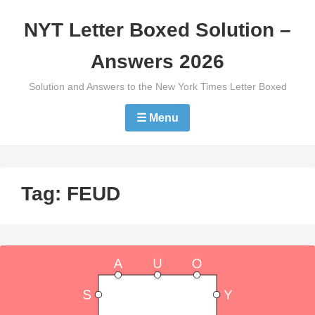
Skip
NYT Letter Boxed Solution –
to
content
Answers 2026
Solution and Answers to the New York Times Letter Boxed
☰ Menu
Tag:
FEUD