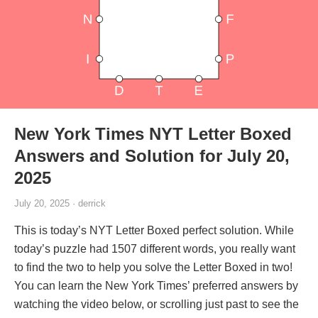
New York Times NYT Letter Boxed
Answers and Solution for July 20,
2025
July 20, 2025 · derrick
This is today’s NYT Letter Boxed perfect solution. While
today’s puzzle had 1507 different words, you really want
to find the two to help you solve the Letter Boxed in two!
You can learn the New York Times’ preferred answers by
watching the video below, or scrolling just past to see the