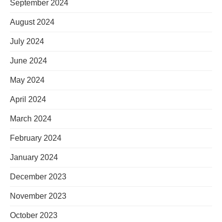
September 2024
August 2024
July 2024
June 2024
May 2024
April 2024
March 2024
February 2024
January 2024
December 2023
November 2023
October 2023