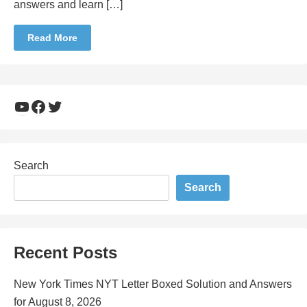
answers and learn […]
Read More
YouTube
Facebook
Twitter
Search
Search
Recent Posts
New York Times NYT Letter Boxed Solution and Answers
for August 8, 2026