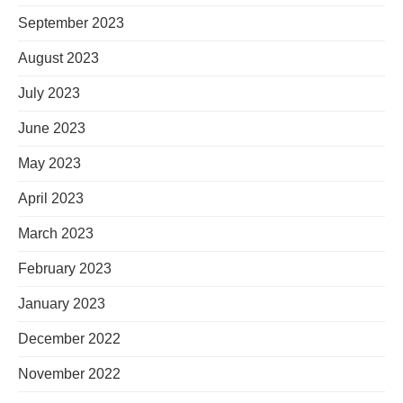
September 2023
August 2023
July 2023
June 2023
May 2023
April 2023
March 2023
February 2023
January 2023
December 2022
November 2022