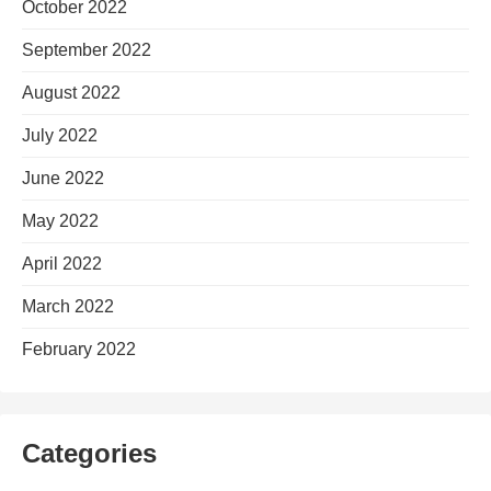
October 2022
September 2022
August 2022
July 2022
June 2022
May 2022
April 2022
March 2022
February 2022
Categories