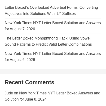
Letter Boxed’s Overlooked Adverbial Forms: Converting
Adjectives Into Solutions With -LY Suffixes
New York Times NYT Letter Boxed Solution and Answers
for August 7, 2026
The Letter Boxed Monophthong Hack: Using Vowel
Sound Patterns to Predict Valid Letter Combinations
New York Times NYT Letter Boxed Solution and Answers
for August 6, 2026
Recent Comments
Jude
on
New York Times NYT Letter Boxed Answers and
Solution for June 8, 2024