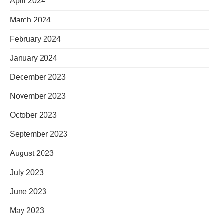
April 2024
March 2024
February 2024
January 2024
December 2023
November 2023
October 2023
September 2023
August 2023
July 2023
June 2023
May 2023