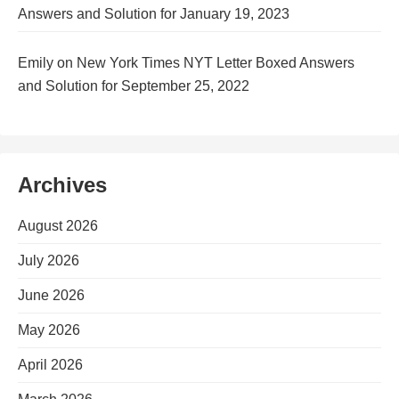
Answers and Solution for January 19, 2023
Emily
on
New York Times NYT Letter Boxed Answers
and Solution for September 25, 2022
Archives
August 2026
July 2026
June 2026
May 2026
April 2026