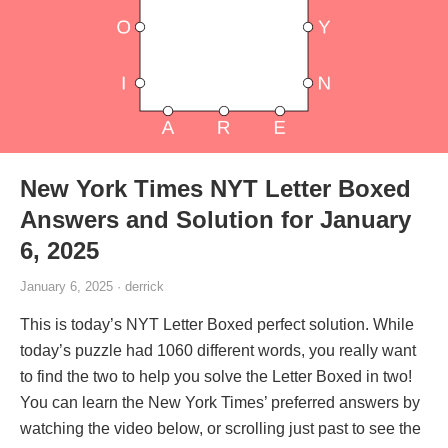
New York Times NYT Letter Boxed
Answers and Solution for January
6, 2025
January 6, 2025 · derrick
This is today’s NYT Letter Boxed perfect solution. While
today’s puzzle had 1060 different words, you really want
to find the two to help you solve the Letter Boxed in two!
You can learn the New York Times’ preferred answers by
watching the video below, or scrolling just past to see the