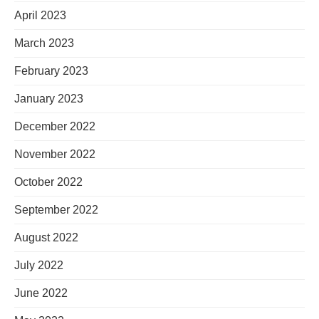
April 2023
March 2023
February 2023
January 2023
December 2022
November 2022
October 2022
September 2022
August 2022
July 2022
June 2022