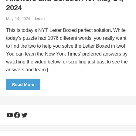
2024
May 14, 2024 · derrick
This is today’s NYT Letter Boxed perfect solution. While
today’s puzzle had 1076 different words, you really want
to find the two to help you solve the Letter Boxed in two!
You can learn the New York Times’ preferred answers by
watching the video below, or scrolling just past to see the
answers and learn […]
Read More
YouTube
Facebook
Twitter