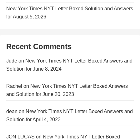
New York Times NYT Letter Boxed Solution and Answers
for August 5, 2026
Recent Comments
Jude
on
New York Times NYT Letter Boxed Answers and
Solution for June 8, 2024
Rachel
on
New York Times NYT Letter Boxed Answers
and Solution for June 20, 2023
dean
on
New York Times NYT Letter Boxed Answers and
Solution for April 4, 2023
JON LUCAS
on
New York Times NYT Letter Boxed