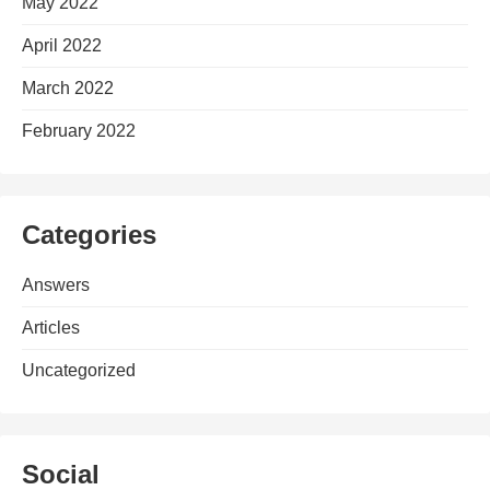
May 2022
April 2022
March 2022
February 2022
Categories
Answers
Articles
Uncategorized
Social