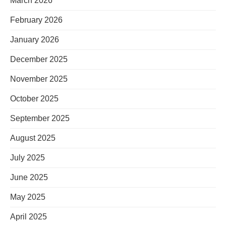
March 2026
February 2026
January 2026
December 2025
November 2025
October 2025
September 2025
August 2025
July 2025
June 2025
May 2025
April 2025