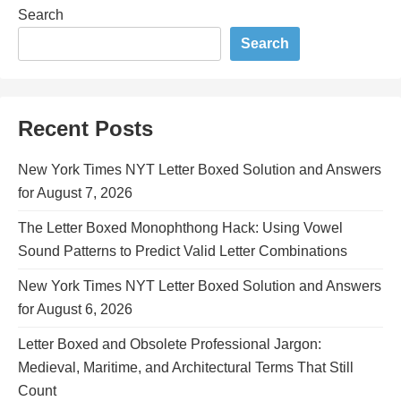
Search
Search
Recent Posts
New York Times NYT Letter Boxed Solution and Answers
for August 7, 2026
The Letter Boxed Monophthong Hack: Using Vowel
Sound Patterns to Predict Valid Letter Combinations
New York Times NYT Letter Boxed Solution and Answers
for August 6, 2026
Letter Boxed and Obsolete Professional Jargon:
Medieval, Maritime, and Architectural Terms That Still
Count