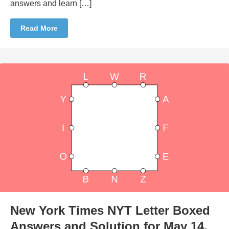
answers and learn […]
Read More
New York Times NYT Letter Boxed
Answers and Solution for May 14,