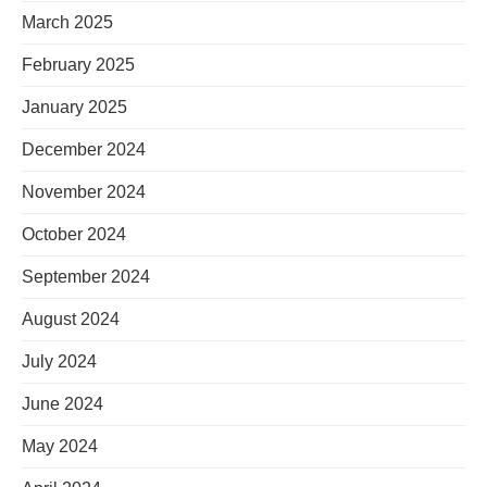
March 2025
February 2025
January 2025
December 2024
November 2024
October 2024
September 2024
August 2024
July 2024
June 2024
May 2024