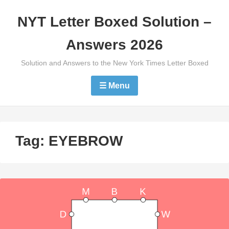
Skip
NYT Letter Boxed Solution –
to
content
Answers 2026
Solution and Answers to the New York Times Letter Boxed
☰ Menu
Tag:
EYEBROW