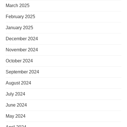
March 2025
February 2025
January 2025
December 2024
November 2024
October 2024
September 2024
August 2024
July 2024
June 2024
May 2024