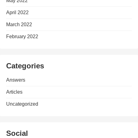
May 2022
April 2022
March 2022
February 2022
Categories
Answers
Articles
Uncategorized
Social