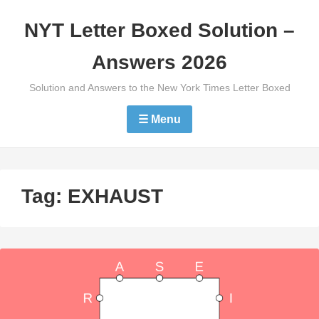
Skip
NYT Letter Boxed Solution –
to
content
Answers 2026
Solution and Answers to the New York Times Letter Boxed
☰ Menu
Tag:
EXHAUST