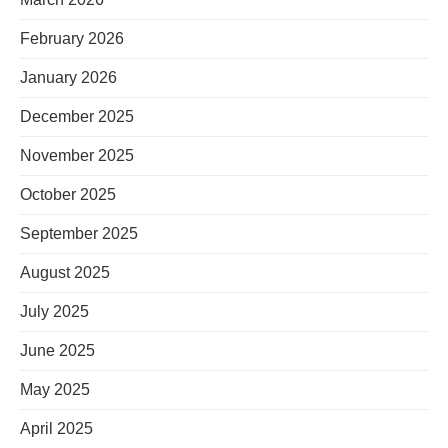
February 2026
January 2026
December 2025
November 2025
October 2025
September 2025
August 2025
July 2025
June 2025
May 2025
April 2025