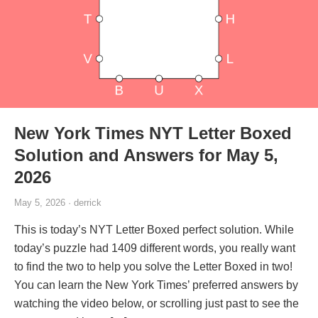
New York Times NYT Letter Boxed
Solution and Answers for May 5,
2026
May 5, 2026 · derrick
This is today’s NYT Letter Boxed perfect solution. While
today’s puzzle had 1409 different words, you really want
to find the two to help you solve the Letter Boxed in two!
You can learn the New York Times’ preferred answers by
watching the video below, or scrolling just past to see the