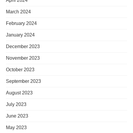
April 2024
March 2024
February 2024
January 2024
December 2023
November 2023
October 2023
September 2023
August 2023
July 2023
June 2023
May 2023