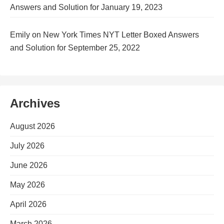
Answers and Solution for January 19, 2023
Emily
on
New York Times NYT Letter Boxed Answers
and Solution for September 25, 2022
Archives
August 2026
July 2026
June 2026
May 2026
April 2026
March 2026