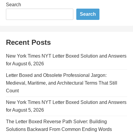
Search
Search
Recent Posts
New York Times NYT Letter Boxed Solution and Answers
for August 6, 2026
Letter Boxed and Obsolete Professional Jargon:
Medieval, Maritime, and Architectural Terms That Still
Count
New York Times NYT Letter Boxed Solution and Answers
for August 5, 2026
The Letter Boxed Reverse Path Solver: Building
Solutions Backward From Common Ending Words