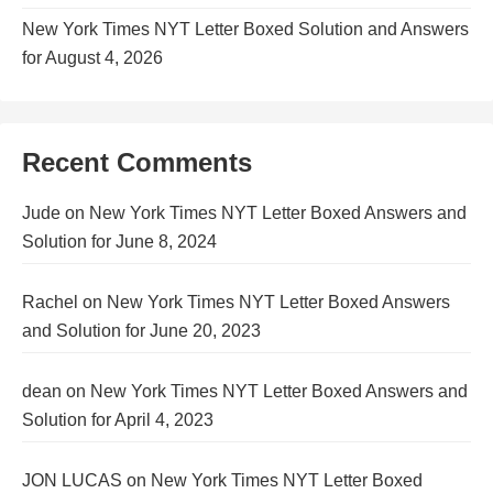
New York Times NYT Letter Boxed Solution and Answers
for August 4, 2026
Recent Comments
Jude
on
New York Times NYT Letter Boxed Answers and
Solution for June 8, 2024
Rachel
on
New York Times NYT Letter Boxed Answers
and Solution for June 20, 2023
dean
on
New York Times NYT Letter Boxed Answers and
Solution for April 4, 2023
JON LUCAS
on
New York Times NYT Letter Boxed