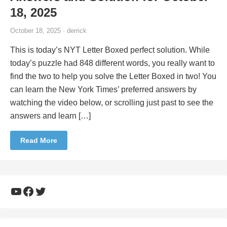
18, 2025
October 18, 2025 · derrick
This is today’s NYT Letter Boxed perfect solution. While
today’s puzzle had 848 different words, you really want to
find the two to help you solve the Letter Boxed in two! You
can learn the New York Times’ preferred answers by
watching the video below, or scrolling just past to see the
answers and learn […]
Read More
YouTube
Facebook
Twitter