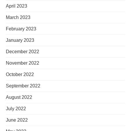
April 2023
March 2023
February 2023
January 2023
December 2022
November 2022
October 2022
September 2022
August 2022
July 2022
June 2022