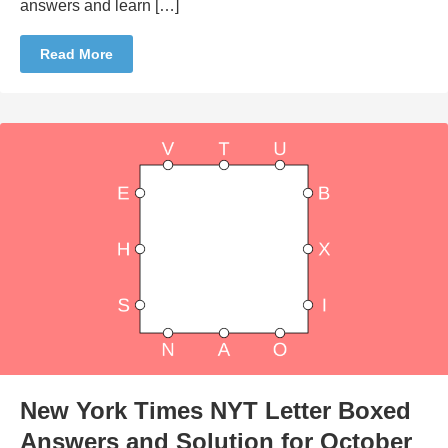
answers and learn […]
Read More
New York Times NYT Letter Boxed
Answers and Solution for October