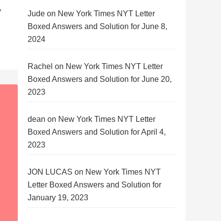
y
Jude
on
New York Times NYT Letter
Boxed Answers and Solution for June 8,
2024
Rachel
on
New York Times NYT Letter
Boxed Answers and Solution for June 20,
2023
dean
on
New York Times NYT Letter
Boxed Answers and Solution for April 4,
2023
JON LUCAS
on
New York Times NYT
Letter Boxed Answers and Solution for
January 19, 2023