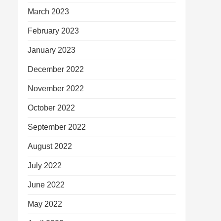
March 2023
February 2023
January 2023
December 2022
November 2022
October 2022
September 2022
August 2022
July 2022
June 2022
May 2022