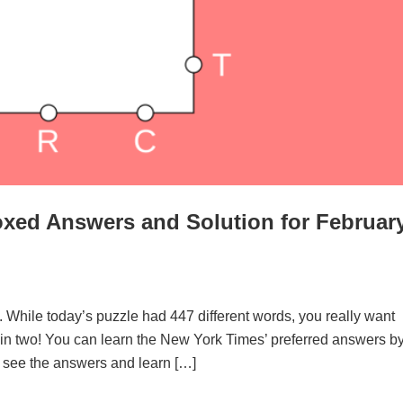
xed Answers and Solution for Februar
. While today’s puzzle had 447 different words, you really want
d in two! You can learn the New York Times’ preferred answers b
to see the answers and learn […]