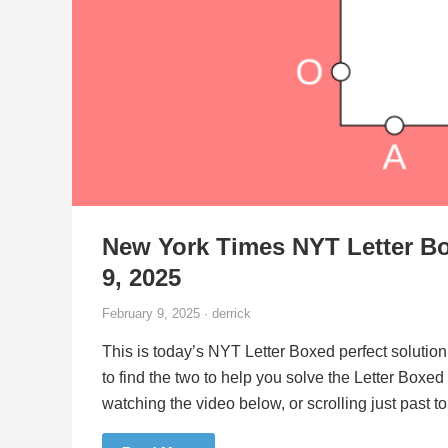
New York Times NYT Letter Bo
9, 2025
February 9, 2025 · derrick
This is today’s NYT Letter Boxed perfect solution
to find the two to help you solve the Letter Boxe
watching the video below, or scrolling just past 