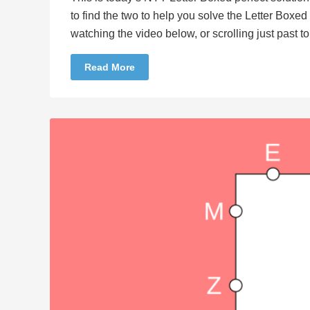
to find the two to help you solve the Letter Boxe
watching the video below, or scrolling just past 
Read More