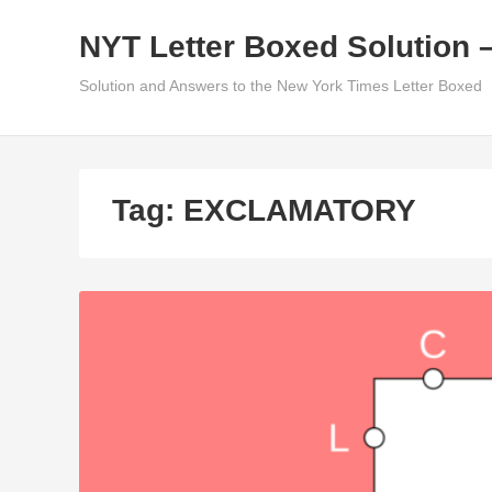
Skip
NYT Letter Boxed Solution 
to
content
Solution and Answers to the New York Times Letter Boxed
Tag:
EXCLAMATORY