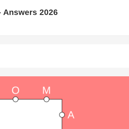
– Answers 2026