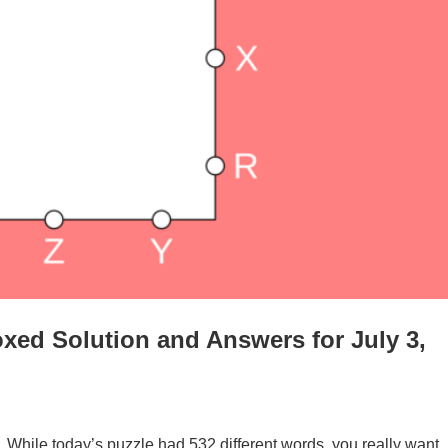
xed Solution and Answers for July 3,
. While today’s puzzle had 532 different words, you really want