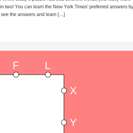
d in two! You can learn the New York Times’ preferred answers b
to see the answers and learn […]