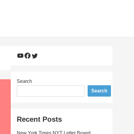
YouTube
Facebook
Twitter
Search
Search
Recent Posts
New York Times NYT Letter Boxed