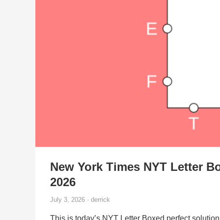
New York Times NYT Letter Bo
2026
July 3, 2026 · derrick
This is today’s NYT Letter Boxed perfect solution