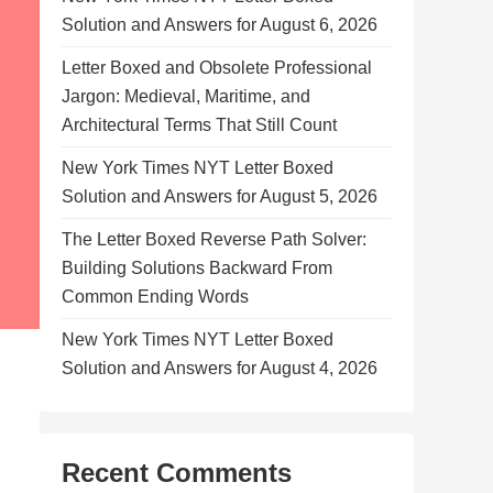
Solution and Answers for August 6, 2026
Letter Boxed and Obsolete Professional
Jargon: Medieval, Maritime, and
Architectural Terms That Still Count
New York Times NYT Letter Boxed
Solution and Answers for August 5, 2026
The Letter Boxed Reverse Path Solver:
Building Solutions Backward From
Common Ending Words
New York Times NYT Letter Boxed
Solution and Answers for August 4, 2026
Recent Comments