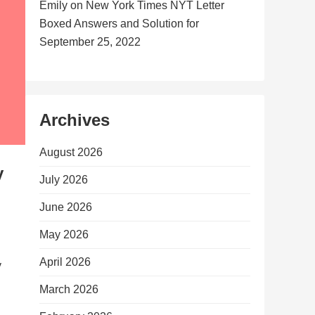
Emily
on
New York Times NYT Letter
Boxed Answers and Solution for
September 25, 2022
Archives
August 2026
y
July 2026
June 2026
May 2026
April 2026
y
March 2026