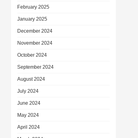
February 2025
January 2025
December 2024
November 2024
October 2024
September 2024
August 2024
July 2024
June 2024
May 2024
April 2024