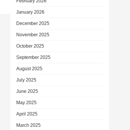
February 2026
January 2026
December 2025
November 2025
October 2025
September 2025
August 2025
July 2025
June 2025
May 2025
April 2025
March 2025