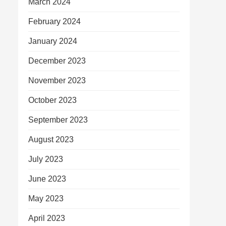
March 2024
February 2024
January 2024
December 2023
November 2023
October 2023
September 2023
August 2023
July 2023
June 2023
May 2023
April 2023