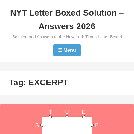
Skip
NYT Letter Boxed Solution –
to
content
Answers 2026
Solution and Answers to the New York Times Letter Boxed
☰ Menu
Tag:
EXCERPT