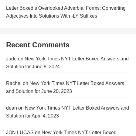
Letter Boxed’s Overlooked Adverbial Forms: Converting
Adjectives Into Solutions With -LY Suffixes
Recent Comments
Jude
on
New York Times NYT Letter Boxed Answers and
Solution for June 8, 2024
Rachel
on
New York Times NYT Letter Boxed Answers
and Solution for June 20, 2023
dean
on
New York Times NYT Letter Boxed Answers and
Solution for April 4, 2023
JON LUCAS
on
New York Times NYT Letter Boxed