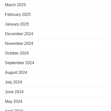
March 2025
February 2025
January 2025
December 2024
November 2024
October 2024
September 2024
August 2024
July 2024
June 2024
May 2024