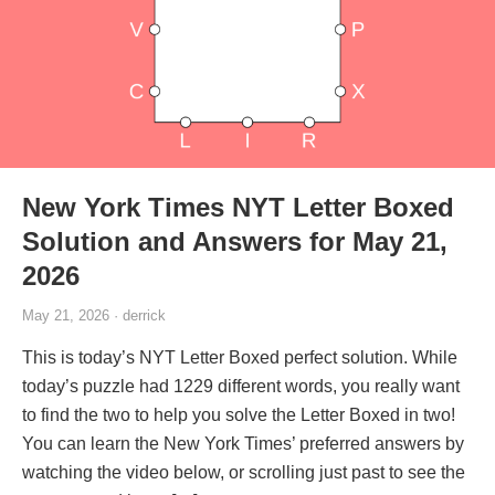
New York Times NYT Letter Boxed
Solution and Answers for May 21,
2026
May 21, 2026 · derrick
This is today’s NYT Letter Boxed perfect solution. While
today’s puzzle had 1229 different words, you really want
to find the two to help you solve the Letter Boxed in two!
You can learn the New York Times’ preferred answers by
watching the video below, or scrolling just past to see the