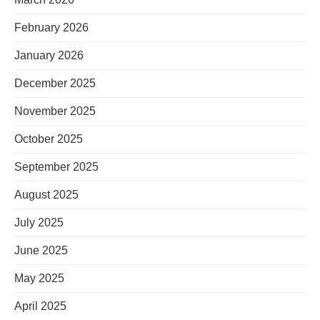
February 2026
January 2026
December 2025
November 2025
October 2025
September 2025
August 2025
July 2025
June 2025
May 2025
April 2025