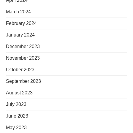
April 2024
March 2024
February 2024
January 2024
December 2023
November 2023
October 2023
September 2023
August 2023
July 2023
June 2023
May 2023