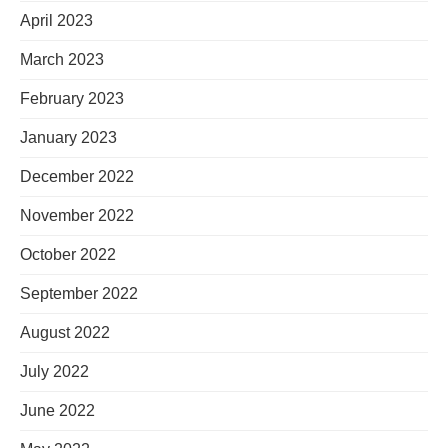
April 2023
March 2023
February 2023
January 2023
December 2022
November 2022
October 2022
September 2022
August 2022
July 2022
June 2022