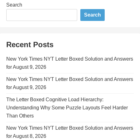
Search
Search
Recent Posts
New York Times NYT Letter Boxed Solution and Answers
for August 9, 2026
New York Times NYT Letter Boxed Solution and Answers
for August 9, 2026
The Letter Boxed Cognitive Load Hierarchy:
Understanding Why Some Puzzle Layouts Feel Harder
Than Others
New York Times NYT Letter Boxed Solution and Answers
for August 8, 2026