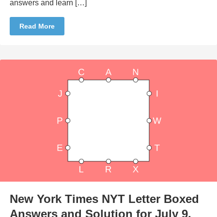
answers and learn […]
Read More
New York Times NYT Letter Boxed
Answers and Solution for July 9,