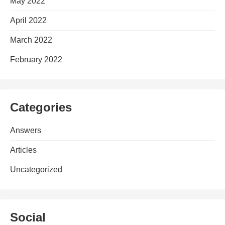
May 2022
April 2022
March 2022
February 2022
Categories
Answers
Articles
Uncategorized
Social