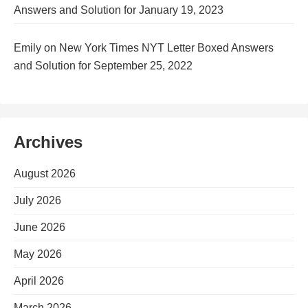
Answers and Solution for January 19, 2023
Emily
on
New York Times NYT Letter Boxed Answers
and Solution for September 25, 2022
Archives
August 2026
July 2026
June 2026
May 2026
April 2026
March 2026