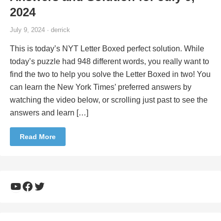
2024
July 9, 2024 · derrick
This is today’s NYT Letter Boxed perfect solution. While
today’s puzzle had 948 different words, you really want to
find the two to help you solve the Letter Boxed in two! You
can learn the New York Times’ preferred answers by
watching the video below, or scrolling just past to see the
answers and learn […]
Read More
YouTube
Facebook
Twitter