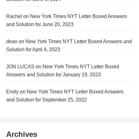
Rachel
on
New York Times NYT Letter Boxed Answers
and Solution for June 20, 2023
dean
on
New York Times NYT Letter Boxed Answers and
Solution for April 4, 2023
JON LUCAS
on
New York Times NYT Letter Boxed
Answers and Solution for January 19, 2023
Emily
on
New York Times NYT Letter Boxed Answers
and Solution for September 25, 2022
Archives