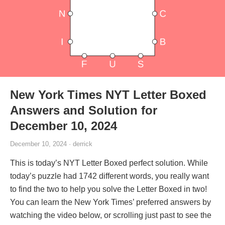
New York Times NYT Letter Boxed
Answers and Solution for
December 10, 2024
December 10, 2024 · derrick
This is today’s NYT Letter Boxed perfect solution. While
today’s puzzle had 1742 different words, you really want
to find the two to help you solve the Letter Boxed in two!
You can learn the New York Times’ preferred answers by
watching the video below, or scrolling just past to see the