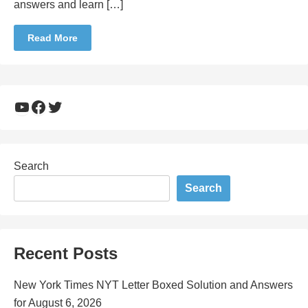
answers and learn […]
Read More
YouTube
Facebook
Twitter
Search
Search
Recent Posts
New York Times NYT Letter Boxed Solution and Answers
for August 6, 2026