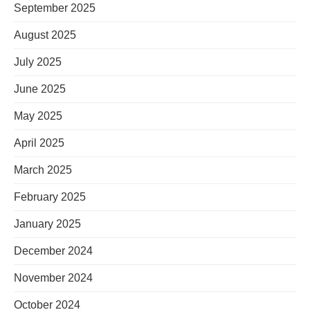
September 2025
August 2025
July 2025
June 2025
May 2025
April 2025
March 2025
February 2025
January 2025
December 2024
November 2024
October 2024