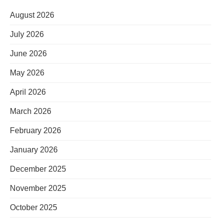
August 2026
July 2026
June 2026
May 2026
April 2026
March 2026
February 2026
January 2026
December 2025
November 2025
October 2025