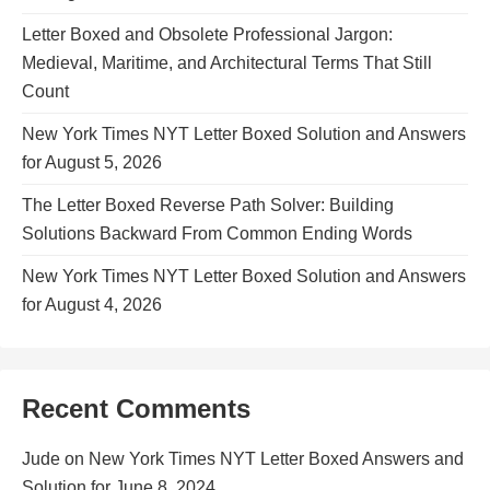
Letter Boxed and Obsolete Professional Jargon:
Medieval, Maritime, and Architectural Terms That Still
Count
New York Times NYT Letter Boxed Solution and Answers
for August 5, 2026
The Letter Boxed Reverse Path Solver: Building
Solutions Backward From Common Ending Words
New York Times NYT Letter Boxed Solution and Answers
for August 4, 2026
Recent Comments
Jude
on
New York Times NYT Letter Boxed Answers and
Solution for June 8, 2024