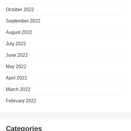
October 2022
September 2022
August 2022
July 2022
June 2022
May 2022
April 2022
March 2022
February 2022
Categories