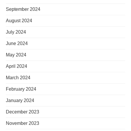
September 2024
August 2024
July 2024
June 2024
May 2024
April 2024
March 2024
February 2024
January 2024
December 2023
November 2023