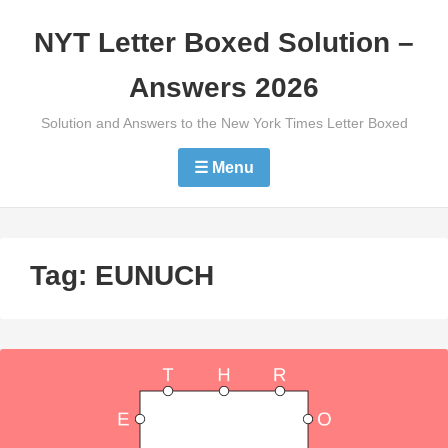
Skip
NYT Letter Boxed Solution –
to
content
Answers 2026
Solution and Answers to the New York Times Letter Boxed
☰ Menu
Tag:
EUNUCH