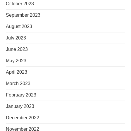
October 2023
September 2023
August 2023
July 2023
June 2023
May 2023
April 2023
March 2023
February 2023
January 2023
December 2022
November 2022