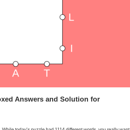
xed Answers and Solution for
. While today’s puzzle had 1114 different words, you really want