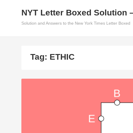
Skip
NYT Letter Boxed Solution 
to
content
Solution and Answers to the New York Times Letter Boxed
Tag:
ETHIC