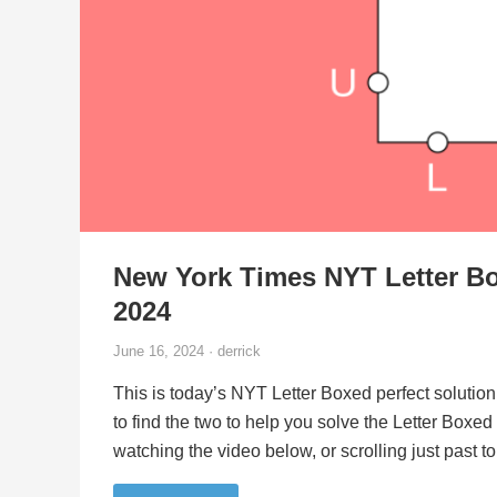
New York Times NYT Letter Bo
2024
June 16, 2024 · derrick
This is today’s NYT Letter Boxed perfect solution
to find the two to help you solve the Letter Boxe
watching the video below, or scrolling just past 