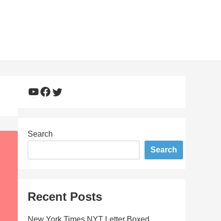
YouTube
Facebook
Twitter
Search
Search
Recent Posts
New York Times NYT Letter Boxed