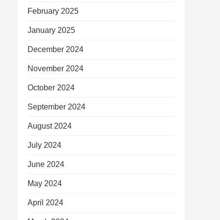
February 2025
January 2025
December 2024
November 2024
October 2024
September 2024
August 2024
July 2024
June 2024
May 2024
April 2024