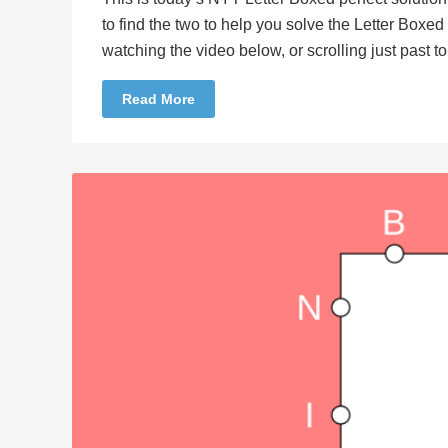
to find the two to help you solve the Letter Boxe
watching the video below, or scrolling just past 
Read More