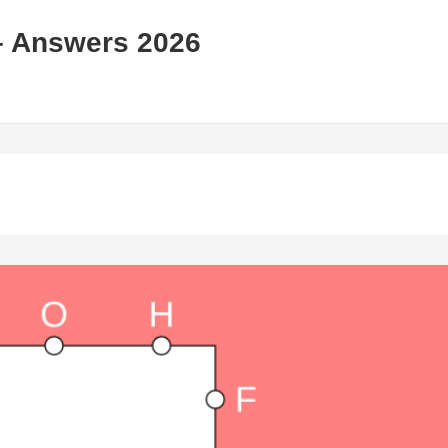
– Answers 2026