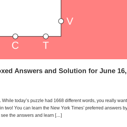
xed Answers and Solution for June 16,
. While today’s puzzle had 1668 different words, you really want
d in two! You can learn the New York Times’ preferred answers b
to see the answers and learn […]