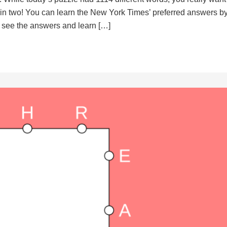
d in two! You can learn the New York Times’ preferred answers b
to see the answers and learn […]