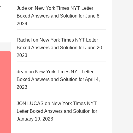
y
Jude
on
New York Times NYT Letter
Boxed Answers and Solution for June 8,
2024
Rachel
on
New York Times NYT Letter
Boxed Answers and Solution for June 20,
2023
dean
on
New York Times NYT Letter
Boxed Answers and Solution for April 4,
2023
JON LUCAS
on
New York Times NYT
Letter Boxed Answers and Solution for
January 19, 2023