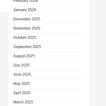
February 2026
January 2026
December 2025
November 2025
October 2025
September 2025
August 2025
July 2025
June 2025
May 2025
April 2025
March 2025