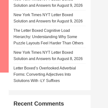
Solution and Answers for August 9, 2026
New York Times NYT Letter Boxed
Solution and Answers for August 9, 2026
The Letter Boxed Cognitive Load
Hierarchy: Understanding Why Some
Puzzle Layouts Feel Harder Than Others
New York Times NYT Letter Boxed
Solution and Answers for August 8, 2026
Letter Boxed’s Overlooked Adverbial
Forms: Converting Adjectives Into
Solutions With -LY Suffixes
Recent Comments