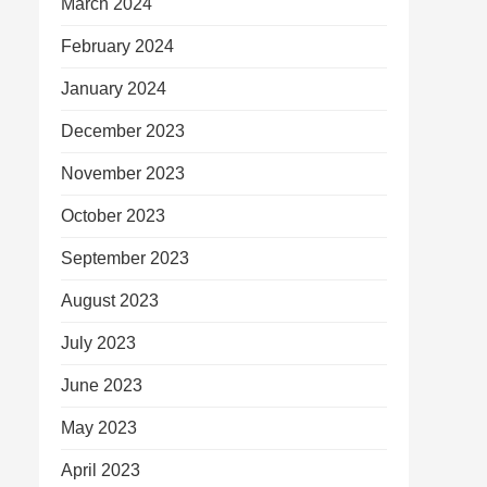
March 2024
February 2024
January 2024
December 2023
November 2023
October 2023
September 2023
August 2023
July 2023
June 2023
May 2023
April 2023