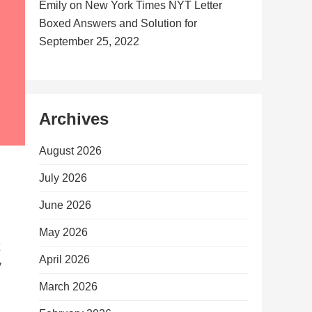
Emily
on
New York Times NYT Letter
Boxed Answers and Solution for
September 25, 2022
Archives
August 2026
July 2026
June 2026
May 2026
April 2026
y
March 2026