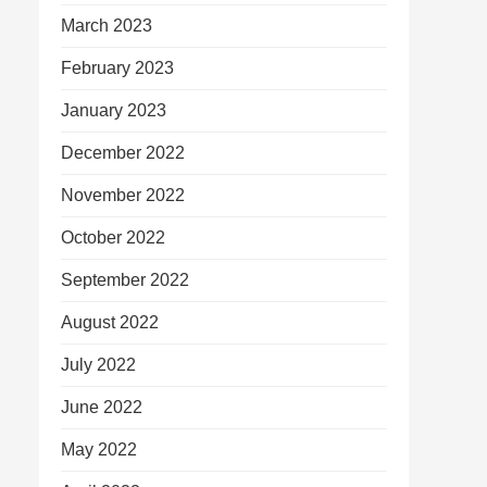
March 2023
February 2023
January 2023
December 2022
November 2022
October 2022
September 2022
August 2022
July 2022
June 2022
May 2022