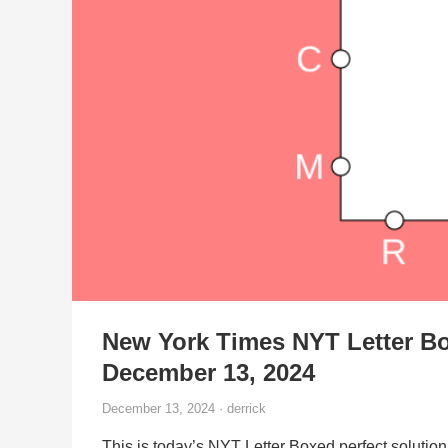
New York Times NYT Letter Bo
December 13, 2024
December 13, 2024 · derrick
This is today’s NYT Letter Boxed perfect solution