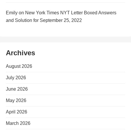
Emily
on
New York Times NYT Letter Boxed Answers
and Solution for September 25, 2022
Archives
August 2026
July 2026
June 2026
May 2026
April 2026
March 2026