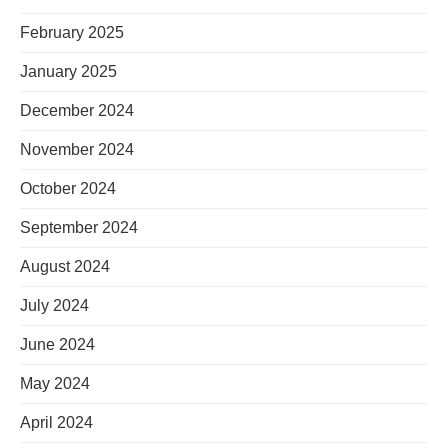
February 2025
January 2025
December 2024
November 2024
October 2024
September 2024
August 2024
July 2024
June 2024
May 2024
April 2024