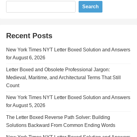
Search
Recent Posts
New York Times NYT Letter Boxed Solution and Answers
for August 6, 2026
Letter Boxed and Obsolete Professional Jargon:
Medieval, Maritime, and Architectural Terms That Still
Count
New York Times NYT Letter Boxed Solution and Answers
for August 5, 2026
The Letter Boxed Reverse Path Solver: Building
Solutions Backward From Common Ending Words