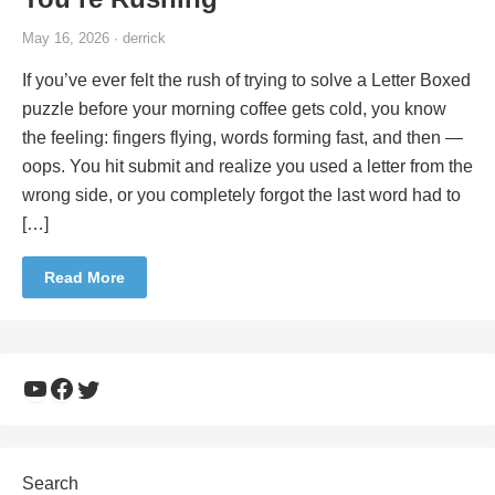
May 16, 2026 · derrick
If you’ve ever felt the rush of trying to solve a Letter Boxed
puzzle before your morning coffee gets cold, you know
the feeling: fingers flying, words forming fast, and then —
oops. You hit submit and realize you used a letter from the
wrong side, or you completely forgot the last word had to
[…]
Read More
YouTube
Facebook
Twitter
Search