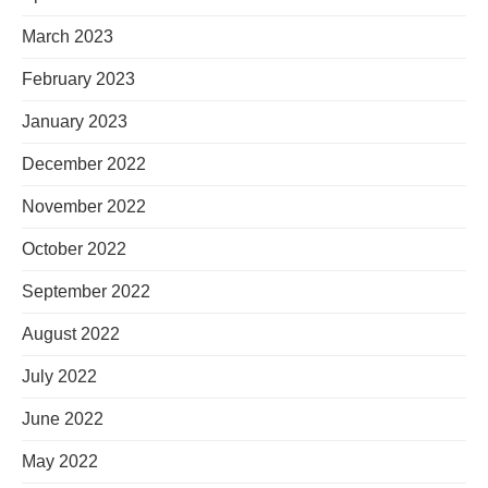
March 2023
February 2023
January 2023
December 2022
November 2022
October 2022
September 2022
August 2022
July 2022
June 2022
May 2022