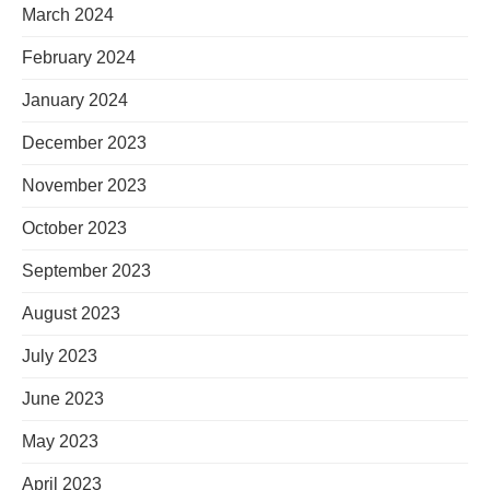
March 2024
February 2024
January 2024
December 2023
November 2023
October 2023
September 2023
August 2023
July 2023
June 2023
May 2023
April 2023