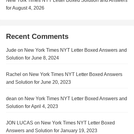
New York Times NYT Letter Boxed Solution and Answers
for August 4, 2026
Recent Comments
Jude
on
New York Times NYT Letter Boxed Answers and
Solution for June 8, 2024
Rachel
on
New York Times NYT Letter Boxed Answers
and Solution for June 20, 2023
dean
on
New York Times NYT Letter Boxed Answers and
Solution for April 4, 2023
JON LUCAS
on
New York Times NYT Letter Boxed
Answers and Solution for January 19, 2023