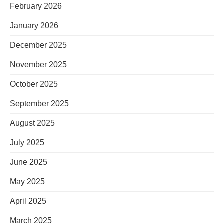
February 2026
January 2026
December 2025
November 2025
October 2025
September 2025
August 2025
July 2025
June 2025
May 2025
April 2025
March 2025