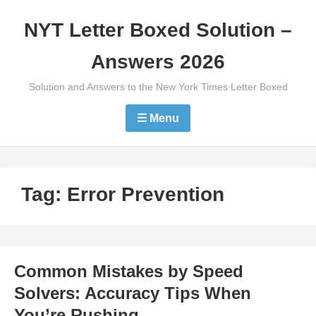
Skip
NYT Letter Boxed Solution –
to
content
Answers 2026
Solution and Answers to the New York Times Letter Boxed
☰ Menu
Tag:
Error Prevention
Common Mistakes by Speed
Solvers: Accuracy Tips When
You’re Rushing