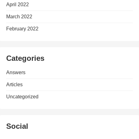
April 2022
March 2022
February 2022
Categories
Answers
Articles
Uncategorized
Social