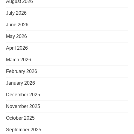
August 2026
July 2026
June 2026
May 2026
April 2026
March 2026
February 2026
January 2026
December 2025
November 2025
October 2025
September 2025