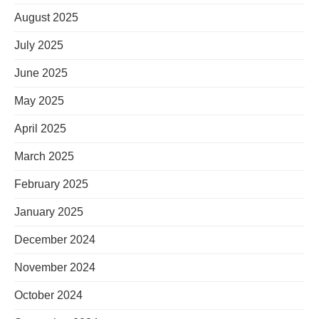
August 2025
July 2025
June 2025
May 2025
April 2025
March 2025
February 2025
January 2025
December 2024
November 2024
October 2024