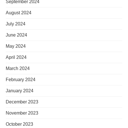
September 2024
August 2024
July 2024
June 2024
May 2024
April 2024
March 2024
February 2024
January 2024
December 2023
November 2023
October 2023