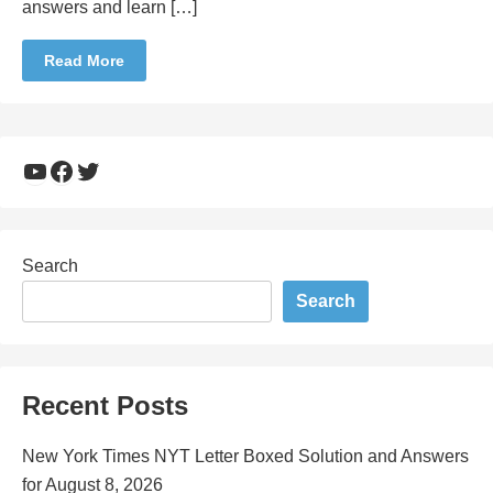
answers and learn […]
Read More
YouTube
Facebook
Twitter
Search
Search
Recent Posts
New York Times NYT Letter Boxed Solution and Answers
for August 8, 2026