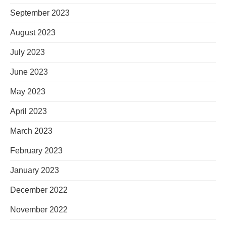
September 2023
August 2023
July 2023
June 2023
May 2023
April 2023
March 2023
February 2023
January 2023
December 2022
November 2022