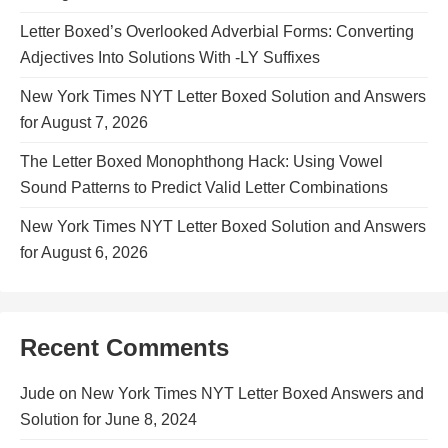
Letter Boxed’s Overlooked Adverbial Forms: Converting
Adjectives Into Solutions With -LY Suffixes
New York Times NYT Letter Boxed Solution and Answers
for August 7, 2026
The Letter Boxed Monophthong Hack: Using Vowel
Sound Patterns to Predict Valid Letter Combinations
New York Times NYT Letter Boxed Solution and Answers
for August 6, 2026
Recent Comments
Jude
on
New York Times NYT Letter Boxed Answers and
Solution for June 8, 2024