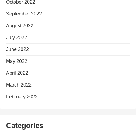
October 2022
September 2022
August 2022
July 2022
June 2022
May 2022
April 2022
March 2022
February 2022
Categories