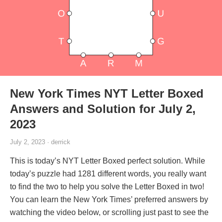
New York Times NYT Letter Boxed
Answers and Solution for July 2,
2023
July 2, 2023 · derrick
This is today’s NYT Letter Boxed perfect solution. While
today’s puzzle had 1281 different words, you really want
to find the two to help you solve the Letter Boxed in two!
You can learn the New York Times’ preferred answers by
watching the video below, or scrolling just past to see the