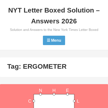
Skip
NYT Letter Boxed Solution –
to
content
Answers 2026
Solution and Answers to the New York Times Letter Boxed
☰ Menu
Tag:
ERGOMETER