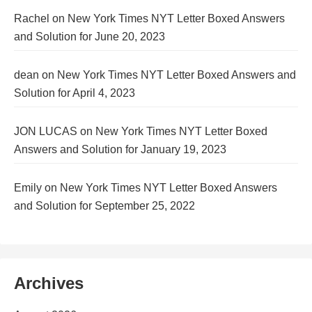
Rachel
on
New York Times NYT Letter Boxed Answers
and Solution for June 20, 2023
dean
on
New York Times NYT Letter Boxed Answers and
Solution for April 4, 2023
JON LUCAS
on
New York Times NYT Letter Boxed
Answers and Solution for January 19, 2023
Emily
on
New York Times NYT Letter Boxed Answers
and Solution for September 25, 2022
Archives