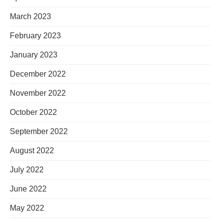
March 2023
February 2023
January 2023
December 2022
November 2022
October 2022
September 2022
August 2022
July 2022
June 2022
May 2022