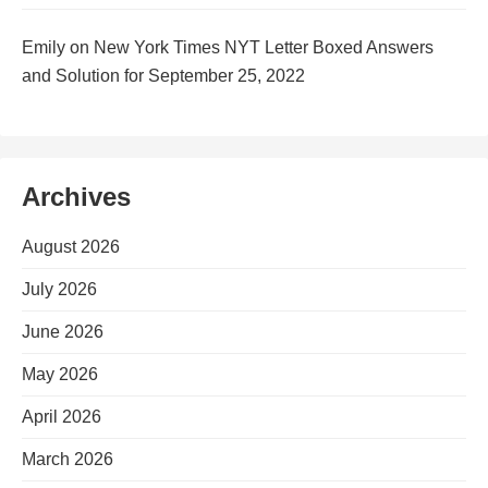
Emily
on
New York Times NYT Letter Boxed Answers
and Solution for September 25, 2022
Archives
August 2026
July 2026
June 2026
May 2026
April 2026
March 2026