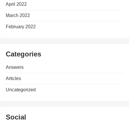
April 2022
March 2022
February 2022
Categories
Answers
Articles
Uncategorized
Social