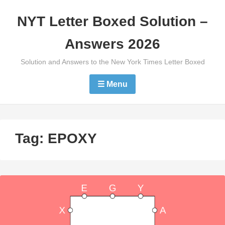
Skip
NYT Letter Boxed Solution –
to
content
Answers 2026
Solution and Answers to the New York Times Letter Boxed
☰ Menu
Tag:
EPOXY