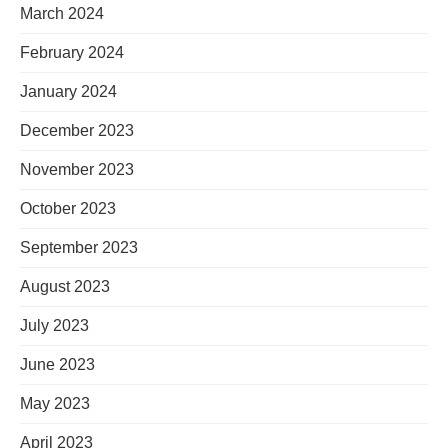
March 2024
February 2024
January 2024
December 2023
November 2023
October 2023
September 2023
August 2023
July 2023
June 2023
May 2023
April 2023