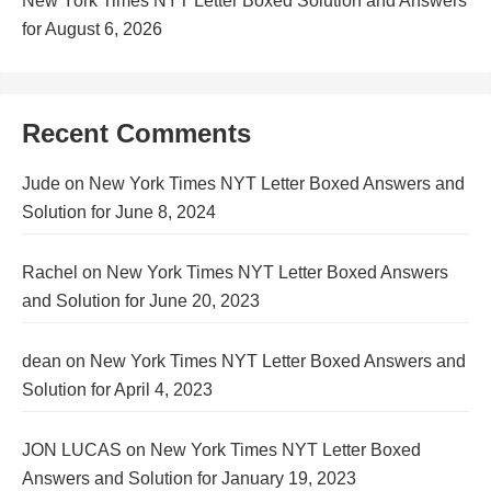
New York Times NYT Letter Boxed Solution and Answers
for August 6, 2026
Recent Comments
Jude
on
New York Times NYT Letter Boxed Answers and
Solution for June 8, 2024
Rachel
on
New York Times NYT Letter Boxed Answers
and Solution for June 20, 2023
dean
on
New York Times NYT Letter Boxed Answers and
Solution for April 4, 2023
JON LUCAS
on
New York Times NYT Letter Boxed
Answers and Solution for January 19, 2023