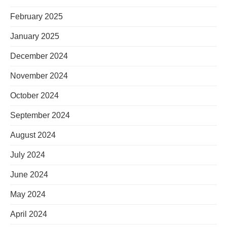
February 2025
January 2025
December 2024
November 2024
October 2024
September 2024
August 2024
July 2024
June 2024
May 2024
April 2024