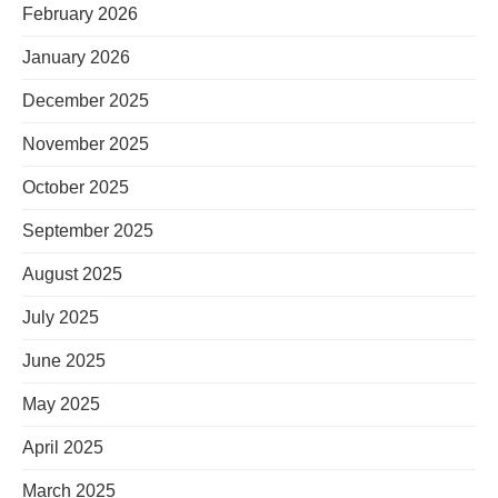
February 2026
January 2026
December 2025
November 2025
October 2025
September 2025
August 2025
July 2025
June 2025
May 2025
April 2025
March 2025