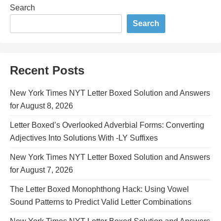
Search
Search
Recent Posts
New York Times NYT Letter Boxed Solution and Answers
for August 8, 2026
Letter Boxed’s Overlooked Adverbial Forms: Converting
Adjectives Into Solutions With -LY Suffixes
New York Times NYT Letter Boxed Solution and Answers
for August 7, 2026
The Letter Boxed Monophthong Hack: Using Vowel
Sound Patterns to Predict Valid Letter Combinations