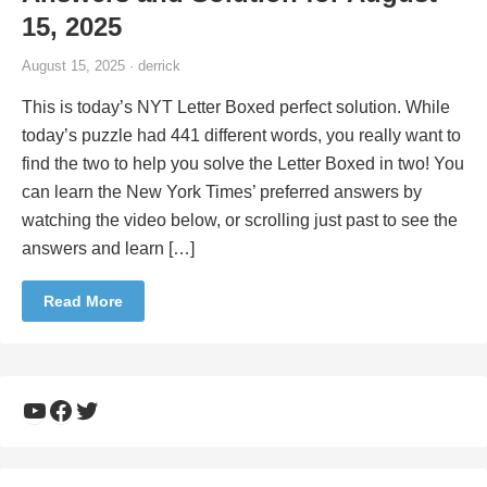
15, 2025
August 15, 2025 · derrick
This is today’s NYT Letter Boxed perfect solution. While
today’s puzzle had 441 different words, you really want to
find the two to help you solve the Letter Boxed in two! You
can learn the New York Times’ preferred answers by
watching the video below, or scrolling just past to see the
answers and learn […]
Read More
YouTube
Facebook
Twitter