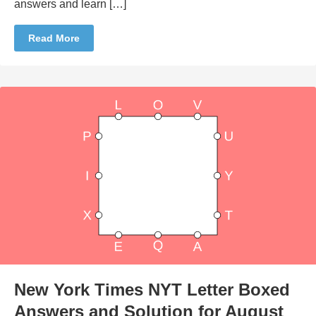
answers and learn […]
Read More
New York Times NYT Letter Boxed
Answers and Solution for August