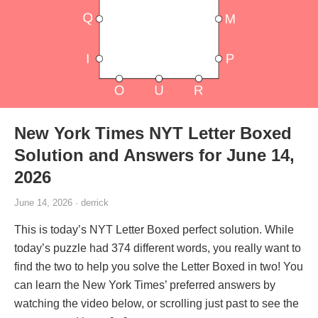
New York Times NYT Letter Boxed
Solution and Answers for June 14,
2026
June 14, 2026 · derrick
This is today’s NYT Letter Boxed perfect solution. While
today’s puzzle had 374 different words, you really want to
find the two to help you solve the Letter Boxed in two! You
can learn the New York Times’ preferred answers by
watching the video below, or scrolling just past to see the