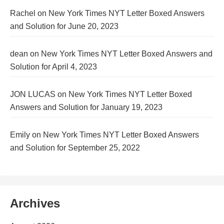
Rachel
on
New York Times NYT Letter Boxed Answers
and Solution for June 20, 2023
dean
on
New York Times NYT Letter Boxed Answers and
Solution for April 4, 2023
JON LUCAS
on
New York Times NYT Letter Boxed
Answers and Solution for January 19, 2023
Emily
on
New York Times NYT Letter Boxed Answers
and Solution for September 25, 2022
Archives