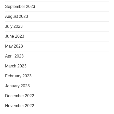
September 2023
August 2023
July 2023
June 2023
May 2023
April 2023
March 2023
February 2023
January 2023
December 2022
November 2022