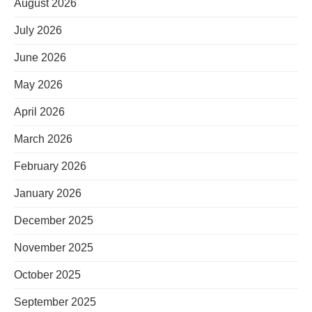
August 2026
July 2026
June 2026
May 2026
April 2026
March 2026
February 2026
January 2026
December 2025
November 2025
October 2025
September 2025