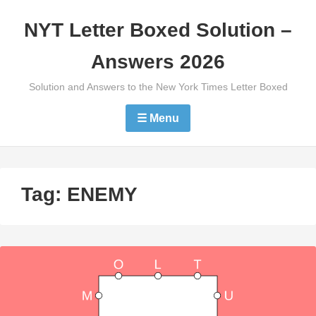
Skip
NYT Letter Boxed Solution –
to
content
Answers 2026
Solution and Answers to the New York Times Letter Boxed
☰ Menu
Tag:
ENEMY