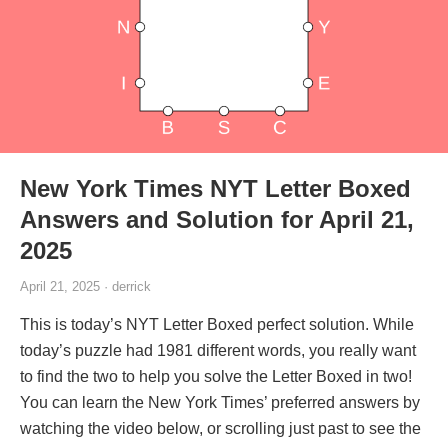
New York Times NYT Letter Boxed
Answers and Solution for April 21,
2025
April 21, 2025 · derrick
This is today’s NYT Letter Boxed perfect solution. While
today’s puzzle had 1981 different words, you really want
to find the two to help you solve the Letter Boxed in two!
You can learn the New York Times’ preferred answers by
watching the video below, or scrolling just past to see the