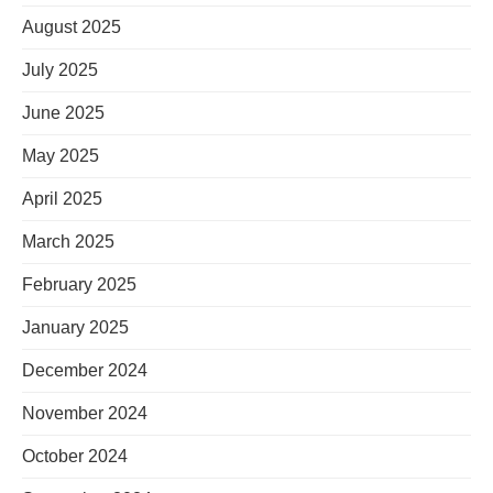
August 2025
July 2025
June 2025
May 2025
April 2025
March 2025
February 2025
January 2025
December 2024
November 2024
October 2024