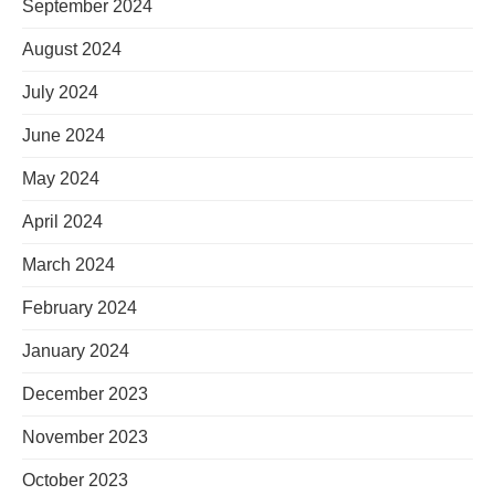
September 2024
August 2024
July 2024
June 2024
May 2024
April 2024
March 2024
February 2024
January 2024
December 2023
November 2023
October 2023