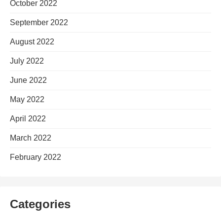
October 2022
September 2022
August 2022
July 2022
June 2022
May 2022
April 2022
March 2022
February 2022
Categories