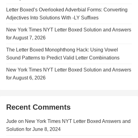
Letter Boxed’s Overlooked Adverbial Forms: Converting
Adjectives Into Solutions With -LY Suffixes
New York Times NYT Letter Boxed Solution and Answers
for August 7, 2026
The Letter Boxed Monophthong Hack: Using Vowel
Sound Patterns to Predict Valid Letter Combinations
New York Times NYT Letter Boxed Solution and Answers
for August 6, 2026
Recent Comments
Jude
on
New York Times NYT Letter Boxed Answers and
Solution for June 8, 2024