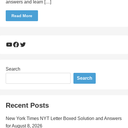
answers and learn […]
Read More
YouTube
Facebook
Twitter
Search
Search
Recent Posts
New York Times NYT Letter Boxed Solution and Answers
for August 8, 2026