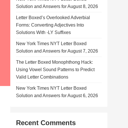
Solution and Answers for August 8, 2026
Letter Boxed’s Overlooked Adverbial
Forms: Converting Adjectives Into
Solutions With -LY Suffixes
New York Times NYT Letter Boxed
Solution and Answers for August 7, 2026
The Letter Boxed Monophthong Hack:
Using Vowel Sound Patterns to Predict
Valid Letter Combinations
New York Times NYT Letter Boxed
Solution and Answers for August 6, 2026
Recent Comments