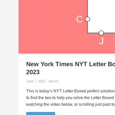
New York Times NYT Letter Bo
2023
June 7, 2023 · derrick
This is today’s NYT Letter Boxed perfect solution
to find the two to help you solve the Letter Boxe
watching the video below, or scrolling just past 