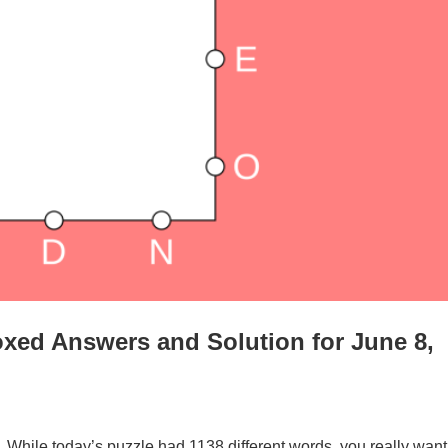
xed Answers and Solution for June 8,
. While today’s puzzle had 1138 different words, you really want