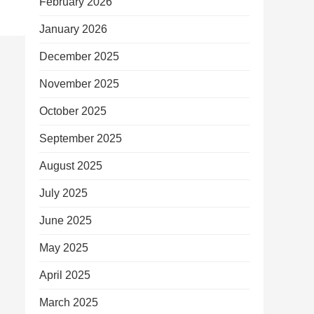
February 2026
January 2026
December 2025
November 2025
October 2025
September 2025
August 2025
July 2025
June 2025
May 2025
April 2025
March 2025