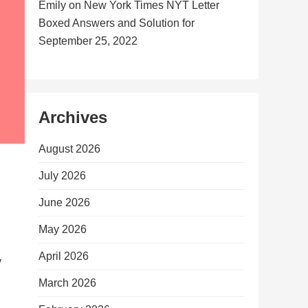
Emily
on
New York Times NYT Letter
Boxed Answers and Solution for
September 25, 2022
Archives
August 2026
July 2026
June 2026
May 2026
April 2026
y
March 2026