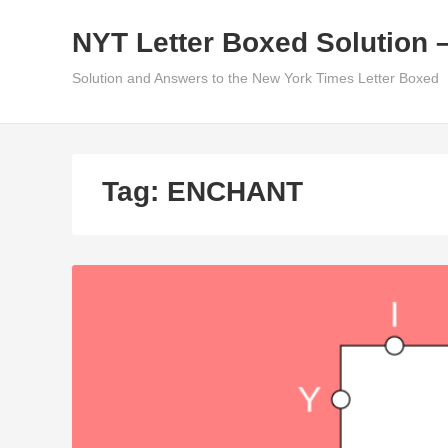
Skip
NYT Letter Boxed Solution 
to
content
Solution and Answers to the New York Times Letter Boxed
Tag:
ENCHANT