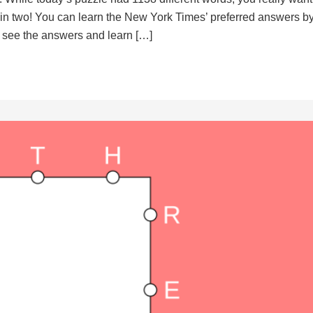
d in two! You can learn the New York Times’ preferred answers b
to see the answers and learn […]