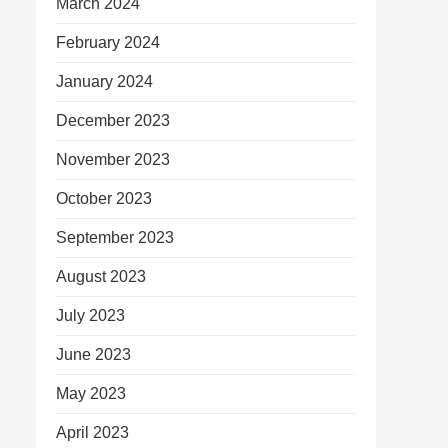
March 2024
February 2024
January 2024
December 2023
November 2023
October 2023
September 2023
August 2023
July 2023
June 2023
May 2023
April 2023