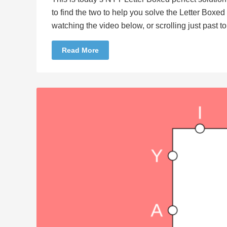
to find the two to help you solve the Letter Boxe
watching the video below, or scrolling just past 
Read More