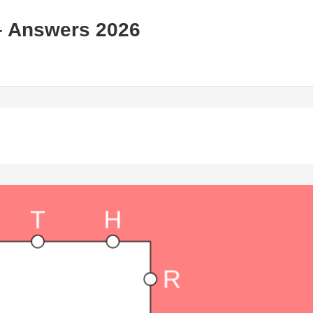
– Answers 2026