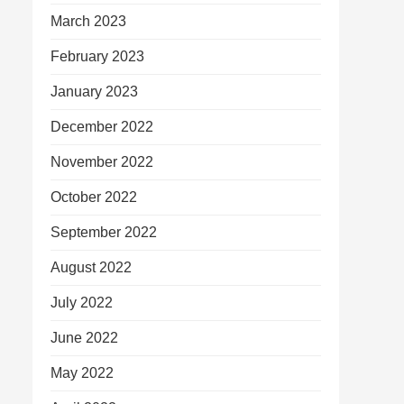
March 2023
February 2023
January 2023
December 2022
November 2022
October 2022
September 2022
August 2022
July 2022
June 2022
May 2022