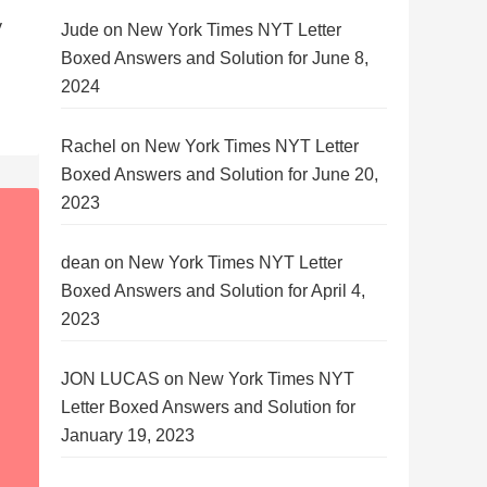
y
Jude
on
New York Times NYT Letter
Boxed Answers and Solution for June 8,
2024
Rachel
on
New York Times NYT Letter
Boxed Answers and Solution for June 20,
2023
dean
on
New York Times NYT Letter
Boxed Answers and Solution for April 4,
2023
JON LUCAS
on
New York Times NYT
Letter Boxed Answers and Solution for
January 19, 2023