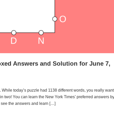
xed Answers and Solution for June 7,
. While today’s puzzle had 1138 different words, you really want
d in two! You can learn the New York Times’ preferred answers b
to see the answers and learn […]