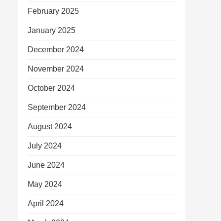
February 2025
January 2025
December 2024
November 2024
October 2024
September 2024
August 2024
July 2024
June 2024
May 2024
April 2024