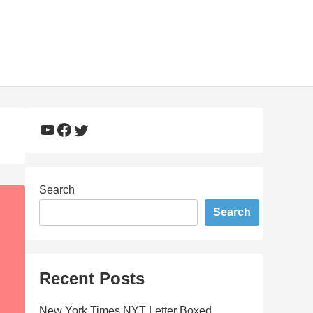
YouTube
Facebook
Twitter
Search
Search
Recent Posts
New York Times NYT Letter Boxed