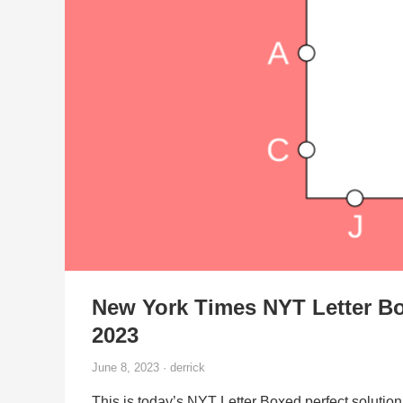
New York Times NYT Letter Bo
2023
June 8, 2023 · derrick
This is today’s NYT Letter Boxed perfect solution