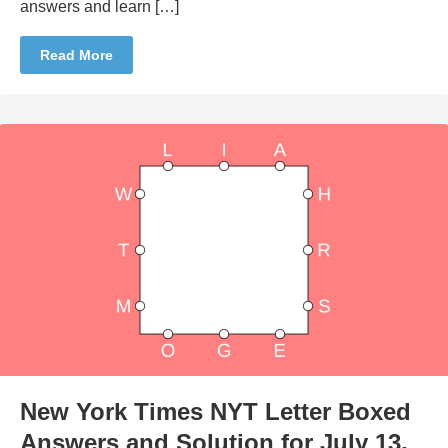
answers and learn […]
Read More
New York Times NYT Letter Boxed
Answers and Solution for July 13,