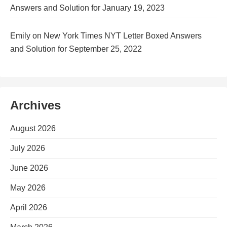
Answers and Solution for January 19, 2023
Emily
on
New York Times NYT Letter Boxed Answers
and Solution for September 25, 2022
Archives
August 2026
July 2026
June 2026
May 2026
April 2026