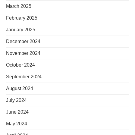
March 2025
February 2025
January 2025
December 2024
November 2024
October 2024
September 2024
August 2024
July 2024
June 2024
May 2024