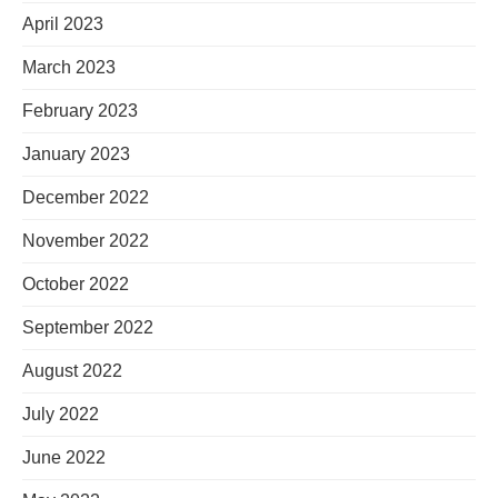
April 2023
March 2023
February 2023
January 2023
December 2022
November 2022
October 2022
September 2022
August 2022
July 2022
June 2022