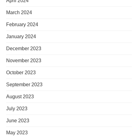
April 2024
March 2024
February 2024
January 2024
December 2023
November 2023
October 2023
September 2023
August 2023
July 2023
June 2023
May 2023