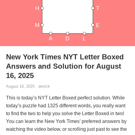
New York Times NYT Letter Boxed
Answers and Solution for August
16, 2025
August 16, 2025 · derrick
This is today’s NYT Letter Boxed perfect solution. While
today’s puzzle had 1325 different words, you really want
to find the two to help you solve the Letter Boxed in two!
You can learn the New York Times’ preferred answers by
watching the video below, or scrolling just past to see the