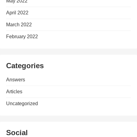
May 2022
April 2022
March 2022
February 2022
Categories
Answers
Articles
Uncategorized
Social