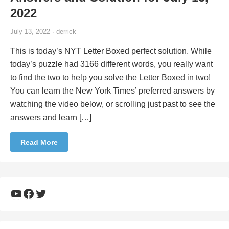
2022
July 13, 2022 · derrick
This is today’s NYT Letter Boxed perfect solution. While
today’s puzzle had 3166 different words, you really want
to find the two to help you solve the Letter Boxed in two!
You can learn the New York Times’ preferred answers by
watching the video below, or scrolling just past to see the
answers and learn […]
Read More
YouTube
Facebook
Twitter