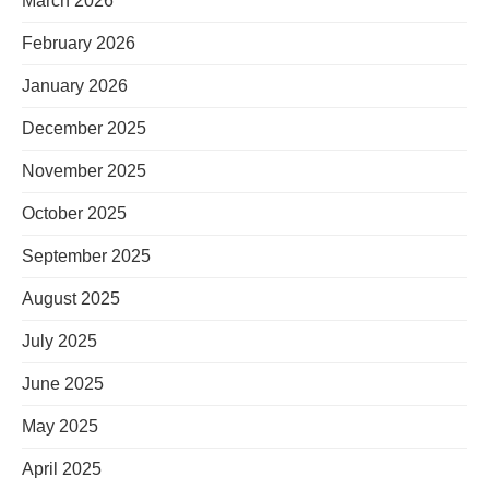
March 2026
February 2026
January 2026
December 2025
November 2025
October 2025
September 2025
August 2025
July 2025
June 2025
May 2025
April 2025