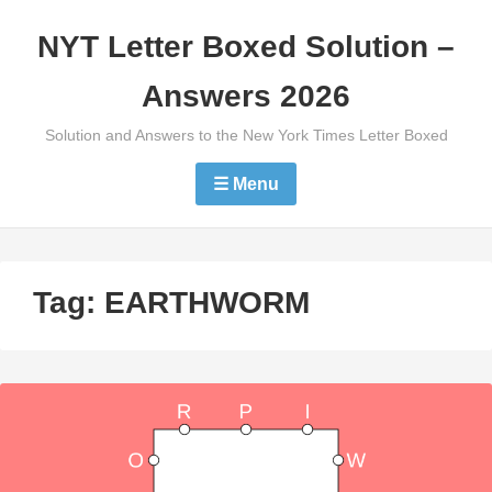
Skip
NYT Letter Boxed Solution –
to
content
Answers 2026
Solution and Answers to the New York Times Letter Boxed
☰ Menu
Tag:
EARTHWORM