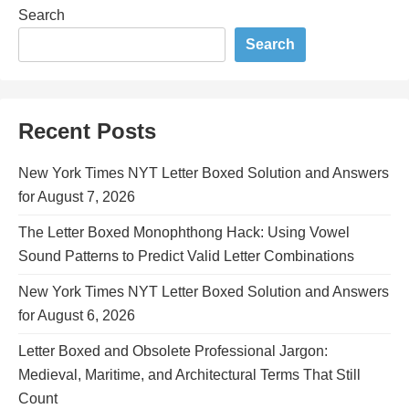
Search
Search
Recent Posts
New York Times NYT Letter Boxed Solution and Answers
for August 7, 2026
The Letter Boxed Monophthong Hack: Using Vowel
Sound Patterns to Predict Valid Letter Combinations
New York Times NYT Letter Boxed Solution and Answers
for August 6, 2026
Letter Boxed and Obsolete Professional Jargon:
Medieval, Maritime, and Architectural Terms That Still
Count