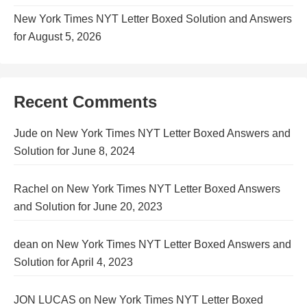
New York Times NYT Letter Boxed Solution and Answers
for August 5, 2026
Recent Comments
Jude
on
New York Times NYT Letter Boxed Answers and
Solution for June 8, 2024
Rachel
on
New York Times NYT Letter Boxed Answers
and Solution for June 20, 2023
dean
on
New York Times NYT Letter Boxed Answers and
Solution for April 4, 2023
JON LUCAS
on
New York Times NYT Letter Boxed