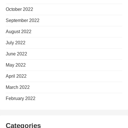
October 2022
September 2022
August 2022
July 2022
June 2022
May 2022
April 2022
March 2022
February 2022
Categories