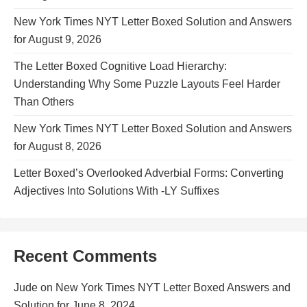
New York Times NYT Letter Boxed Solution and Answers
for August 9, 2026
The Letter Boxed Cognitive Load Hierarchy:
Understanding Why Some Puzzle Layouts Feel Harder
Than Others
New York Times NYT Letter Boxed Solution and Answers
for August 8, 2026
Letter Boxed’s Overlooked Adverbial Forms: Converting
Adjectives Into Solutions With -LY Suffixes
Recent Comments
Jude
on
New York Times NYT Letter Boxed Answers and
Solution for June 8, 2024