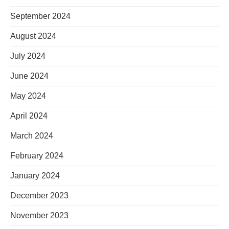
September 2024
August 2024
July 2024
June 2024
May 2024
April 2024
March 2024
February 2024
January 2024
December 2023
November 2023