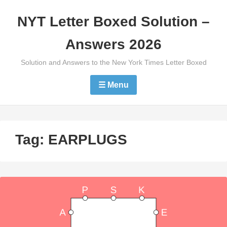
Skip
NYT Letter Boxed Solution –
to
content
Answers 2026
Solution and Answers to the New York Times Letter Boxed
☰ Menu
Tag:
EARPLUGS