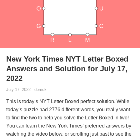
New York Times NYT Letter Boxed
Answers and Solution for July 17,
2022
July 17, 2022 · derrick
This is today’s NYT Letter Boxed perfect solution. While
today’s puzzle had 2776 different words, you really want
to find the two to help you solve the Letter Boxed in two!
You can learn the New York Times’ preferred answers by
watching the video below, or scrolling just past to see the