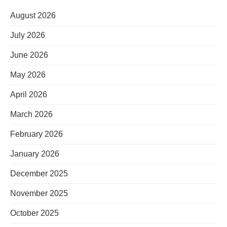
August 2026
July 2026
June 2026
May 2026
April 2026
March 2026
February 2026
January 2026
December 2025
November 2025
October 2025