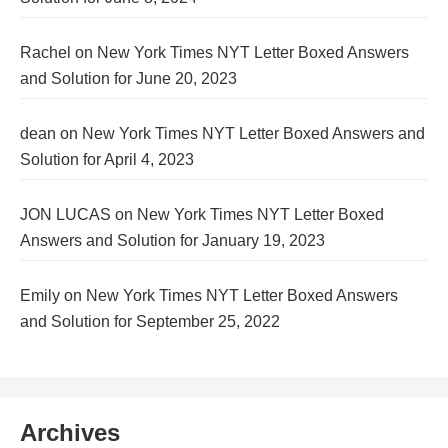
Rachel
on
New York Times NYT Letter Boxed Answers
and Solution for June 20, 2023
dean
on
New York Times NYT Letter Boxed Answers and
Solution for April 4, 2023
JON LUCAS
on
New York Times NYT Letter Boxed
Answers and Solution for January 19, 2023
Emily
on
New York Times NYT Letter Boxed Answers
and Solution for September 25, 2022
Archives