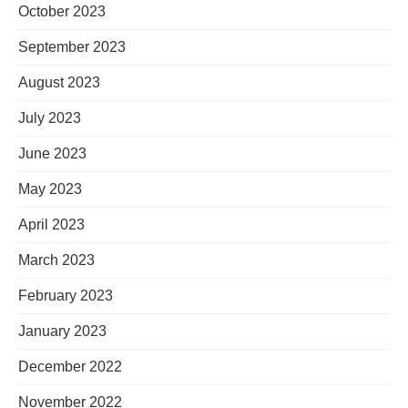
October 2023
September 2023
August 2023
July 2023
June 2023
May 2023
April 2023
March 2023
February 2023
January 2023
December 2022
November 2022