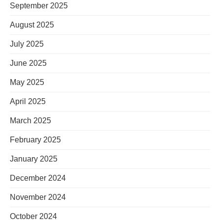
September 2025
August 2025
July 2025
June 2025
May 2025
April 2025
March 2025
February 2025
January 2025
December 2024
November 2024
October 2024