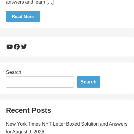
answers and learn […]
Read More
YouTube
Facebook
Twitter
Search
Search
Recent Posts
New York Times NYT Letter Boxed Solution and Answers
for August 9, 2026