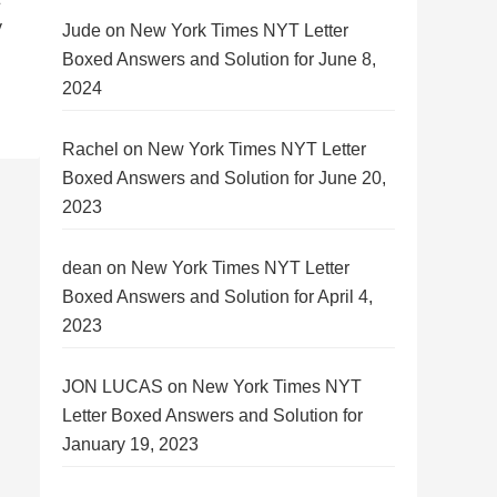
y
Jude
on
New York Times NYT Letter
Boxed Answers and Solution for June 8,
2024
Rachel
on
New York Times NYT Letter
Boxed Answers and Solution for June 20,
2023
dean
on
New York Times NYT Letter
Boxed Answers and Solution for April 4,
2023
JON LUCAS
on
New York Times NYT
Letter Boxed Answers and Solution for
January 19, 2023