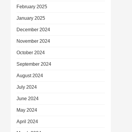
February 2025
January 2025
December 2024
November 2024
October 2024
September 2024
August 2024
July 2024
June 2024
May 2024
April 2024