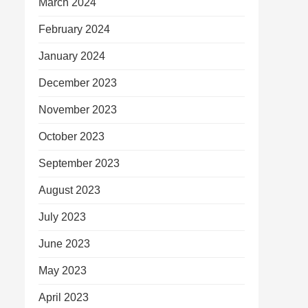
March 2024
February 2024
January 2024
December 2023
November 2023
October 2023
September 2023
August 2023
July 2023
June 2023
May 2023
April 2023