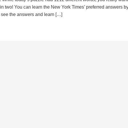
d in two! You can learn the New York Times’ preferred answers b
to see the answers and learn […]