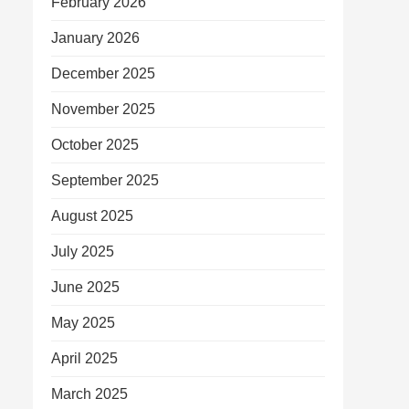
February 2026
January 2026
December 2025
November 2025
October 2025
September 2025
August 2025
July 2025
June 2025
May 2025
April 2025
March 2025