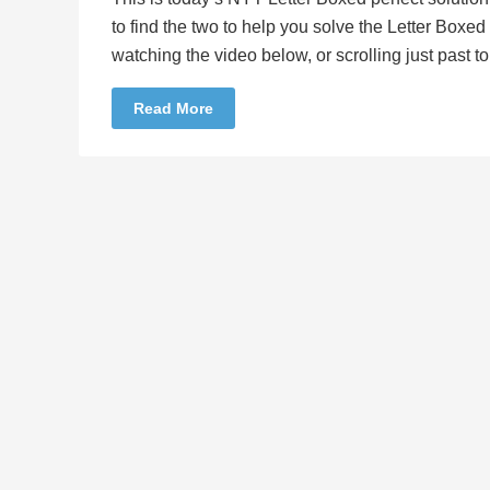
to find the two to help you solve the Letter Boxe
watching the video below, or scrolling just past 
Read More