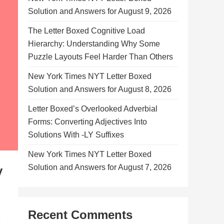
Solution and Answers for August 9, 2026
The Letter Boxed Cognitive Load
Hierarchy: Understanding Why Some
Puzzle Layouts Feel Harder Than Others
New York Times NYT Letter Boxed
Solution and Answers for August 8, 2026
Letter Boxed’s Overlooked Adverbial
Forms: Converting Adjectives Into
Solutions With -LY Suffixes
New York Times NYT Letter Boxed
Solution and Answers for August 7, 2026
y
Recent Comments