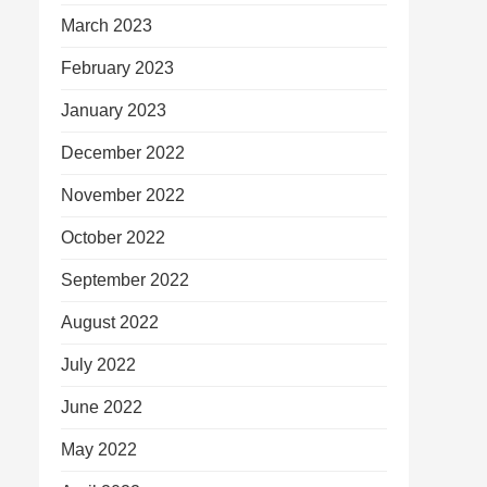
March 2023
February 2023
January 2023
December 2022
November 2022
October 2022
September 2022
August 2022
July 2022
June 2022
May 2022