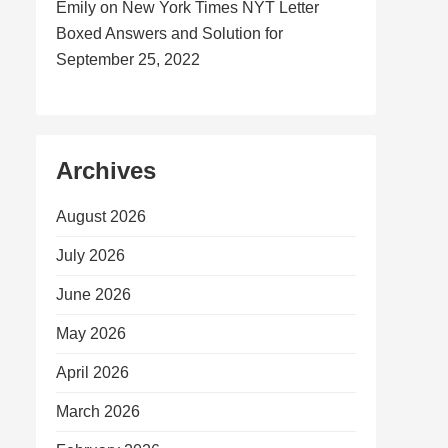
Emily
on
New York Times NYT Letter
Boxed Answers and Solution for
September 25, 2022
Archives
August 2026
July 2026
June 2026
May 2026
April 2026
March 2026