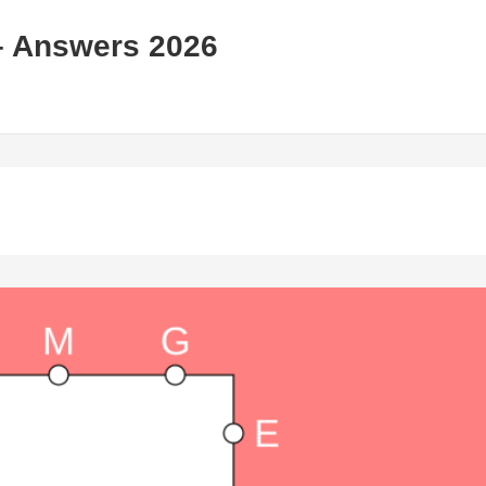
– Answers 2026