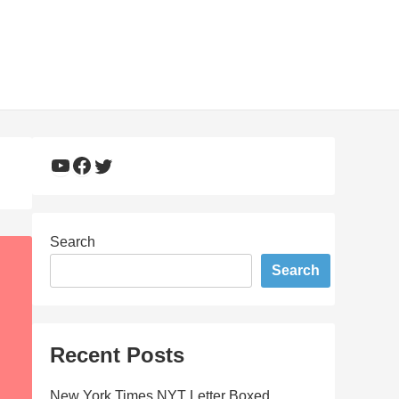
YouTube
Facebook
Twitter
Search
Search
Recent Posts
New York Times NYT Letter Boxed