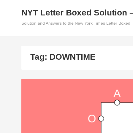
Skip
NYT Letter Boxed Solution 
to
content
Solution and Answers to the New York Times Letter Boxed
Tag:
DOWNTIME