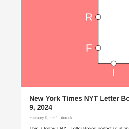
New York Times NYT Letter Bo
9, 2024
February 9, 2024 · derrick
This is today’s NYT Letter Boxed perfect solution