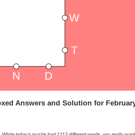
xed Answers and Solution for Februar
. While today’s puzzle had 1212 different words, you really want