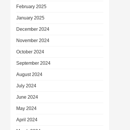
February 2025
January 2025
December 2024
November 2024
October 2024
September 2024
August 2024
July 2024
June 2024
May 2024
April 2024