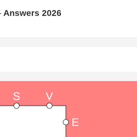
– Answers 2026