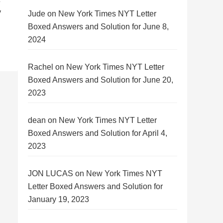
y
Jude
on
New York Times NYT Letter
Boxed Answers and Solution for June 8,
2024
Rachel
on
New York Times NYT Letter
Boxed Answers and Solution for June 20,
2023
dean
on
New York Times NYT Letter
Boxed Answers and Solution for April 4,
2023
JON LUCAS
on
New York Times NYT
Letter Boxed Answers and Solution for
January 19, 2023