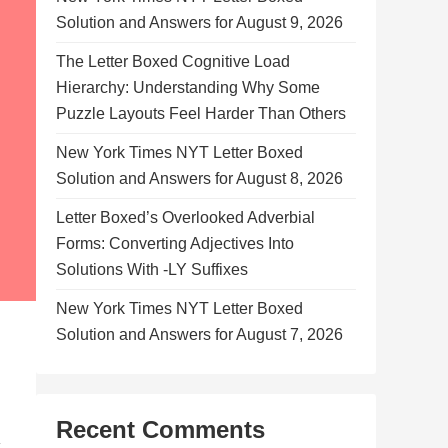
Solution and Answers for August 9, 2026
The Letter Boxed Cognitive Load
Hierarchy: Understanding Why Some
Puzzle Layouts Feel Harder Than Others
New York Times NYT Letter Boxed
Solution and Answers for August 8, 2026
Letter Boxed’s Overlooked Adverbial
Forms: Converting Adjectives Into
Solutions With -LY Suffixes
New York Times NYT Letter Boxed
Solution and Answers for August 7, 2026
Recent Comments