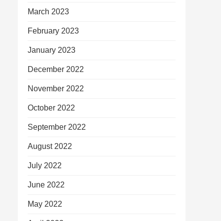
March 2023
February 2023
January 2023
December 2022
November 2022
October 2022
September 2022
August 2022
July 2022
June 2022
May 2022