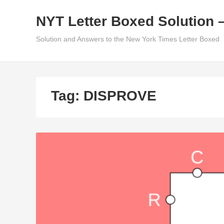
Skip
NYT Letter Boxed Solution 
to
content
Solution and Answers to the New York Times Letter Boxed
Tag:
DISPROVE