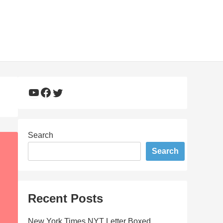
YouTube
Facebook
Twitter
Search
Search
Recent Posts
New York Times NYT Letter Boxed