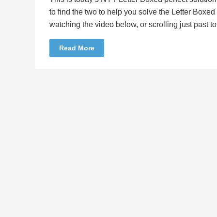
to find the two to help you solve the Letter Boxe
watching the video below, or scrolling just past 
Read More