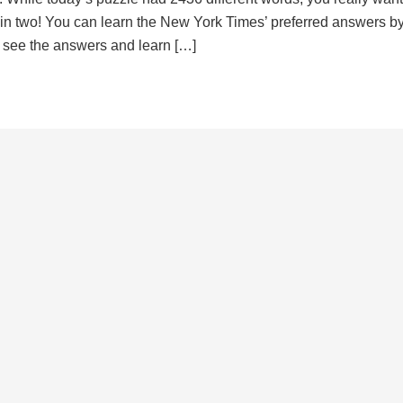
d in two! You can learn the New York Times’ preferred answers b
to see the answers and learn […]