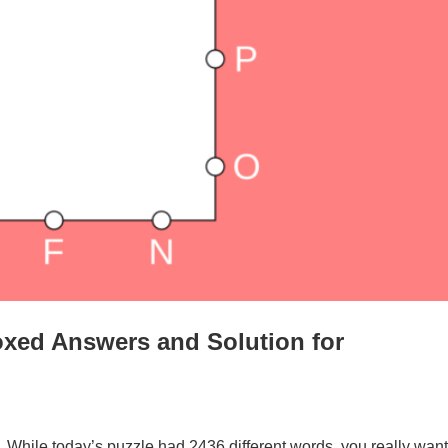
xed Answers and Solution for
. While today’s puzzle had 2436 different words, you really want