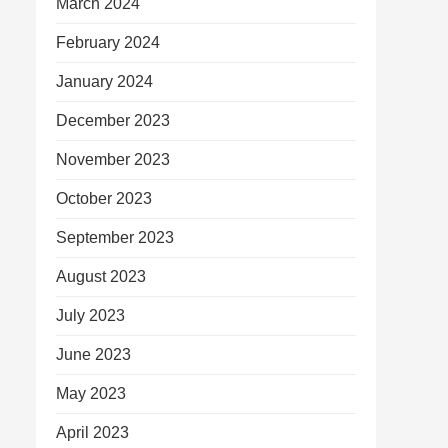
March 2024
February 2024
January 2024
December 2023
November 2023
October 2023
September 2023
August 2023
July 2023
June 2023
May 2023
April 2023