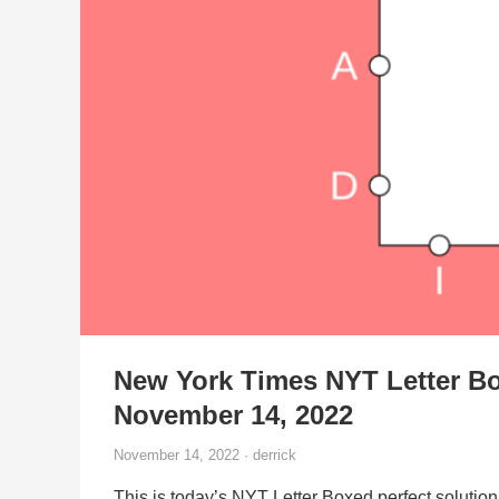
New York Times NYT Letter Bo
November 14, 2022
November 14, 2022 · derrick
This is today’s NYT Letter Boxed perfect solution