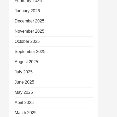
February 2026
January 2026
December 2025
November 2025
October 2025
September 2025
August 2025
July 2025
June 2025
May 2025
April 2025
March 2025