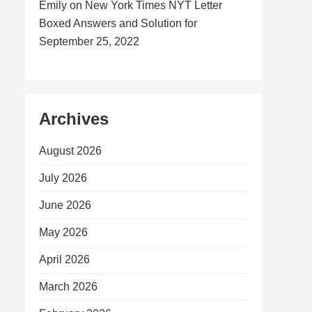
Emily
on
New York Times NYT Letter
Boxed Answers and Solution for
September 25, 2022
Archives
August 2026
July 2026
June 2026
May 2026
April 2026
March 2026