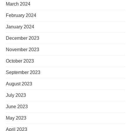
March 2024
February 2024
January 2024
December 2023
November 2023
October 2023
September 2023
August 2023
July 2023
June 2023
May 2023
April 2023