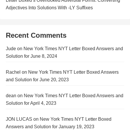
Letter Boxed’s Overlooked Adverbial Forms: Converting
Adjectives Into Solutions With -LY Suffixes
Recent Comments
Jude
on
New York Times NYT Letter Boxed Answers and
Solution for June 8, 2024
Rachel
on
New York Times NYT Letter Boxed Answers
and Solution for June 20, 2023
dean
on
New York Times NYT Letter Boxed Answers and
Solution for April 4, 2023
JON LUCAS
on
New York Times NYT Letter Boxed
Answers and Solution for January 19, 2023