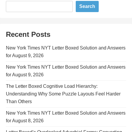
Search
Recent Posts
New York Times NYT Letter Boxed Solution and Answers
for August 9, 2026
New York Times NYT Letter Boxed Solution and Answers
for August 9, 2026
The Letter Boxed Cognitive Load Hierarchy:
Understanding Why Some Puzzle Layouts Feel Harder
Than Others
New York Times NYT Letter Boxed Solution and Answers
for August 8, 2026