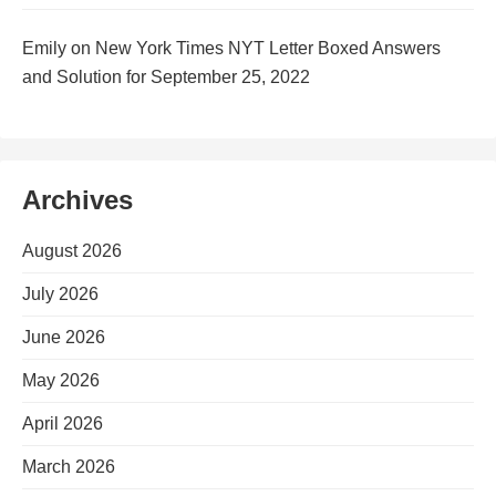
Emily
on
New York Times NYT Letter Boxed Answers
and Solution for September 25, 2022
Archives
August 2026
July 2026
June 2026
May 2026
April 2026
March 2026