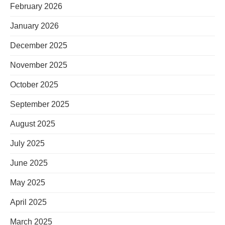
February 2026
January 2026
December 2025
November 2025
October 2025
September 2025
August 2025
July 2025
June 2025
May 2025
April 2025
March 2025