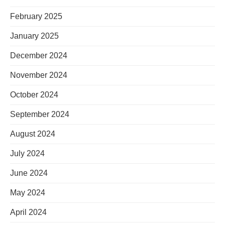
February 2025
January 2025
December 2024
November 2024
October 2024
September 2024
August 2024
July 2024
June 2024
May 2024
April 2024