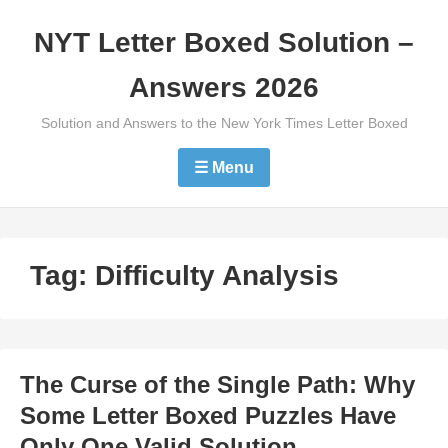
Skip
NYT Letter Boxed Solution –
to
content
Answers 2026
Solution and Answers to the New York Times Letter Boxed
☰ Menu
Tag:
Difficulty Analysis
The Curse of the Single Path: Why
Some Letter Boxed Puzzles Have
Only One Valid Solution