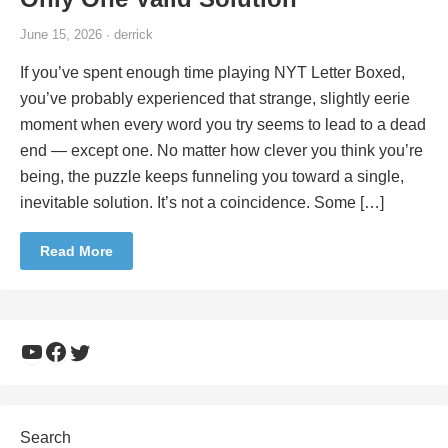
June 15, 2026 · derrick
If you’ve spent enough time playing NYT Letter Boxed,
you’ve probably experienced that strange, slightly eerie
moment when every word you try seems to lead to a dead
end — except one. No matter how clever you think you’re
being, the puzzle keeps funneling you toward a single,
inevitable solution. It’s not a coincidence. Some […]
Read More
YouTube
Facebook
Twitter
Search