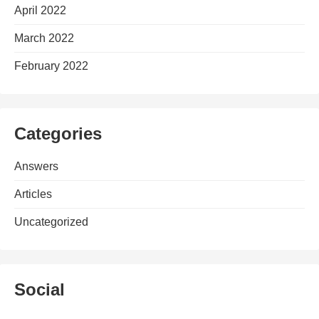
April 2022
March 2022
February 2022
Categories
Answers
Articles
Uncategorized
Social