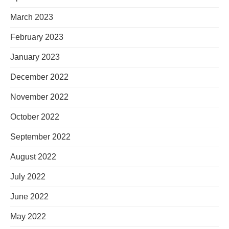
March 2023
February 2023
January 2023
December 2022
November 2022
October 2022
September 2022
August 2022
July 2022
June 2022
May 2022