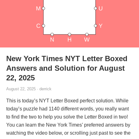
New York Times NYT Letter Boxed
Answers and Solution for August
22, 2025
August 22, 2025 · derrick
This is today’s NYT Letter Boxed perfect solution. While
today’s puzzle had 1140 different words, you really want
to find the two to help you solve the Letter Boxed in two!
You can learn the New York Times’ preferred answers by
watching the video below, or scrolling just past to see the