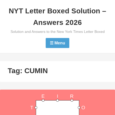
Skip
NYT Letter Boxed Solution –
to
content
Answers 2026
Solution and Answers to the New York Times Letter Boxed
☰ Menu
Tag:
CUMIN