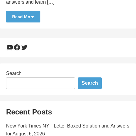
answers and learn […]
Read More
YouTube
Facebook
Twitter
Search
Search
Recent Posts
New York Times NYT Letter Boxed Solution and Answers
for August 6, 2026