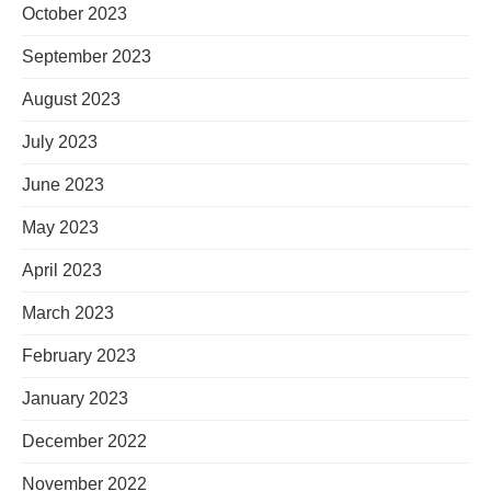
October 2023
September 2023
August 2023
July 2023
June 2023
May 2023
April 2023
March 2023
February 2023
January 2023
December 2022
November 2022