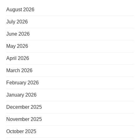
August 2026
July 2026
June 2026
May 2026
April 2026
March 2026
February 2026
January 2026
December 2025
November 2025
October 2025