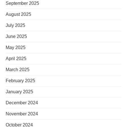
September 2025
August 2025
July 2025
June 2025
May 2025
April 2025
March 2025
February 2025
January 2025
December 2024
November 2024
October 2024