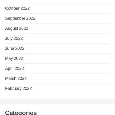
October 2022
September 2022
August 2022
July 2022
June 2022
May 2022
April 2022
March 2022
February 2022
Categories