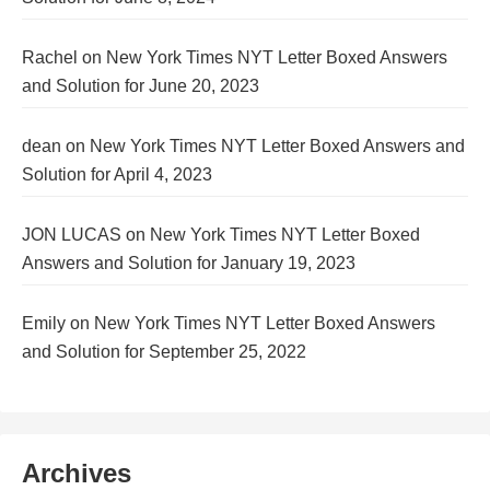
Rachel
on
New York Times NYT Letter Boxed Answers
and Solution for June 20, 2023
dean
on
New York Times NYT Letter Boxed Answers and
Solution for April 4, 2023
JON LUCAS
on
New York Times NYT Letter Boxed
Answers and Solution for January 19, 2023
Emily
on
New York Times NYT Letter Boxed Answers
and Solution for September 25, 2022
Archives