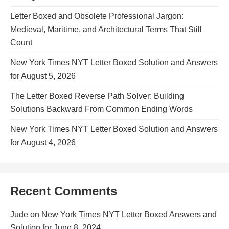
Letter Boxed and Obsolete Professional Jargon:
Medieval, Maritime, and Architectural Terms That Still
Count
New York Times NYT Letter Boxed Solution and Answers
for August 5, 2026
The Letter Boxed Reverse Path Solver: Building
Solutions Backward From Common Ending Words
New York Times NYT Letter Boxed Solution and Answers
for August 4, 2026
Recent Comments
Jude
on
New York Times NYT Letter Boxed Answers and
Solution for June 8, 2024