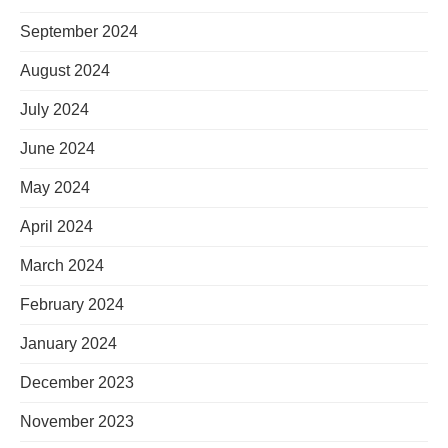
September 2024
August 2024
July 2024
June 2024
May 2024
April 2024
March 2024
February 2024
January 2024
December 2023
November 2023