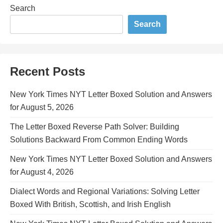
Search
Search
Recent Posts
New York Times NYT Letter Boxed Solution and Answers
for August 5, 2026
The Letter Boxed Reverse Path Solver: Building
Solutions Backward From Common Ending Words
New York Times NYT Letter Boxed Solution and Answers
for August 4, 2026
Dialect Words and Regional Variations: Solving Letter
Boxed With British, Scottish, and Irish English