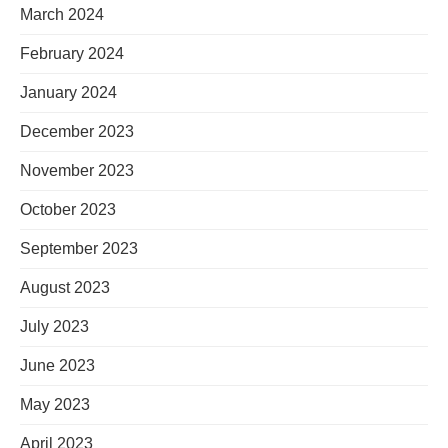
March 2024
February 2024
January 2024
December 2023
November 2023
October 2023
September 2023
August 2023
July 2023
June 2023
May 2023
April 2023