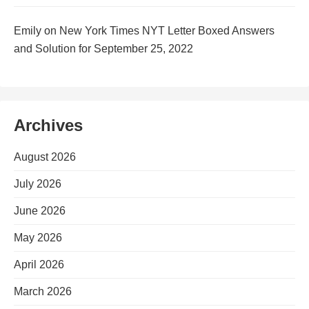
Emily
on
New York Times NYT Letter Boxed Answers
and Solution for September 25, 2022
Archives
August 2026
July 2026
June 2026
May 2026
April 2026
March 2026