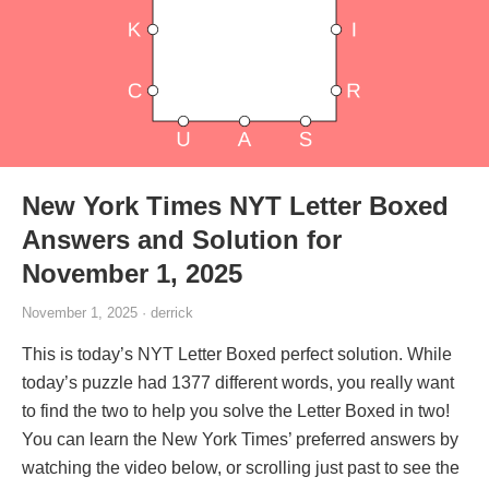
New York Times NYT Letter Boxed
Answers and Solution for
November 1, 2025
November 1, 2025 · derrick
This is today’s NYT Letter Boxed perfect solution. While
today’s puzzle had 1377 different words, you really want
to find the two to help you solve the Letter Boxed in two!
You can learn the New York Times’ preferred answers by
watching the video below, or scrolling just past to see the