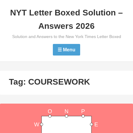
Skip
NYT Letter Boxed Solution –
to
content
Answers 2026
Solution and Answers to the New York Times Letter Boxed
☰ Menu
Tag:
COURSEWORK