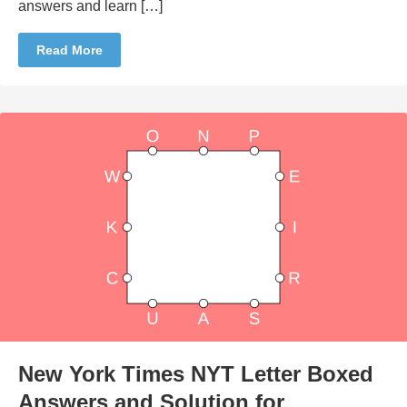
answers and learn […]
Read More
New York Times NYT Letter Boxed
Answers and Solution for