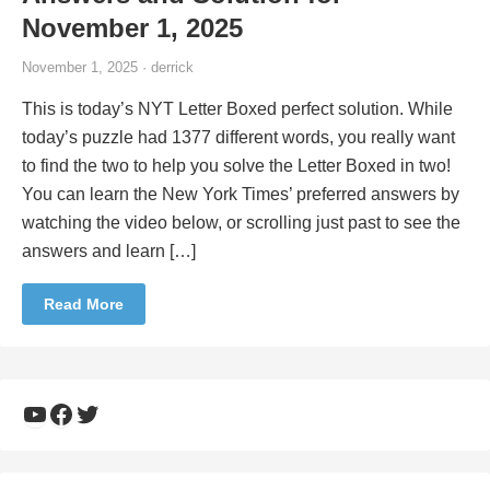
November 1, 2025
November 1, 2025 · derrick
This is today’s NYT Letter Boxed perfect solution. While
today’s puzzle had 1377 different words, you really want
to find the two to help you solve the Letter Boxed in two!
You can learn the New York Times’ preferred answers by
watching the video below, or scrolling just past to see the
answers and learn […]
Read More
YouTube
Facebook
Twitter