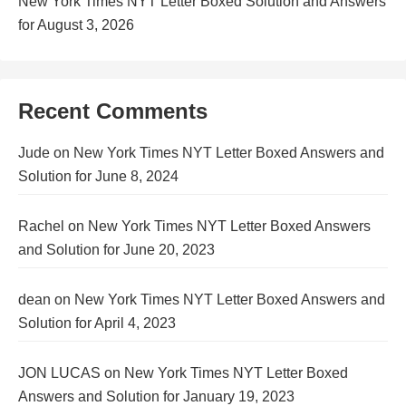
New York Times NYT Letter Boxed Solution and Answers
for August 3, 2026
Recent Comments
Jude
on
New York Times NYT Letter Boxed Answers and
Solution for June 8, 2024
Rachel
on
New York Times NYT Letter Boxed Answers
and Solution for June 20, 2023
dean
on
New York Times NYT Letter Boxed Answers and
Solution for April 4, 2023
JON LUCAS
on
New York Times NYT Letter Boxed
Answers and Solution for January 19, 2023