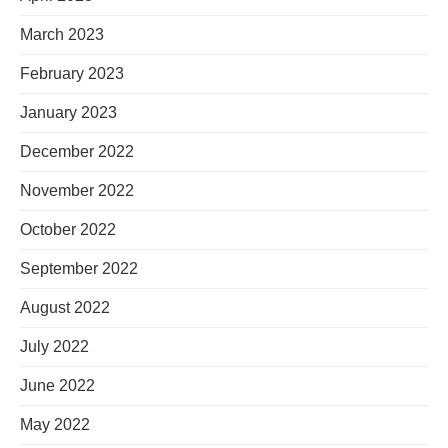
March 2023
February 2023
January 2023
December 2022
November 2022
October 2022
September 2022
August 2022
July 2022
June 2022
May 2022