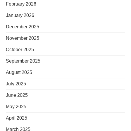
February 2026
January 2026
December 2025
November 2025
October 2025
September 2025
August 2025
July 2025
June 2025
May 2025
April 2025
March 2025