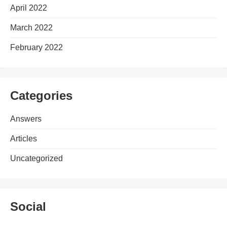
April 2022
March 2022
February 2022
Categories
Answers
Articles
Uncategorized
Social