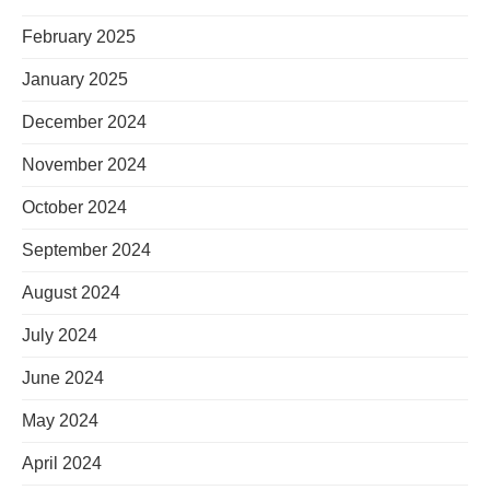
February 2025
January 2025
December 2024
November 2024
October 2024
September 2024
August 2024
July 2024
June 2024
May 2024
April 2024