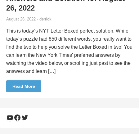
26, 2022
August 26, 2022 · derrick
This is today’s NYT Letter Boxed perfect solution. While
today’s puzzle had 850 different words, you really want to
find the two to help you solve the Letter Boxed in two! You
can learn the New York Times’ preferred answers by
watching the video below, or scrolling just past to see the
answers and learn […]
Read More
YouTube
Facebook
Twitter