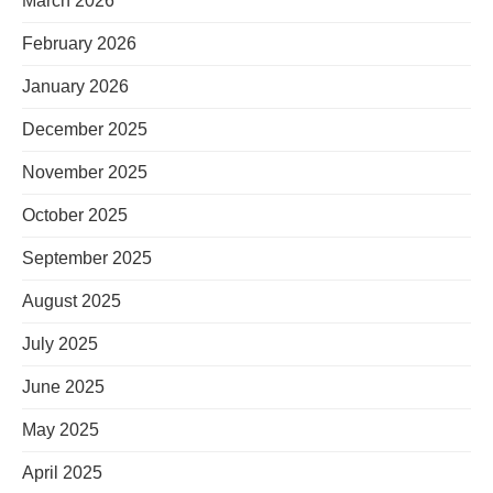
March 2026
February 2026
January 2026
December 2025
November 2025
October 2025
September 2025
August 2025
July 2025
June 2025
May 2025
April 2025