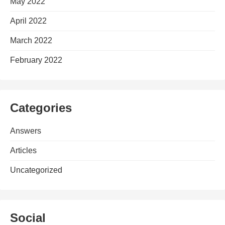
May 2022
April 2022
March 2022
February 2022
Categories
Answers
Articles
Uncategorized
Social