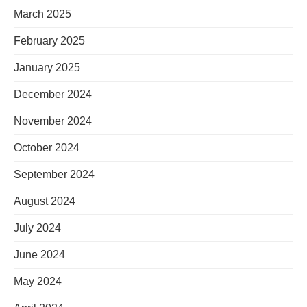
March 2025
February 2025
January 2025
December 2024
November 2024
October 2024
September 2024
August 2024
July 2024
June 2024
May 2024