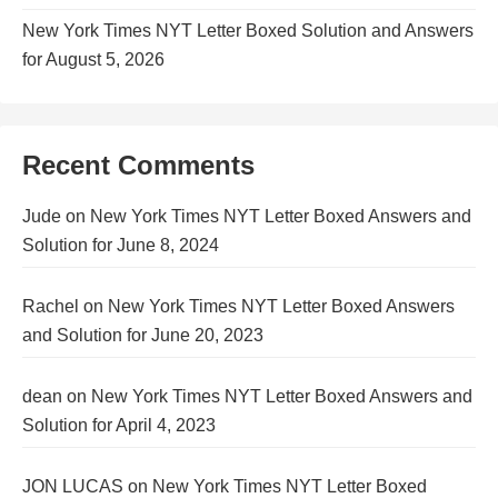
New York Times NYT Letter Boxed Solution and Answers
for August 5, 2026
Recent Comments
Jude
on
New York Times NYT Letter Boxed Answers and
Solution for June 8, 2024
Rachel
on
New York Times NYT Letter Boxed Answers
and Solution for June 20, 2023
dean
on
New York Times NYT Letter Boxed Answers and
Solution for April 4, 2023
JON LUCAS
on
New York Times NYT Letter Boxed