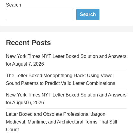
Search
Search
Recent Posts
New York Times NYT Letter Boxed Solution and Answers
for August 7, 2026
The Letter Boxed Monophthong Hack: Using Vowel
Sound Patterns to Predict Valid Letter Combinations
New York Times NYT Letter Boxed Solution and Answers
for August 6, 2026
Letter Boxed and Obsolete Professional Jargon:
Medieval, Maritime, and Architectural Terms That Still
Count