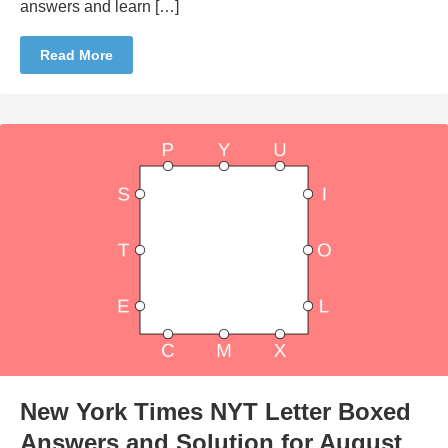
answers and learn […]
Read More
New York Times NYT Letter Boxed
Answers and Solution for August