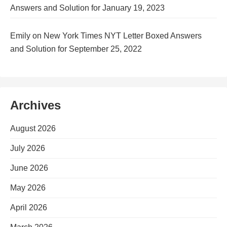
Answers and Solution for January 19, 2023
Emily
on
New York Times NYT Letter Boxed Answers
and Solution for September 25, 2022
Archives
August 2026
July 2026
June 2026
May 2026
April 2026