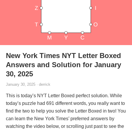
New York Times NYT Letter Boxed
Answers and Solution for January
30, 2025
January 30, 2025 · derrick
This is today’s NYT Letter Boxed perfect solution. While
today’s puzzle had 691 different words, you really want to
find the two to help you solve the Letter Boxed in two! You
can learn the New York Times’ preferred answers by
watching the video below, or scrolling just past to see the