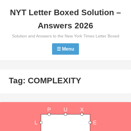
Skip
NYT Letter Boxed Solution –
to
content
Answers 2026
Solution and Answers to the New York Times Letter Boxed
☰ Menu
Tag:
COMPLEXITY