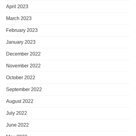
April 2023
March 2023
February 2023
January 2023
December 2022
November 2022
October 2022
September 2022
August 2022
July 2022
June 2022