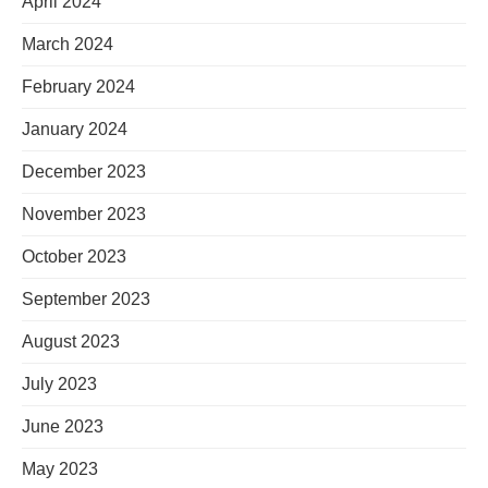
April 2024
March 2024
February 2024
January 2024
December 2023
November 2023
October 2023
September 2023
August 2023
July 2023
June 2023
May 2023