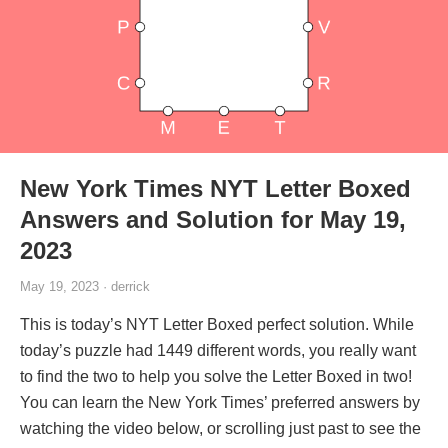
New York Times NYT Letter Boxed
Answers and Solution for May 19,
2023
May 19, 2023 · derrick
This is today’s NYT Letter Boxed perfect solution. While
today’s puzzle had 1449 different words, you really want
to find the two to help you solve the Letter Boxed in two!
You can learn the New York Times’ preferred answers by
watching the video below, or scrolling just past to see the