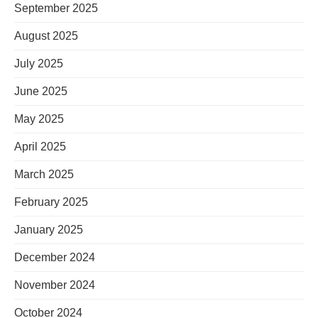
September 2025
August 2025
July 2025
June 2025
May 2025
April 2025
March 2025
February 2025
January 2025
December 2024
November 2024
October 2024