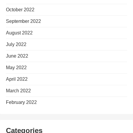
October 2022
September 2022
August 2022
July 2022
June 2022
May 2022
April 2022
March 2022
February 2022
Categories