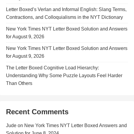
Letter Boxed’s Verlan and Informal English: Slang Terms,
Contractions, and Colloquialisms in the NYT Dictionary
New York Times NYT Letter Boxed Solution and Answers
for August 9, 2026
New York Times NYT Letter Boxed Solution and Answers
for August 9, 2026
The Letter Boxed Cognitive Load Hierarchy:
Understanding Why Some Puzzle Layouts Feel Harder
Than Others
Recent Comments
Jude
on
New York Times NYT Letter Boxed Answers and
Solution for June 8, 2024