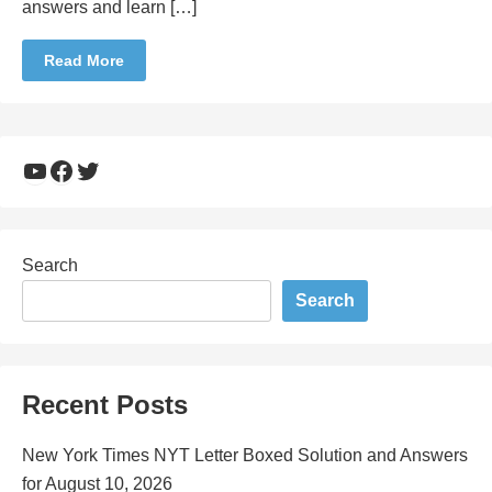
answers and learn […]
Read More
YouTube
Facebook
Twitter
Search
Search
Recent Posts
New York Times NYT Letter Boxed Solution and Answers
for August 10, 2026