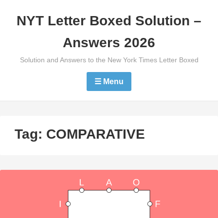
Skip
NYT Letter Boxed Solution –
to
content
Answers 2026
Solution and Answers to the New York Times Letter Boxed
☰ Menu
Tag:
COMPARATIVE