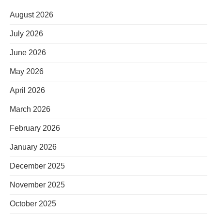
August 2026
July 2026
June 2026
May 2026
April 2026
March 2026
February 2026
January 2026
December 2025
November 2025
October 2025