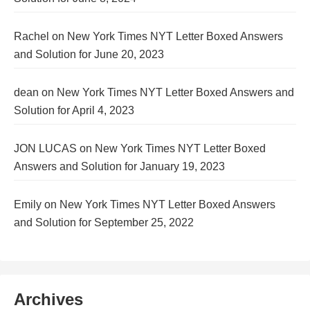
Rachel
on
New York Times NYT Letter Boxed Answers
and Solution for June 20, 2023
dean
on
New York Times NYT Letter Boxed Answers and
Solution for April 4, 2023
JON LUCAS
on
New York Times NYT Letter Boxed
Answers and Solution for January 19, 2023
Emily
on
New York Times NYT Letter Boxed Answers
and Solution for September 25, 2022
Archives