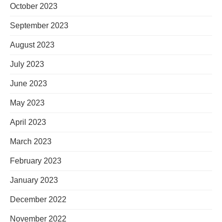
October 2023
September 2023
August 2023
July 2023
June 2023
May 2023
April 2023
March 2023
February 2023
January 2023
December 2022
November 2022