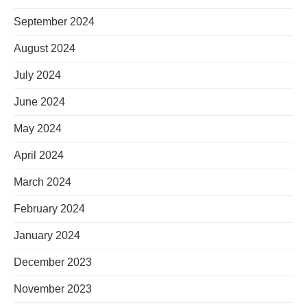
September 2024
August 2024
July 2024
June 2024
May 2024
April 2024
March 2024
February 2024
January 2024
December 2023
November 2023