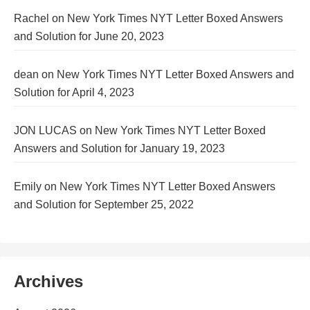
Rachel
on
New York Times NYT Letter Boxed Answers
and Solution for June 20, 2023
dean
on
New York Times NYT Letter Boxed Answers and
Solution for April 4, 2023
JON LUCAS
on
New York Times NYT Letter Boxed
Answers and Solution for January 19, 2023
Emily
on
New York Times NYT Letter Boxed Answers
and Solution for September 25, 2022
Archives