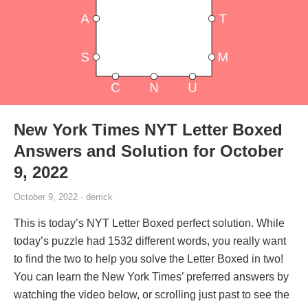
New York Times NYT Letter Boxed
Answers and Solution for October
9, 2022
October 9, 2022 · derrick
This is today’s NYT Letter Boxed perfect solution. While
today’s puzzle had 1532 different words, you really want
to find the two to help you solve the Letter Boxed in two!
You can learn the New York Times’ preferred answers by
watching the video below, or scrolling just past to see the