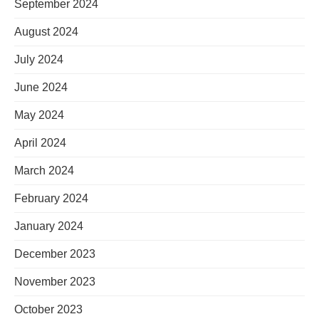
September 2024
August 2024
July 2024
June 2024
May 2024
April 2024
March 2024
February 2024
January 2024
December 2023
November 2023
October 2023