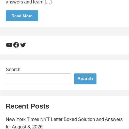
answers and learn […]
Read More
YouTube
Facebook
Twitter
Search
Search
Recent Posts
New York Times NYT Letter Boxed Solution and Answers
for August 8, 2026