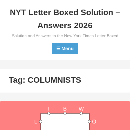
Skip
NYT Letter Boxed Solution –
to
content
Answers 2026
Solution and Answers to the New York Times Letter Boxed
☰ Menu
Tag:
COLUMNISTS