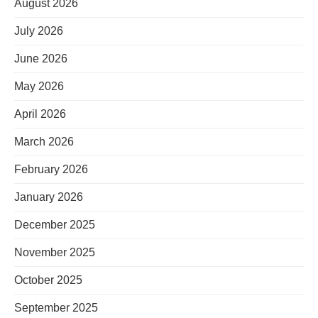
August 2026
July 2026
June 2026
May 2026
April 2026
March 2026
February 2026
January 2026
December 2025
November 2025
October 2025
September 2025