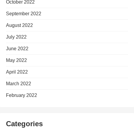
October 2022
September 2022
August 2022
July 2022
June 2022
May 2022
April 2022
March 2022
February 2022
Categories