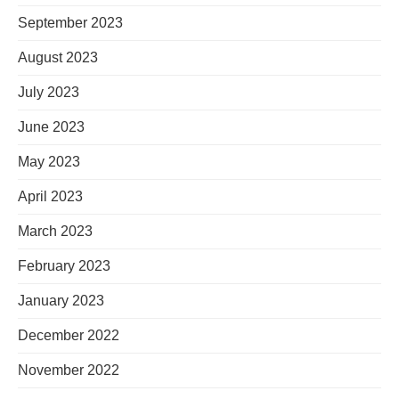
September 2023
August 2023
July 2023
June 2023
May 2023
April 2023
March 2023
February 2023
January 2023
December 2022
November 2022