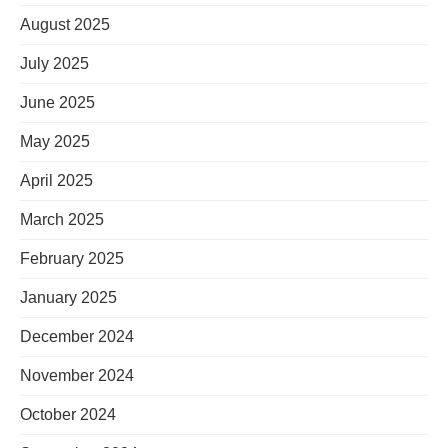
August 2025
July 2025
June 2025
May 2025
April 2025
March 2025
February 2025
January 2025
December 2024
November 2024
October 2024