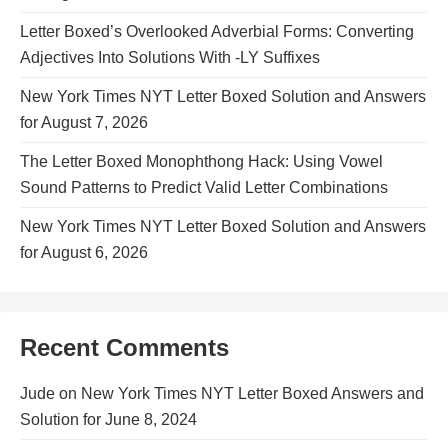
Letter Boxed’s Overlooked Adverbial Forms: Converting
Adjectives Into Solutions With -LY Suffixes
New York Times NYT Letter Boxed Solution and Answers
for August 7, 2026
The Letter Boxed Monophthong Hack: Using Vowel
Sound Patterns to Predict Valid Letter Combinations
New York Times NYT Letter Boxed Solution and Answers
for August 6, 2026
Recent Comments
Jude
on
New York Times NYT Letter Boxed Answers and
Solution for June 8, 2024