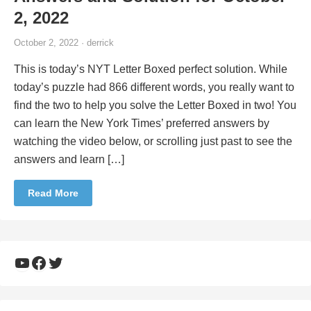
2, 2022
October 2, 2022 · derrick
This is today’s NYT Letter Boxed perfect solution. While
today’s puzzle had 866 different words, you really want to
find the two to help you solve the Letter Boxed in two! You
can learn the New York Times’ preferred answers by
watching the video below, or scrolling just past to see the
answers and learn […]
Read More
YouTube
Facebook
Twitter