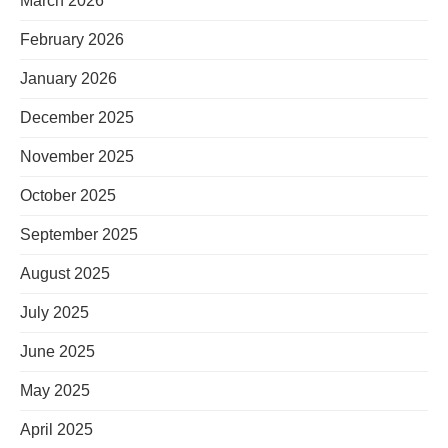
March 2026
February 2026
January 2026
December 2025
November 2025
October 2025
September 2025
August 2025
July 2025
June 2025
May 2025
April 2025