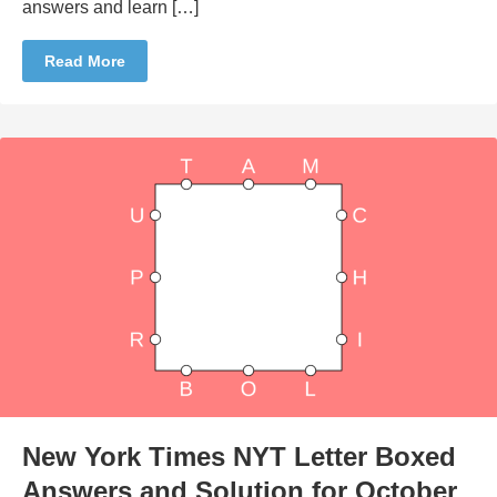
answers and learn […]
Read More
New York Times NYT Letter Boxed
Answers and Solution for October