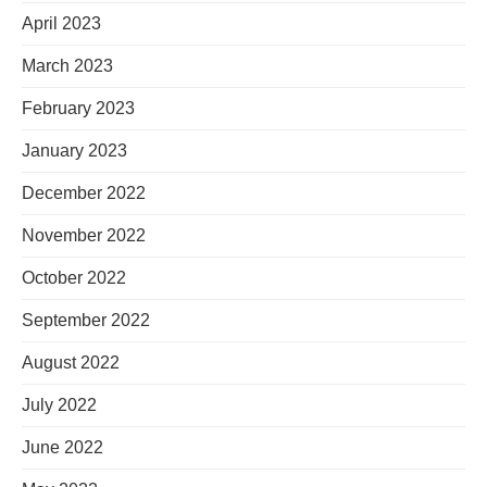
April 2023
March 2023
February 2023
January 2023
December 2022
November 2022
October 2022
September 2022
August 2022
July 2022
June 2022