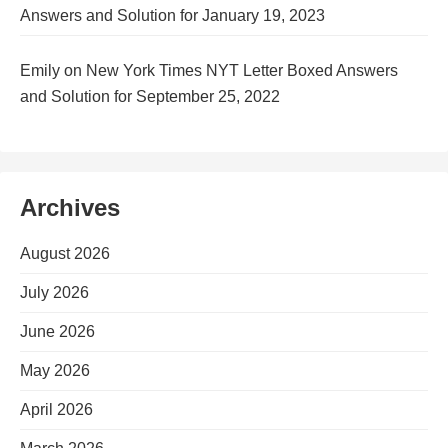
Answers and Solution for January 19, 2023
Emily
on
New York Times NYT Letter Boxed Answers
and Solution for September 25, 2022
Archives
August 2026
July 2026
June 2026
May 2026
April 2026