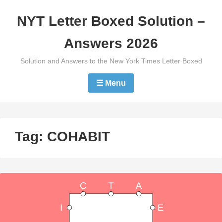
Skip
NYT Letter Boxed Solution –
to
content
Answers 2026
Solution and Answers to the New York Times Letter Boxed
☰ Menu
Tag:
COHABIT