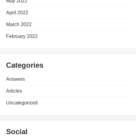
May 2022
April 2022
March 2022
February 2022
Categories
Answers
Articles
Uncategorized
Social