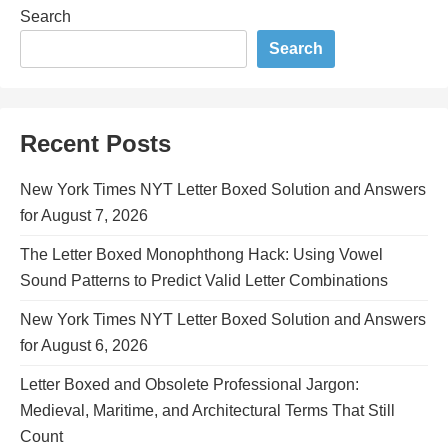
Search
Search
Recent Posts
New York Times NYT Letter Boxed Solution and Answers
for August 7, 2026
The Letter Boxed Monophthong Hack: Using Vowel
Sound Patterns to Predict Valid Letter Combinations
New York Times NYT Letter Boxed Solution and Answers
for August 6, 2026
Letter Boxed and Obsolete Professional Jargon:
Medieval, Maritime, and Architectural Terms That Still
Count