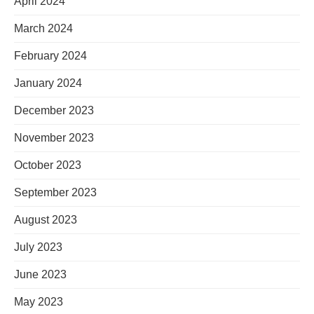
April 2024
March 2024
February 2024
January 2024
December 2023
November 2023
October 2023
September 2023
August 2023
July 2023
June 2023
May 2023