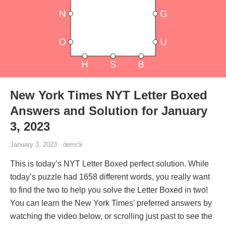
New York Times NYT Letter Boxed
Answers and Solution for January
3, 2023
January 3, 2023 · derrick
This is today’s NYT Letter Boxed perfect solution. While
today’s puzzle had 1658 different words, you really want
to find the two to help you solve the Letter Boxed in two!
You can learn the New York Times’ preferred answers by
watching the video below, or scrolling just past to see the