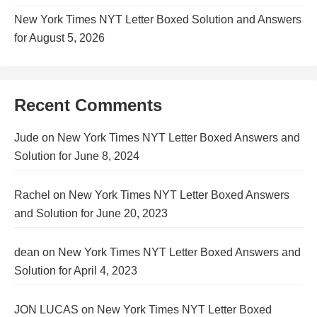
New York Times NYT Letter Boxed Solution and Answers
for August 5, 2026
Recent Comments
Jude
on
New York Times NYT Letter Boxed Answers and
Solution for June 8, 2024
Rachel
on
New York Times NYT Letter Boxed Answers
and Solution for June 20, 2023
dean
on
New York Times NYT Letter Boxed Answers and
Solution for April 4, 2023
JON LUCAS
on
New York Times NYT Letter Boxed