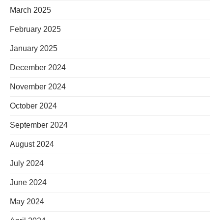
March 2025
February 2025
January 2025
December 2024
November 2024
October 2024
September 2024
August 2024
July 2024
June 2024
May 2024