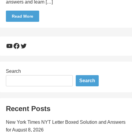
answers and learn […]
Read More
YouTube
Facebook
Twitter
Search
Search
Recent Posts
New York Times NYT Letter Boxed Solution and Answers
for August 8, 2026