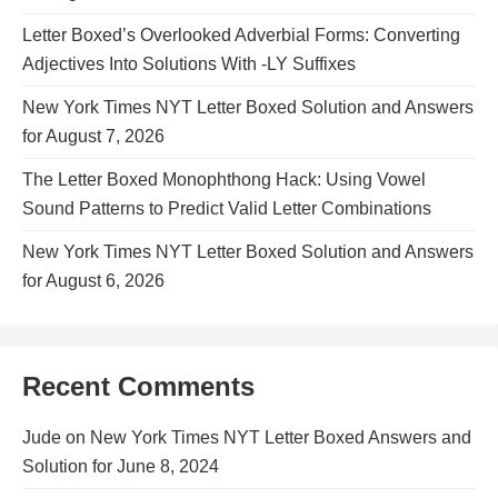
Letter Boxed’s Overlooked Adverbial Forms: Converting
Adjectives Into Solutions With -LY Suffixes
New York Times NYT Letter Boxed Solution and Answers
for August 7, 2026
The Letter Boxed Monophthong Hack: Using Vowel
Sound Patterns to Predict Valid Letter Combinations
New York Times NYT Letter Boxed Solution and Answers
for August 6, 2026
Recent Comments
Jude
on
New York Times NYT Letter Boxed Answers and
Solution for June 8, 2024