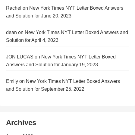
Rachel
on
New York Times NYT Letter Boxed Answers
and Solution for June 20, 2023
dean
on
New York Times NYT Letter Boxed Answers and
Solution for April 4, 2023
JON LUCAS
on
New York Times NYT Letter Boxed
Answers and Solution for January 19, 2023
Emily
on
New York Times NYT Letter Boxed Answers
and Solution for September 25, 2022
Archives