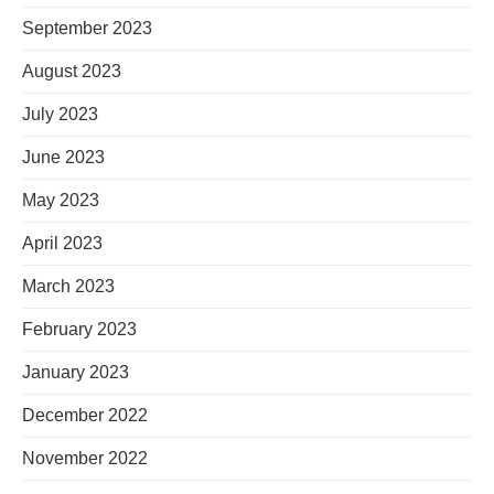
September 2023
August 2023
July 2023
June 2023
May 2023
April 2023
March 2023
February 2023
January 2023
December 2022
November 2022