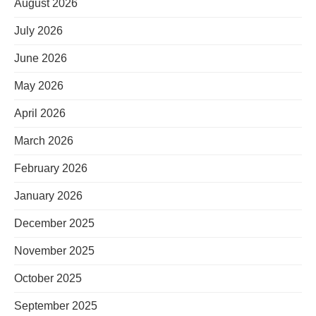
August 2026
July 2026
June 2026
May 2026
April 2026
March 2026
February 2026
January 2026
December 2025
November 2025
October 2025
September 2025