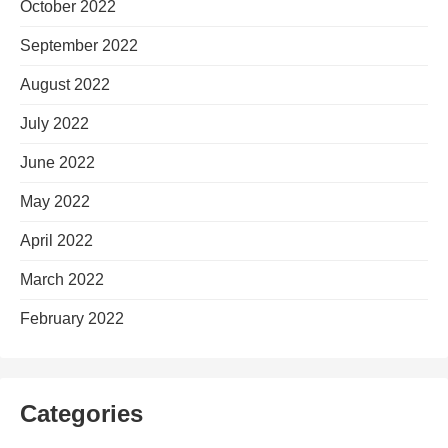
October 2022
September 2022
August 2022
July 2022
June 2022
May 2022
April 2022
March 2022
February 2022
Categories