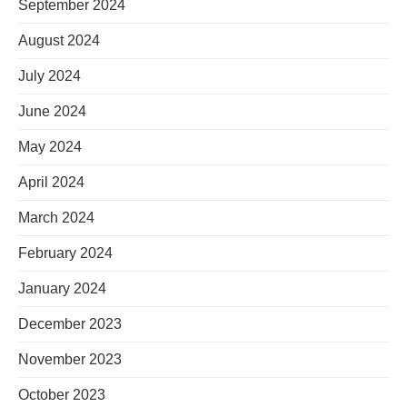
September 2024
August 2024
July 2024
June 2024
May 2024
April 2024
March 2024
February 2024
January 2024
December 2023
November 2023
October 2023