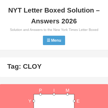
Skip
NYT Letter Boxed Solution –
to
content
Answers 2026
Solution and Answers to the New York Times Letter Boxed
☰ Menu
Tag:
CLOY