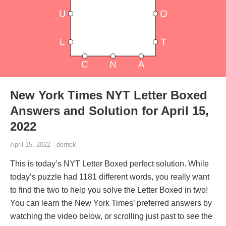
New York Times NYT Letter Boxed
Answers and Solution for April 15,
2022
April 15, 2022 · derrick
This is today’s NYT Letter Boxed perfect solution. While
today’s puzzle had 1181 different words, you really want
to find the two to help you solve the Letter Boxed in two!
You can learn the New York Times’ preferred answers by
watching the video below, or scrolling just past to see the