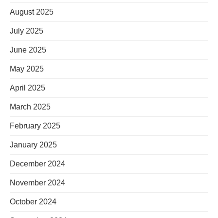
August 2025
July 2025
June 2025
May 2025
April 2025
March 2025
February 2025
January 2025
December 2024
November 2024
October 2024