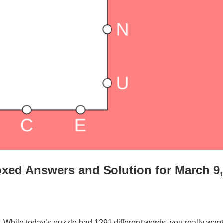
xed Answers and Solution for March 9,
. While today’s puzzle had 1291 different words, you really want