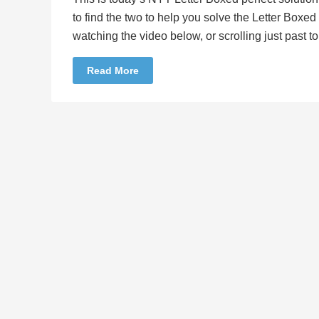
to find the two to help you solve the Letter Boxe
watching the video below, or scrolling just past 
Read More