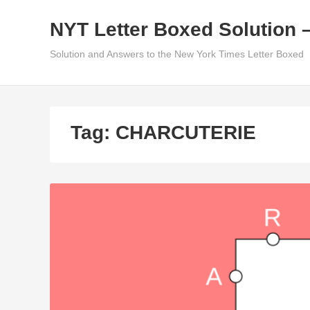
Skip
NYT Letter Boxed Solution 
to
content
Solution and Answers to the New York Times Letter Boxed
Tag:
CHARCUTERIE