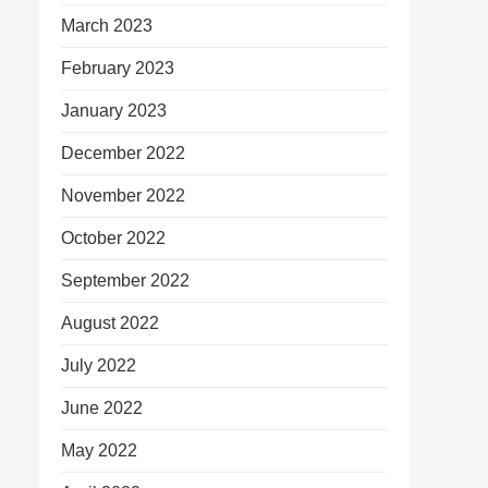
March 2023
February 2023
January 2023
December 2022
November 2022
October 2022
September 2022
August 2022
July 2022
June 2022
May 2022