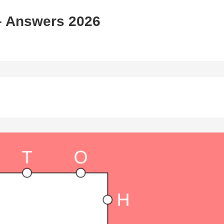
– Answers 2026