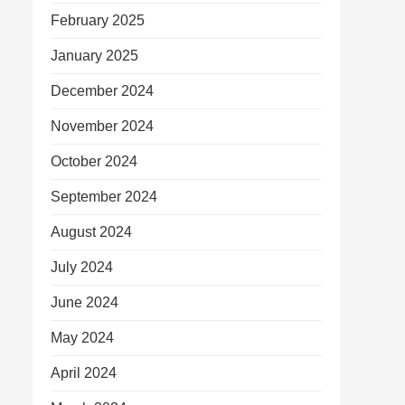
February 2025
January 2025
December 2024
November 2024
October 2024
September 2024
August 2024
July 2024
June 2024
May 2024
April 2024