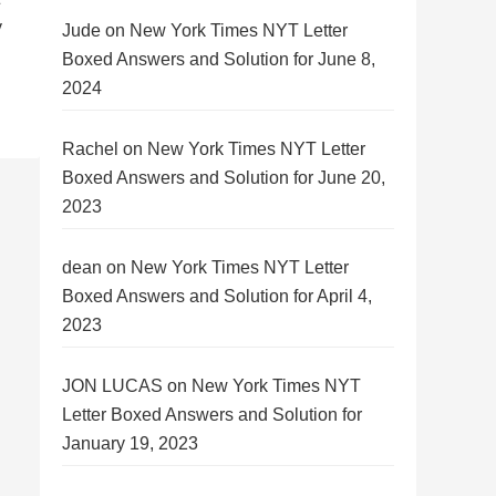
y
Jude
on
New York Times NYT Letter
Boxed Answers and Solution for June 8,
2024
Rachel
on
New York Times NYT Letter
Boxed Answers and Solution for June 20,
2023
dean
on
New York Times NYT Letter
Boxed Answers and Solution for April 4,
2023
JON LUCAS
on
New York Times NYT
Letter Boxed Answers and Solution for
January 19, 2023