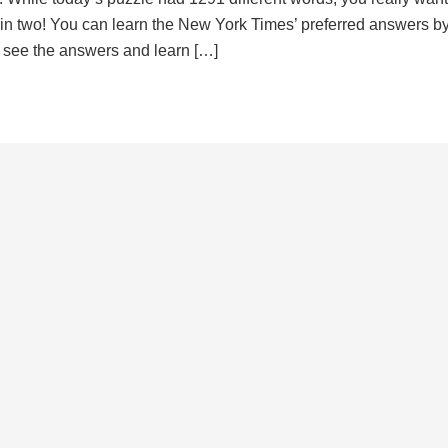
d in two! You can learn the New York Times’ preferred answers b
to see the answers and learn […]