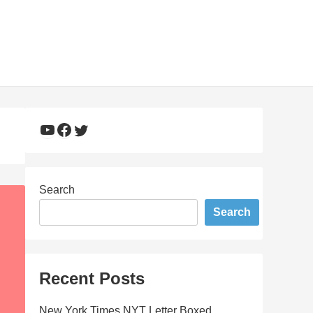
YouTube
Facebook
Twitter
Search
Search
Recent Posts
New York Times NYT Letter Boxed