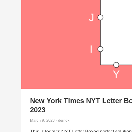
New York Times NYT Letter Bo
2023
March 9, 2023 · derrick
This is today’s NYT Letter Boxed perfect solution