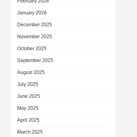
February 2026
January 2026
December 2025
November 2025
October 2025
September 2025
August 2025
July 2025
June 2025
May 2025
April 2025
March 2025