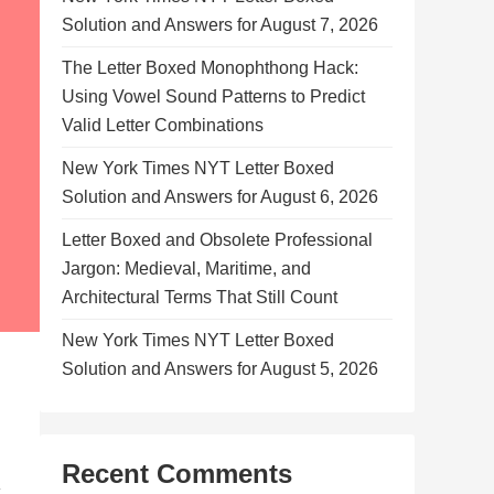
Solution and Answers for August 7, 2026
The Letter Boxed Monophthong Hack:
Using Vowel Sound Patterns to Predict
Valid Letter Combinations
New York Times NYT Letter Boxed
Solution and Answers for August 6, 2026
Letter Boxed and Obsolete Professional
Jargon: Medieval, Maritime, and
Architectural Terms That Still Count
New York Times NYT Letter Boxed
Solution and Answers for August 5, 2026
Recent Comments