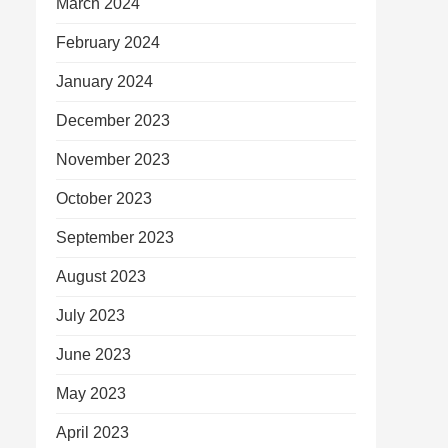
March 2024
February 2024
January 2024
December 2023
November 2023
October 2023
September 2023
August 2023
July 2023
June 2023
May 2023
April 2023