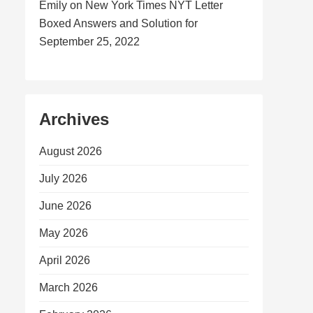
Emily
on
New York Times NYT Letter
Boxed Answers and Solution for
September 25, 2022
Archives
August 2026
July 2026
June 2026
May 2026
April 2026
March 2026