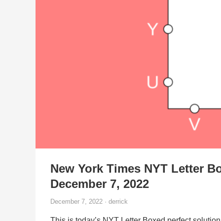
New York Times NYT Letter Bo
December 7, 2022
December 7, 2022 · derrick
This is today’s NYT Letter Boxed perfect solution