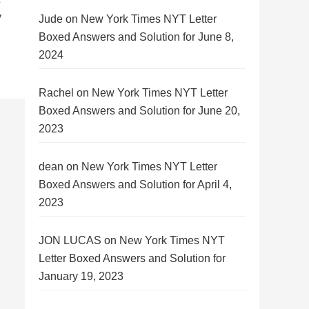
y
Jude
on
New York Times NYT Letter
Boxed Answers and Solution for June 8,
2024
Rachel
on
New York Times NYT Letter
Boxed Answers and Solution for June 20,
2023
dean
on
New York Times NYT Letter
Boxed Answers and Solution for April 4,
2023
JON LUCAS
on
New York Times NYT
Letter Boxed Answers and Solution for
January 19, 2023