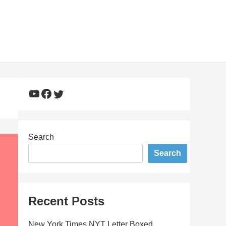
YouTube
Facebook
Twitter
Search
Search
Recent Posts
New York Times NYT Letter Boxed