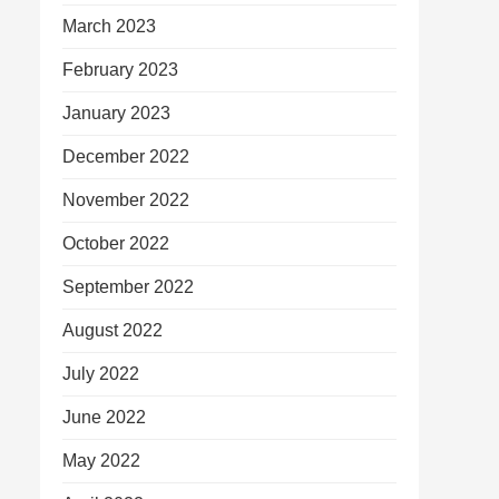
March 2023
February 2023
January 2023
December 2022
November 2022
October 2022
September 2022
August 2022
July 2022
June 2022
May 2022