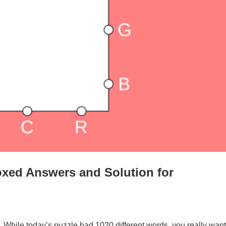
xed Answers and Solution for
. While today’s puzzle had 1020 different words, you really want