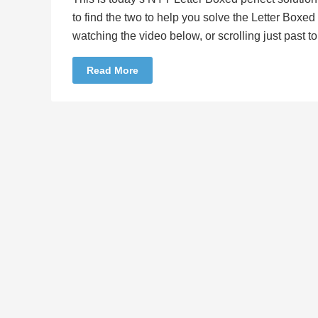
to find the two to help you solve the Letter Boxe
watching the video below, or scrolling just past 
Read More