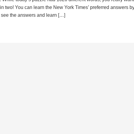
d in two! You can learn the New York Times’ preferred answers b
to see the answers and learn […]