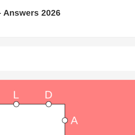
– Answers 2026