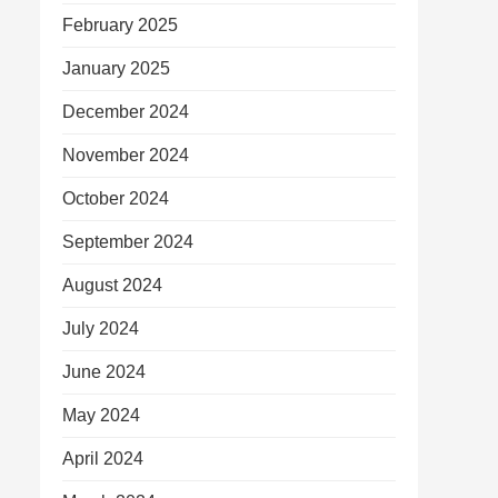
February 2025
January 2025
December 2024
November 2024
October 2024
September 2024
August 2024
July 2024
June 2024
May 2024
April 2024