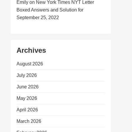
Emily
on
New York Times NYT Letter
Boxed Answers and Solution for
September 25, 2022
Archives
August 2026
July 2026
June 2026
May 2026
April 2026
March 2026