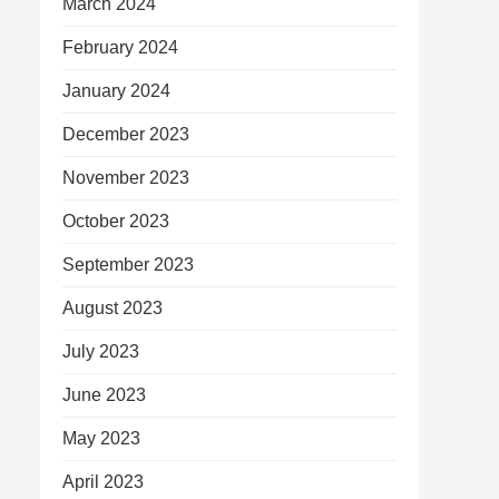
March 2024
February 2024
January 2024
December 2023
November 2023
October 2023
September 2023
August 2023
July 2023
June 2023
May 2023
April 2023