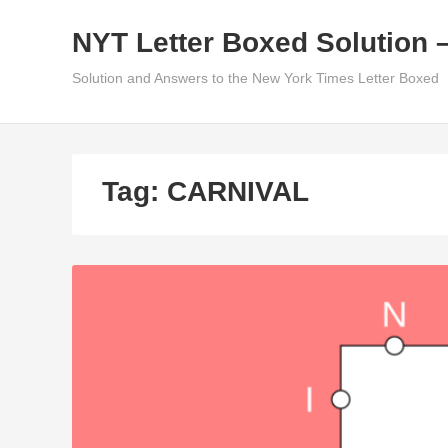
Skip
NYT Letter Boxed Solution 
to
content
Solution and Answers to the New York Times Letter Boxed
Tag:
CARNIVAL