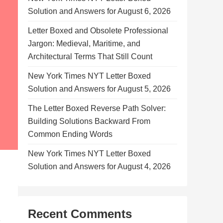
Solution and Answers for August 6, 2026
Letter Boxed and Obsolete Professional
Jargon: Medieval, Maritime, and
Architectural Terms That Still Count
New York Times NYT Letter Boxed
Solution and Answers for August 5, 2026
The Letter Boxed Reverse Path Solver:
Building Solutions Backward From
Common Ending Words
New York Times NYT Letter Boxed
Solution and Answers for August 4, 2026
Recent Comments