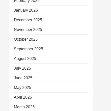
February 2026
January 2026
December 2025
November 2025
October 2025
September 2025
August 2025
July 2025
June 2025
May 2025
April 2025
March 2025