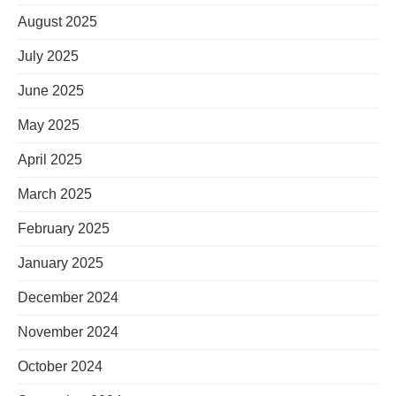
August 2025
July 2025
June 2025
May 2025
April 2025
March 2025
February 2025
January 2025
December 2024
November 2024
October 2024