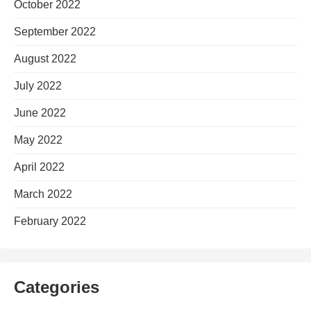
October 2022
September 2022
August 2022
July 2022
June 2022
May 2022
April 2022
March 2022
February 2022
Categories