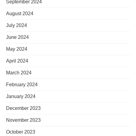
September 2024
August 2024
July 2024
June 2024
May 2024
April 2024
March 2024
February 2024
January 2024
December 2023
November 2023
October 2023