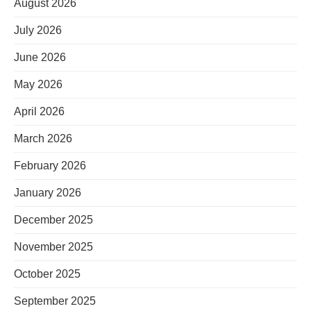
August 2026
July 2026
June 2026
May 2026
April 2026
March 2026
February 2026
January 2026
December 2025
November 2025
October 2025
September 2025