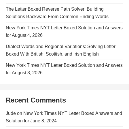
The Letter Boxed Reverse Path Solver: Building
Solutions Backward From Common Ending Words
New York Times NYT Letter Boxed Solution and Answers
for August 4, 2026
Dialect Words and Regional Variations: Solving Letter
Boxed With British, Scottish, and Irish English
New York Times NYT Letter Boxed Solution and Answers
for August 3, 2026
Recent Comments
Jude
on
New York Times NYT Letter Boxed Answers and
Solution for June 8, 2024