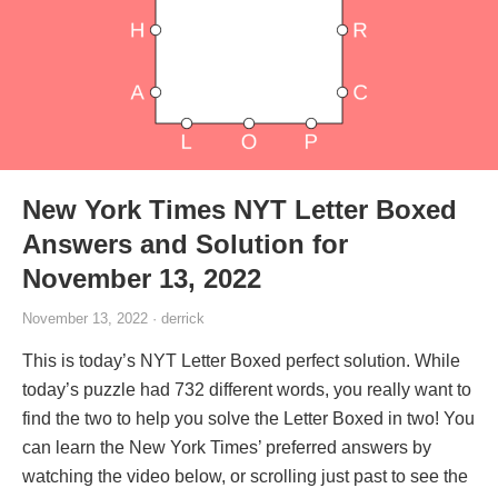
New York Times NYT Letter Boxed
Answers and Solution for
November 13, 2022
November 13, 2022 · derrick
This is today’s NYT Letter Boxed perfect solution. While
today’s puzzle had 732 different words, you really want to
find the two to help you solve the Letter Boxed in two! You
can learn the New York Times’ preferred answers by
watching the video below, or scrolling just past to see the