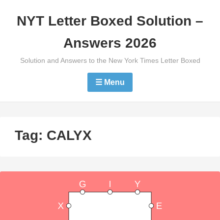
Skip
NYT Letter Boxed Solution –
to
content
Answers 2026
Solution and Answers to the New York Times Letter Boxed
☰ Menu
Tag:
CALYX