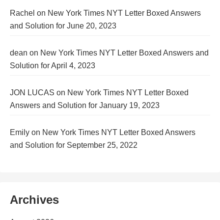
Rachel
on
New York Times NYT Letter Boxed Answers
and Solution for June 20, 2023
dean
on
New York Times NYT Letter Boxed Answers and
Solution for April 4, 2023
JON LUCAS
on
New York Times NYT Letter Boxed
Answers and Solution for January 19, 2023
Emily
on
New York Times NYT Letter Boxed Answers
and Solution for September 25, 2022
Archives