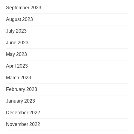
September 2023
August 2023
July 2023
June 2023
May 2023
April 2023
March 2023
February 2023
January 2023
December 2022
November 2022