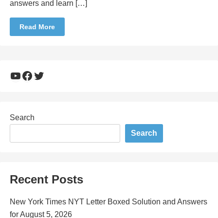
answers and learn […]
Read More
YouTube
Facebook
Twitter
Search
Search
Recent Posts
New York Times NYT Letter Boxed Solution and Answers
for August 5, 2026