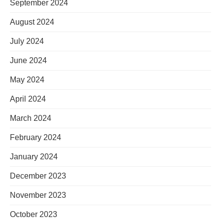
September 2024
August 2024
July 2024
June 2024
May 2024
April 2024
March 2024
February 2024
January 2024
December 2023
November 2023
October 2023