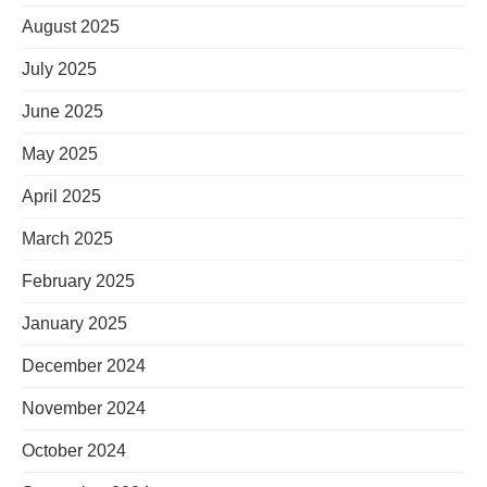
August 2025
July 2025
June 2025
May 2025
April 2025
March 2025
February 2025
January 2025
December 2024
November 2024
October 2024