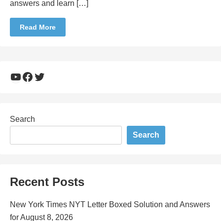
answers and learn […]
Read More
YouTube
Facebook
Twitter
Search
Search
Recent Posts
New York Times NYT Letter Boxed Solution and Answers
for August 8, 2026