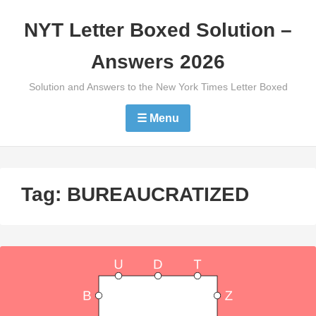
Skip
NYT Letter Boxed Solution –
to
content
Answers 2026
Solution and Answers to the New York Times Letter Boxed
☰ Menu
Tag:
BUREAUCRATIZED