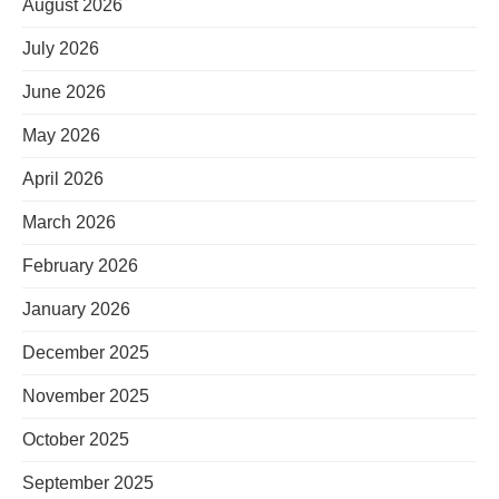
August 2026
July 2026
June 2026
May 2026
April 2026
March 2026
February 2026
January 2026
December 2025
November 2025
October 2025
September 2025