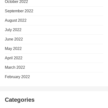
October 2022
September 2022
August 2022
July 2022
June 2022
May 2022
April 2022
March 2022
February 2022
Categories