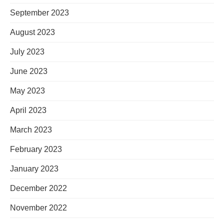
September 2023
August 2023
July 2023
June 2023
May 2023
April 2023
March 2023
February 2023
January 2023
December 2022
November 2022