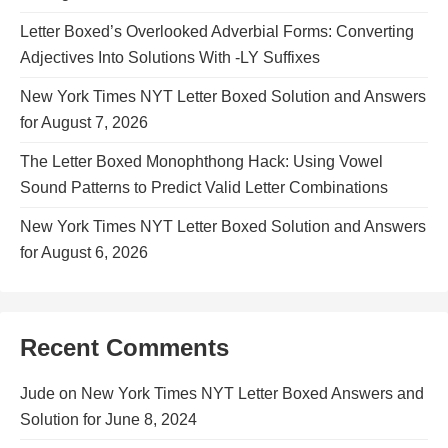
Letter Boxed’s Overlooked Adverbial Forms: Converting
Adjectives Into Solutions With -LY Suffixes
New York Times NYT Letter Boxed Solution and Answers
for August 7, 2026
The Letter Boxed Monophthong Hack: Using Vowel
Sound Patterns to Predict Valid Letter Combinations
New York Times NYT Letter Boxed Solution and Answers
for August 6, 2026
Recent Comments
Jude
on
New York Times NYT Letter Boxed Answers and
Solution for June 8, 2024