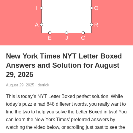
New York Times NYT Letter Boxed
Answers and Solution for August
29, 2025
August 29, 2025 · derrick
This is today’s NYT Letter Boxed perfect solution. While
today’s puzzle had 848 different words, you really want to
find the two to help you solve the Letter Boxed in two! You
can learn the New York Times’ preferred answers by
watching the video below, or scrolling just past to see the