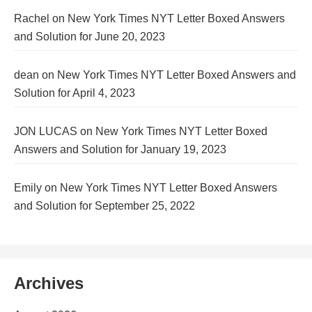
Rachel
on
New York Times NYT Letter Boxed Answers
and Solution for June 20, 2023
dean
on
New York Times NYT Letter Boxed Answers and
Solution for April 4, 2023
JON LUCAS
on
New York Times NYT Letter Boxed
Answers and Solution for January 19, 2023
Emily
on
New York Times NYT Letter Boxed Answers
and Solution for September 25, 2022
Archives