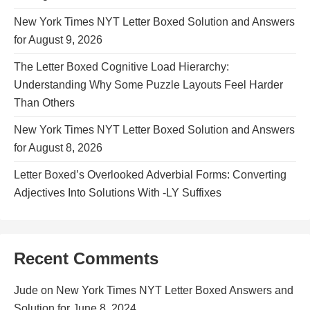
New York Times NYT Letter Boxed Solution and Answers
for August 9, 2026
The Letter Boxed Cognitive Load Hierarchy:
Understanding Why Some Puzzle Layouts Feel Harder
Than Others
New York Times NYT Letter Boxed Solution and Answers
for August 8, 2026
Letter Boxed’s Overlooked Adverbial Forms: Converting
Adjectives Into Solutions With -LY Suffixes
Recent Comments
Jude
on
New York Times NYT Letter Boxed Answers and
Solution for June 8, 2024