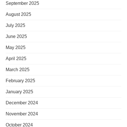
September 2025
August 2025
July 2025
June 2025
May 2025
April 2025
March 2025
February 2025
January 2025
December 2024
November 2024
October 2024