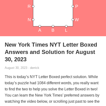
New York Times NYT Letter Boxed
Answers and Solution for August
30, 2023
August 30, 2023 · derrick
This is today’s NYT Letter Boxed perfect solution. While
today’s puzzle had 1084 different words, you really want
to find the two to help you solve the Letter Boxed in two!
You can learn the New York Times’ preferred answers by
watching the video below, or scrolling just past to see the