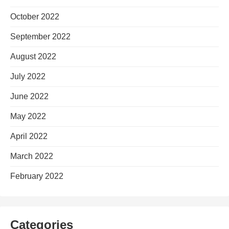
October 2022
September 2022
August 2022
July 2022
June 2022
May 2022
April 2022
March 2022
February 2022
Categories