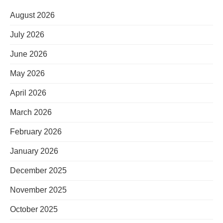
August 2026
July 2026
June 2026
May 2026
April 2026
March 2026
February 2026
January 2026
December 2025
November 2025
October 2025