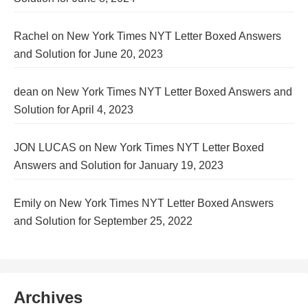
Rachel
on
New York Times NYT Letter Boxed Answers
and Solution for June 20, 2023
dean
on
New York Times NYT Letter Boxed Answers and
Solution for April 4, 2023
JON LUCAS
on
New York Times NYT Letter Boxed
Answers and Solution for January 19, 2023
Emily
on
New York Times NYT Letter Boxed Answers
and Solution for September 25, 2022
Archives