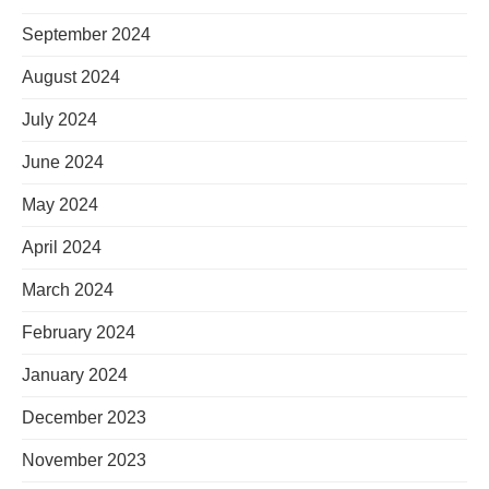
September 2024
August 2024
July 2024
June 2024
May 2024
April 2024
March 2024
February 2024
January 2024
December 2023
November 2023