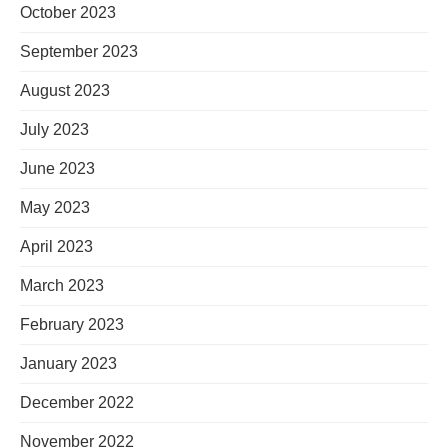
October 2023
September 2023
August 2023
July 2023
June 2023
May 2023
April 2023
March 2023
February 2023
January 2023
December 2022
November 2022