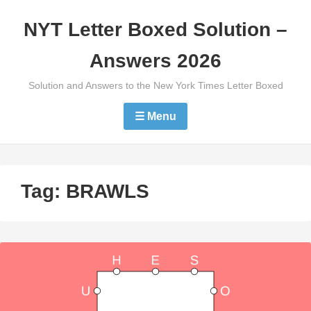
Skip
NYT Letter Boxed Solution –
to
content
Answers 2026
Solution and Answers to the New York Times Letter Boxed
☰ Menu
Tag:
BRAWLS