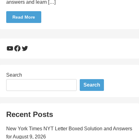
answers and learn […]
Read More
YouTube
Facebook
Twitter
Search
Search
Recent Posts
New York Times NYT Letter Boxed Solution and Answers
for August 9, 2026