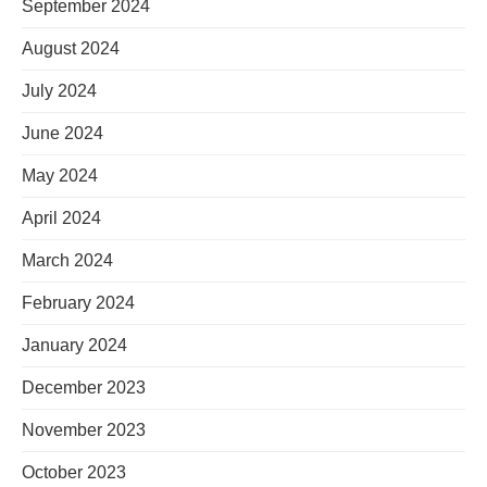
September 2024
August 2024
July 2024
June 2024
May 2024
April 2024
March 2024
February 2024
January 2024
December 2023
November 2023
October 2023