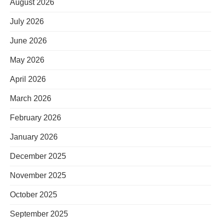
August 2026
July 2026
June 2026
May 2026
April 2026
March 2026
February 2026
January 2026
December 2025
November 2025
October 2025
September 2025