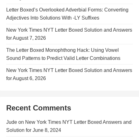
Letter Boxed’s Overlooked Adverbial Forms: Converting
Adjectives Into Solutions With -LY Suffixes
New York Times NYT Letter Boxed Solution and Answers
for August 7, 2026
The Letter Boxed Monophthong Hack: Using Vowel
Sound Patterns to Predict Valid Letter Combinations
New York Times NYT Letter Boxed Solution and Answers
for August 6, 2026
Recent Comments
Jude
on
New York Times NYT Letter Boxed Answers and
Solution for June 8, 2024