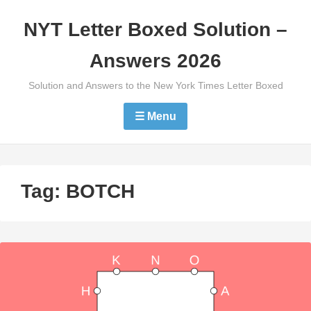
Skip
NYT Letter Boxed Solution –
to
content
Answers 2026
Solution and Answers to the New York Times Letter Boxed
☰ Menu
Tag:
BOTCH