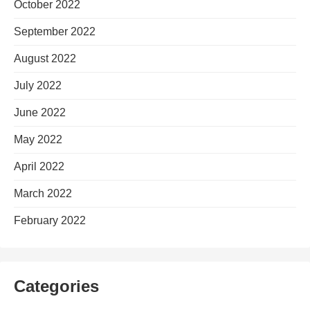
October 2022
September 2022
August 2022
July 2022
June 2022
May 2022
April 2022
March 2022
February 2022
Categories