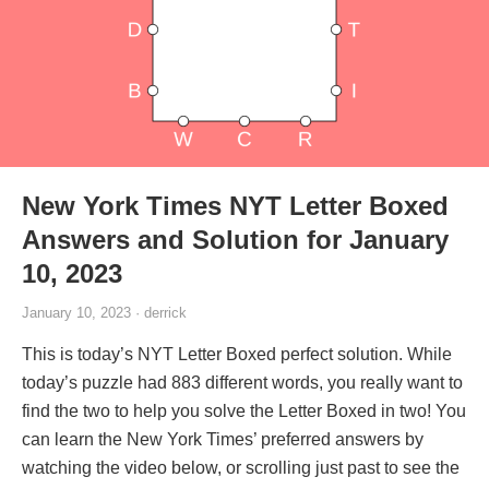
New York Times NYT Letter Boxed
Answers and Solution for January
10, 2023
January 10, 2023 · derrick
This is today’s NYT Letter Boxed perfect solution. While
today’s puzzle had 883 different words, you really want to
find the two to help you solve the Letter Boxed in two! You
can learn the New York Times’ preferred answers by
watching the video below, or scrolling just past to see the