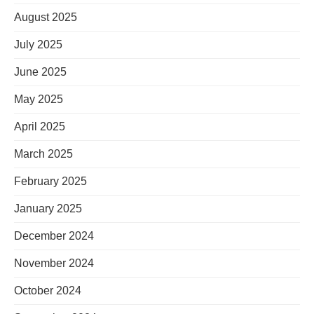
August 2025
July 2025
June 2025
May 2025
April 2025
March 2025
February 2025
January 2025
December 2024
November 2024
October 2024