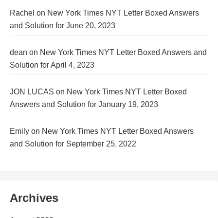
Rachel
on
New York Times NYT Letter Boxed Answers
and Solution for June 20, 2023
dean
on
New York Times NYT Letter Boxed Answers and
Solution for April 4, 2023
JON LUCAS
on
New York Times NYT Letter Boxed
Answers and Solution for January 19, 2023
Emily
on
New York Times NYT Letter Boxed Answers
and Solution for September 25, 2022
Archives