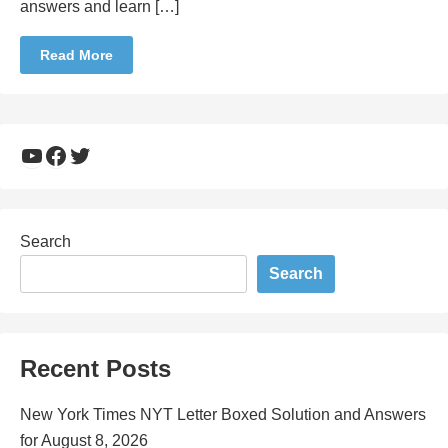
answers and learn […]
Read More
YouTube
Facebook
Twitter
Search
Search
Recent Posts
New York Times NYT Letter Boxed Solution and Answers
for August 8, 2026