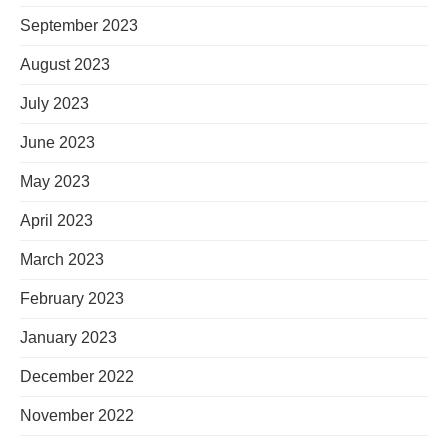
September 2023
August 2023
July 2023
June 2023
May 2023
April 2023
March 2023
February 2023
January 2023
December 2022
November 2022