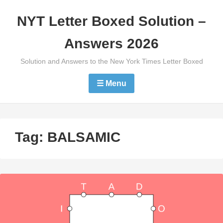
Skip
NYT Letter Boxed Solution –
to
content
Answers 2026
Solution and Answers to the New York Times Letter Boxed
☰ Menu
Tag:
BALSAMIC