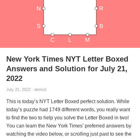
New York Times NYT Letter Boxed
Answers and Solution for July 21,
2022
July 21, 2022 · derrick
This is today’s NYT Letter Boxed perfect solution. While
today’s puzzle had 1749 different words, you really want
to find the two to help you solve the Letter Boxed in two!
You can learn the New York Times’ preferred answers by
watching the video below, or scrolling just past to see the