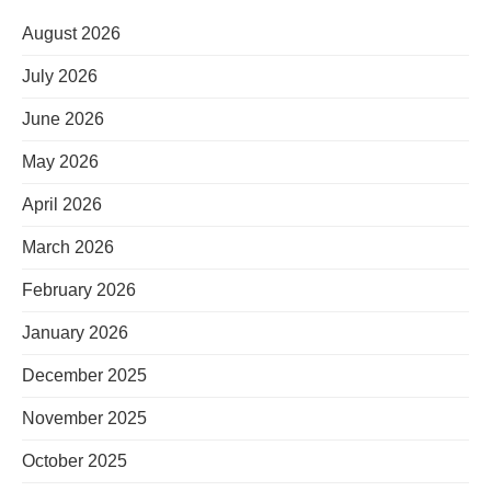
August 2026
July 2026
June 2026
May 2026
April 2026
March 2026
February 2026
January 2026
December 2025
November 2025
October 2025