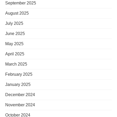
September 2025
August 2025
July 2025
June 2025
May 2025
April 2025
March 2025
February 2025
January 2025
December 2024
November 2024
October 2024