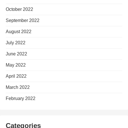
October 2022
September 2022
August 2022
July 2022
June 2022
May 2022
April 2022
March 2022
February 2022
Categories