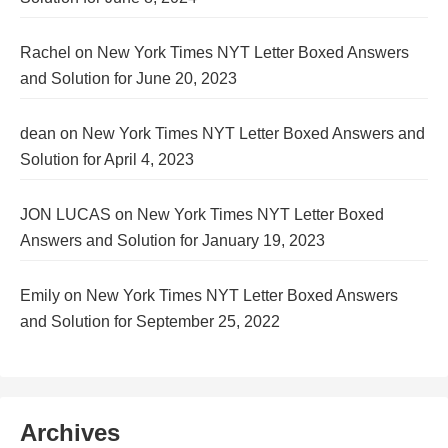
Rachel
on
New York Times NYT Letter Boxed Answers
and Solution for June 20, 2023
dean
on
New York Times NYT Letter Boxed Answers and
Solution for April 4, 2023
JON LUCAS
on
New York Times NYT Letter Boxed
Answers and Solution for January 19, 2023
Emily
on
New York Times NYT Letter Boxed Answers
and Solution for September 25, 2022
Archives