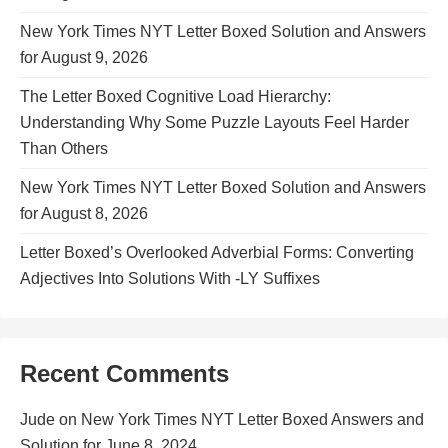
New York Times NYT Letter Boxed Solution and Answers
for August 9, 2026
The Letter Boxed Cognitive Load Hierarchy:
Understanding Why Some Puzzle Layouts Feel Harder
Than Others
New York Times NYT Letter Boxed Solution and Answers
for August 8, 2026
Letter Boxed’s Overlooked Adverbial Forms: Converting
Adjectives Into Solutions With -LY Suffixes
Recent Comments
Jude
on
New York Times NYT Letter Boxed Answers and
Solution for June 8, 2024