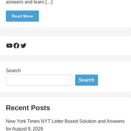
answers and learn […]
Read More
YouTube
Facebook
Twitter
Search
Search
Recent Posts
New York Times NYT Letter Boxed Solution and Answers
for August 9, 2026