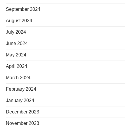
September 2024
August 2024
July 2024
June 2024
May 2024
April 2024
March 2024
February 2024
January 2024
December 2023
November 2023