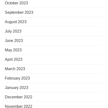
October 2023
September 2023
August 2023
July 2023
June 2023
May 2023
April 2023
March 2023
February 2023
January 2023
December 2022
November 2022