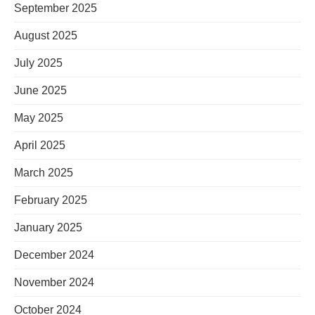
September 2025
August 2025
July 2025
June 2025
May 2025
April 2025
March 2025
February 2025
January 2025
December 2024
November 2024
October 2024