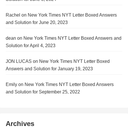
Rachel
on
New York Times NYT Letter Boxed Answers
and Solution for June 20, 2023
dean
on
New York Times NYT Letter Boxed Answers and
Solution for April 4, 2023
JON LUCAS
on
New York Times NYT Letter Boxed
Answers and Solution for January 19, 2023
Emily
on
New York Times NYT Letter Boxed Answers
and Solution for September 25, 2022
Archives