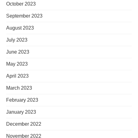
October 2023
September 2023
August 2023
July 2023
June 2023
May 2023
April 2023
March 2023
February 2023
January 2023
December 2022
November 2022