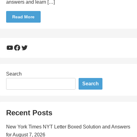
answers and learn […]
Read More
YouTube
Facebook
Twitter
Search
Search
Recent Posts
New York Times NYT Letter Boxed Solution and Answers
for August 7, 2026