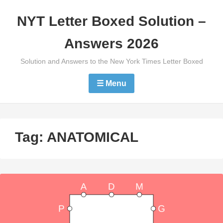
Skip
NYT Letter Boxed Solution –
to
content
Answers 2026
Solution and Answers to the New York Times Letter Boxed
☰ Menu
Tag:
ANATOMICAL