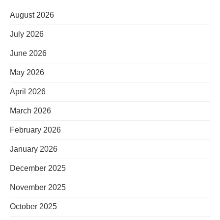
August 2026
July 2026
June 2026
May 2026
April 2026
March 2026
February 2026
January 2026
December 2025
November 2025
October 2025