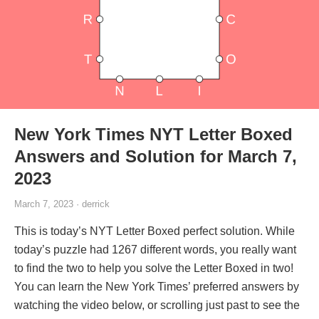
New York Times NYT Letter Boxed
Answers and Solution for March 7,
2023
March 7, 2023 · derrick
This is today’s NYT Letter Boxed perfect solution. While
today’s puzzle had 1267 different words, you really want
to find the two to help you solve the Letter Boxed in two!
You can learn the New York Times’ preferred answers by
watching the video below, or scrolling just past to see the