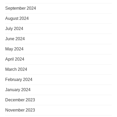
September 2024
August 2024
July 2024
June 2024
May 2024
April 2024
March 2024
February 2024
January 2024
December 2023
November 2023