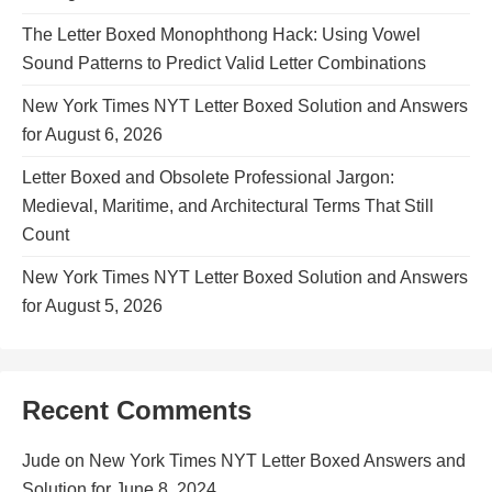
The Letter Boxed Monophthong Hack: Using Vowel
Sound Patterns to Predict Valid Letter Combinations
New York Times NYT Letter Boxed Solution and Answers
for August 6, 2026
Letter Boxed and Obsolete Professional Jargon:
Medieval, Maritime, and Architectural Terms That Still
Count
New York Times NYT Letter Boxed Solution and Answers
for August 5, 2026
Recent Comments
Jude
on
New York Times NYT Letter Boxed Answers and
Solution for June 8, 2024