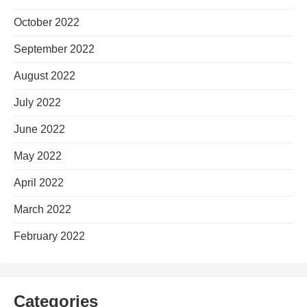
October 2022
September 2022
August 2022
July 2022
June 2022
May 2022
April 2022
March 2022
February 2022
Categories