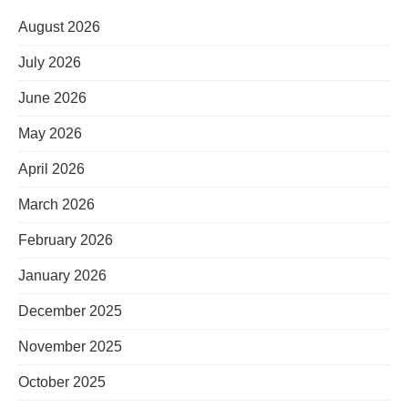
August 2026
July 2026
June 2026
May 2026
April 2026
March 2026
February 2026
January 2026
December 2025
November 2025
October 2025