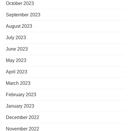
October 2023
September 2023
August 2023
July 2023
June 2023
May 2023
April 2023
March 2023
February 2023
January 2023
December 2022
November 2022