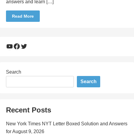
answers and learn […]
Read More
YouTube
Facebook
Twitter
Search
Search
Recent Posts
New York Times NYT Letter Boxed Solution and Answers
for August 9, 2026