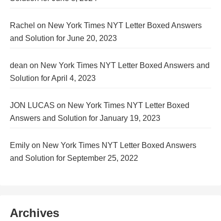
Rachel
on
New York Times NYT Letter Boxed Answers
and Solution for June 20, 2023
dean
on
New York Times NYT Letter Boxed Answers and
Solution for April 4, 2023
JON LUCAS
on
New York Times NYT Letter Boxed
Answers and Solution for January 19, 2023
Emily
on
New York Times NYT Letter Boxed Answers
and Solution for September 25, 2022
Archives