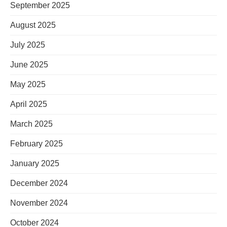
September 2025
August 2025
July 2025
June 2025
May 2025
April 2025
March 2025
February 2025
January 2025
December 2024
November 2024
October 2024