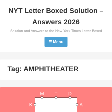
Skip
NYT Letter Boxed Solution –
to
content
Answers 2026
Solution and Answers to the New York Times Letter Boxed
☰ Menu
Tag:
AMPHITHEATER