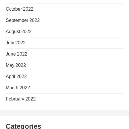
October 2022
September 2022
August 2022
July 2022
June 2022
May 2022
April 2022
March 2022
February 2022
Categories