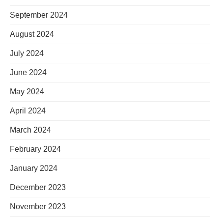
September 2024
August 2024
July 2024
June 2024
May 2024
April 2024
March 2024
February 2024
January 2024
December 2023
November 2023