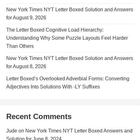
New York Times NYT Letter Boxed Solution and Answers
for August 9, 2026
The Letter Boxed Cognitive Load Hierarchy:
Understanding Why Some Puzzle Layouts Feel Harder
Than Others
New York Times NYT Letter Boxed Solution and Answers
for August 8, 2026
Letter Boxed’s Overlooked Adverbial Forms: Converting
Adjectives Into Solutions With -LY Suffixes
Recent Comments
Jude
on
New York Times NYT Letter Boxed Answers and
Solution for June 8, 2024