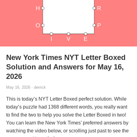
New York Times NYT Letter Boxed
Solution and Answers for May 16,
2026
May 16, 2026 · derrick
This is today’s NYT Letter Boxed perfect solution. While
today’s puzzle had 1368 different words, you really want
to find the two to help you solve the Letter Boxed in two!
You can learn the New York Times’ preferred answers by
watching the video below, or scrolling just past to see the