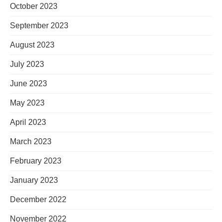
October 2023
September 2023
August 2023
July 2023
June 2023
May 2023
April 2023
March 2023
February 2023
January 2023
December 2022
November 2022