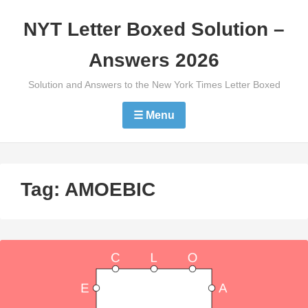
Skip
NYT Letter Boxed Solution –
to
content
Answers 2026
Solution and Answers to the New York Times Letter Boxed
☰ Menu
Tag:
AMOEBIC