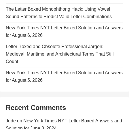
The Letter Boxed Monophthong Hack: Using Vowel
Sound Patterns to Predict Valid Letter Combinations
New York Times NYT Letter Boxed Solution and Answers
for August 6, 2026
Letter Boxed and Obsolete Professional Jargon:
Medieval, Maritime, and Architectural Terms That Still
Count
New York Times NYT Letter Boxed Solution and Answers
for August 5, 2026
Recent Comments
Jude
on
New York Times NYT Letter Boxed Answers and
Solution for June 8, 2024