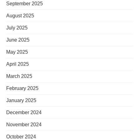
September 2025
August 2025
July 2025
June 2025
May 2025
April 2025
March 2025
February 2025
January 2025
December 2024
November 2024
October 2024