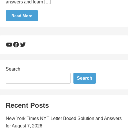
answers and learn […]
Read More
YouTube
Facebook
Twitter
Search
Search
Recent Posts
New York Times NYT Letter Boxed Solution and Answers
for August 7, 2026