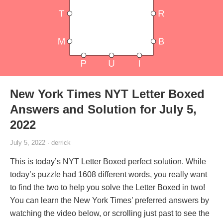
New York Times NYT Letter Boxed
Answers and Solution for July 5,
2022
July 5, 2022 · derrick
This is today’s NYT Letter Boxed perfect solution. While
today’s puzzle had 1608 different words, you really want
to find the two to help you solve the Letter Boxed in two!
You can learn the New York Times’ preferred answers by
watching the video below, or scrolling just past to see the