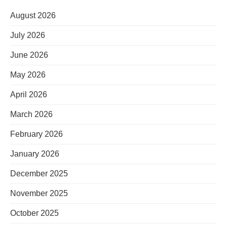
August 2026
July 2026
June 2026
May 2026
April 2026
March 2026
February 2026
January 2026
December 2025
November 2025
October 2025