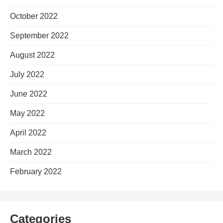
October 2022
September 2022
August 2022
July 2022
June 2022
May 2022
April 2022
March 2022
February 2022
Categories