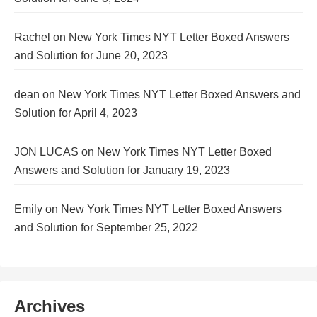
Rachel
on
New York Times NYT Letter Boxed Answers
and Solution for June 20, 2023
dean
on
New York Times NYT Letter Boxed Answers and
Solution for April 4, 2023
JON LUCAS
on
New York Times NYT Letter Boxed
Answers and Solution for January 19, 2023
Emily
on
New York Times NYT Letter Boxed Answers
and Solution for September 25, 2022
Archives