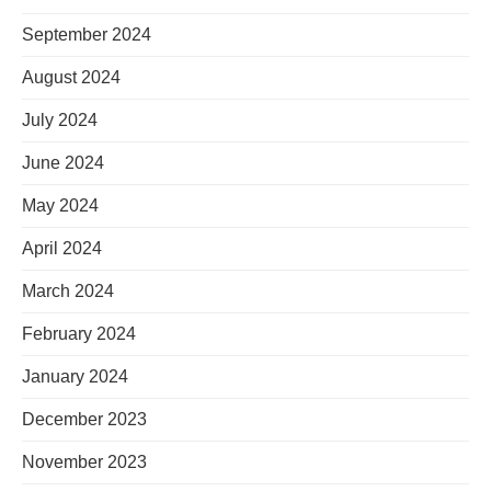
September 2024
August 2024
July 2024
June 2024
May 2024
April 2024
March 2024
February 2024
January 2024
December 2023
November 2023