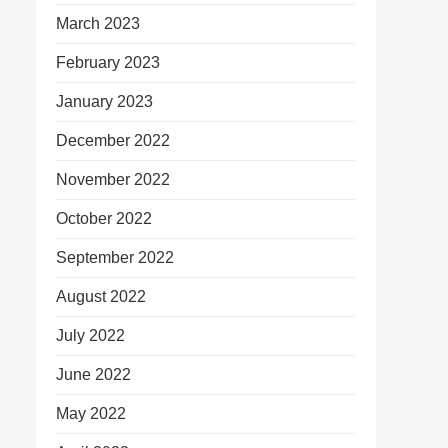
March 2023
February 2023
January 2023
December 2022
November 2022
October 2022
September 2022
August 2022
July 2022
June 2022
May 2022