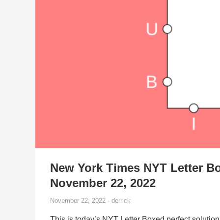
New York Times NYT Letter Bo
November 22, 2022
November 22, 2022 · derrick
This is today’s NYT Letter Boxed perfect solution