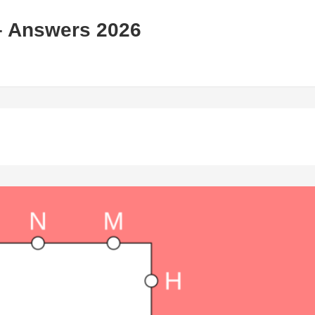
– Answers 2026