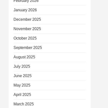
February 2026
January 2026
December 2025
November 2025
October 2025
September 2025
August 2025
July 2025
June 2025
May 2025
April 2025
March 2025