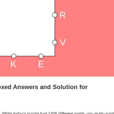
xed Answers and Solution for
. While today’s puzzle had 1406 different words, you really want