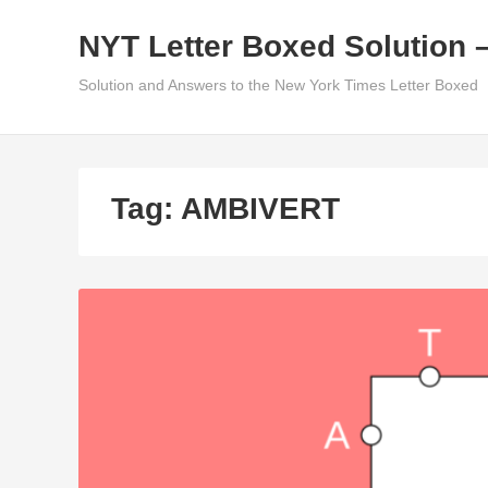
Skip
NYT Letter Boxed Solution 
to
content
Solution and Answers to the New York Times Letter Boxed
Tag:
AMBIVERT