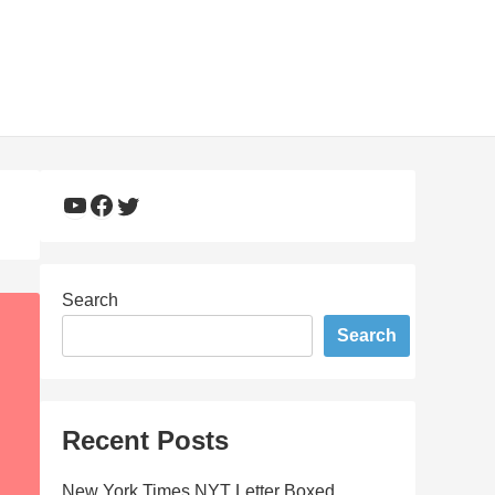
YouTube
Facebook
Twitter
Search
Search
Recent Posts
New York Times NYT Letter Boxed