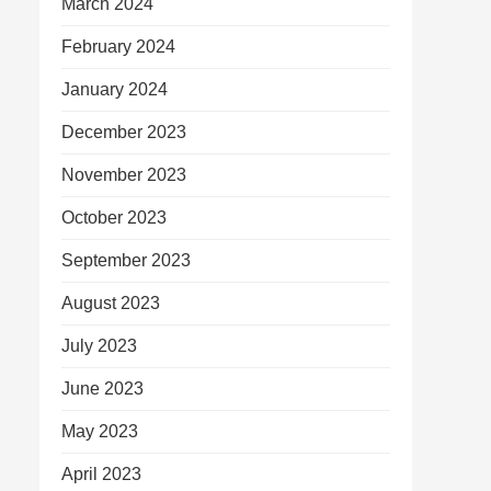
March 2024
February 2024
January 2024
December 2023
November 2023
October 2023
September 2023
August 2023
July 2023
June 2023
May 2023
April 2023