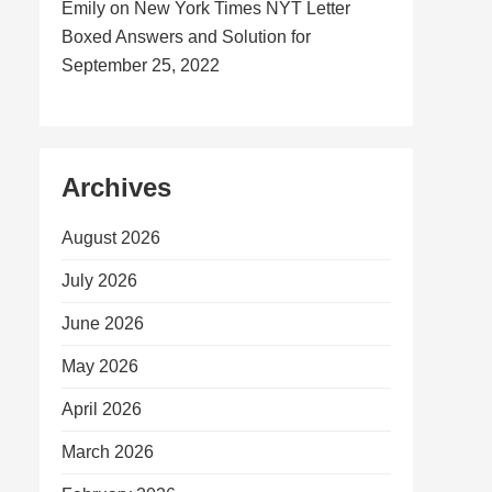
Emily
on
New York Times NYT Letter
Boxed Answers and Solution for
September 25, 2022
Archives
August 2026
July 2026
June 2026
May 2026
April 2026
March 2026