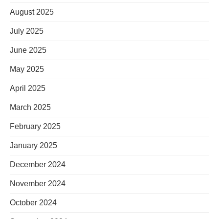
August 2025
July 2025
June 2025
May 2025
April 2025
March 2025
February 2025
January 2025
December 2024
November 2024
October 2024