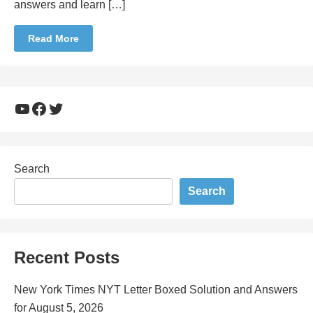
answers and learn […]
Read More
YouTube
Facebook
Twitter
Search
Search
Recent Posts
New York Times NYT Letter Boxed Solution and Answers
for August 5, 2026