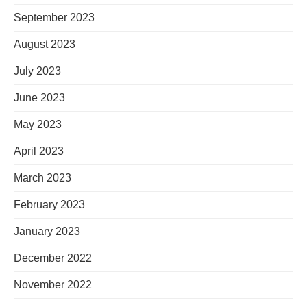
September 2023
August 2023
July 2023
June 2023
May 2023
April 2023
March 2023
February 2023
January 2023
December 2022
November 2022