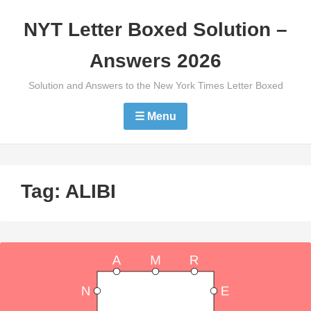
Skip
NYT Letter Boxed Solution –
to
content
Answers 2026
Solution and Answers to the New York Times Letter Boxed
☰ Menu
Tag:
ALIBI