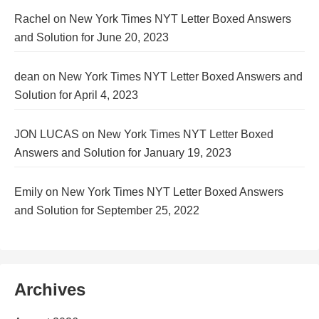
Rachel
on
New York Times NYT Letter Boxed Answers
and Solution for June 20, 2023
dean
on
New York Times NYT Letter Boxed Answers and
Solution for April 4, 2023
JON LUCAS
on
New York Times NYT Letter Boxed
Answers and Solution for January 19, 2023
Emily
on
New York Times NYT Letter Boxed Answers
and Solution for September 25, 2022
Archives