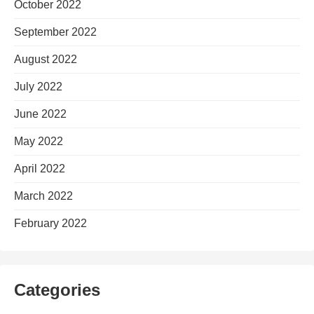
October 2022
September 2022
August 2022
July 2022
June 2022
May 2022
April 2022
March 2022
February 2022
Categories