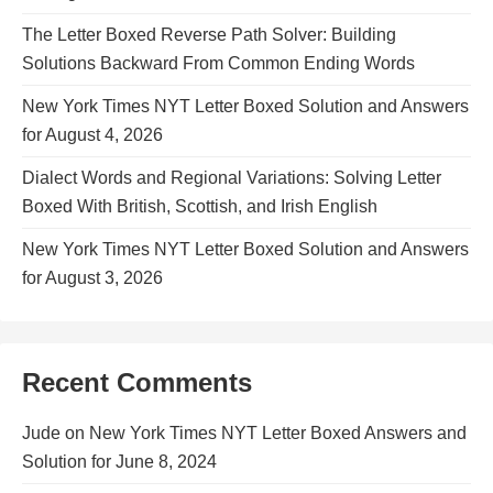
The Letter Boxed Reverse Path Solver: Building
Solutions Backward From Common Ending Words
New York Times NYT Letter Boxed Solution and Answers
for August 4, 2026
Dialect Words and Regional Variations: Solving Letter
Boxed With British, Scottish, and Irish English
New York Times NYT Letter Boxed Solution and Answers
for August 3, 2026
Recent Comments
Jude
on
New York Times NYT Letter Boxed Answers and
Solution for June 8, 2024