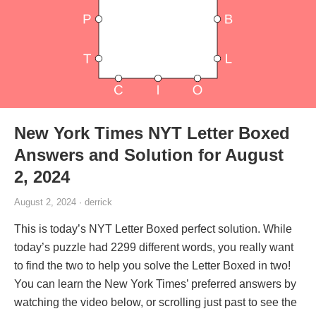
New York Times NYT Letter Boxed
Answers and Solution for August
2, 2024
August 2, 2024 · derrick
This is today’s NYT Letter Boxed perfect solution. While
today’s puzzle had 2299 different words, you really want
to find the two to help you solve the Letter Boxed in two!
You can learn the New York Times’ preferred answers by
watching the video below, or scrolling just past to see the