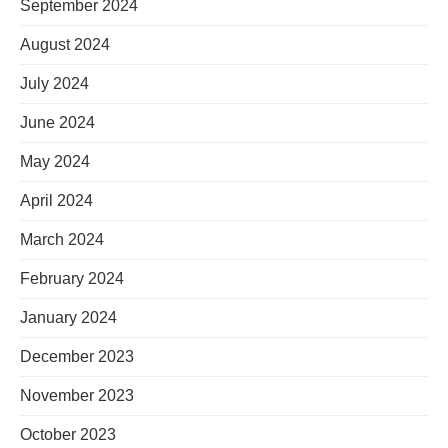
September 2024
August 2024
July 2024
June 2024
May 2024
April 2024
March 2024
February 2024
January 2024
December 2023
November 2023
October 2023