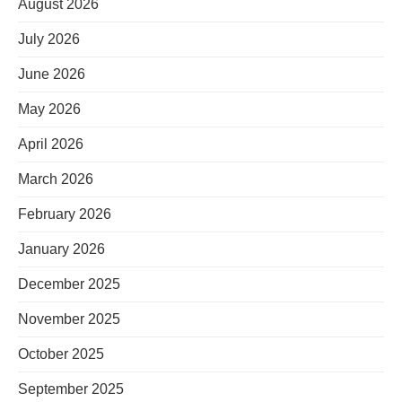
August 2026
July 2026
June 2026
May 2026
April 2026
March 2026
February 2026
January 2026
December 2025
November 2025
October 2025
September 2025