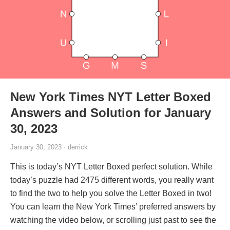
New York Times NYT Letter Boxed
Answers and Solution for January
30, 2023
January 30, 2023 · derrick
This is today’s NYT Letter Boxed perfect solution. While
today’s puzzle had 2475 different words, you really want
to find the two to help you solve the Letter Boxed in two!
You can learn the New York Times’ preferred answers by
watching the video below, or scrolling just past to see the