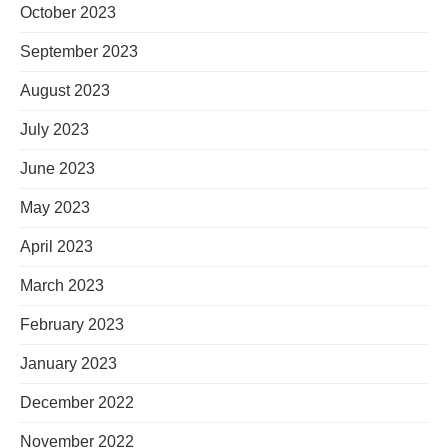
October 2023
September 2023
August 2023
July 2023
June 2023
May 2023
April 2023
March 2023
February 2023
January 2023
December 2022
November 2022